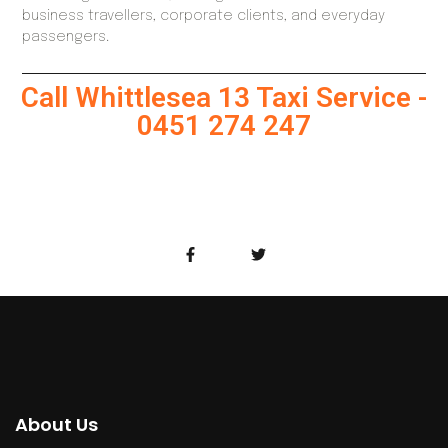
business travellers, corporate clients, and everyday
passengers.
Call Whittlesea 13 Taxi Service -
0451 274 247
About Us