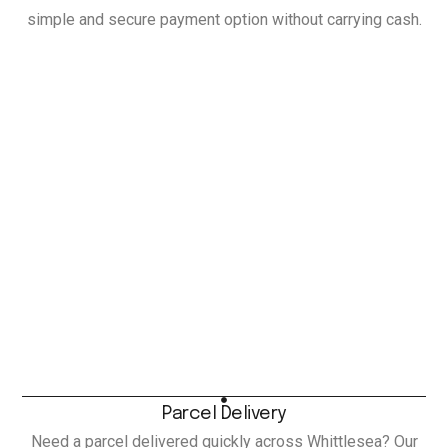
simple and secure payment option without carrying cash.
Parcel Delivery
Need a parcel delivered quickly across Whittlesea? Our