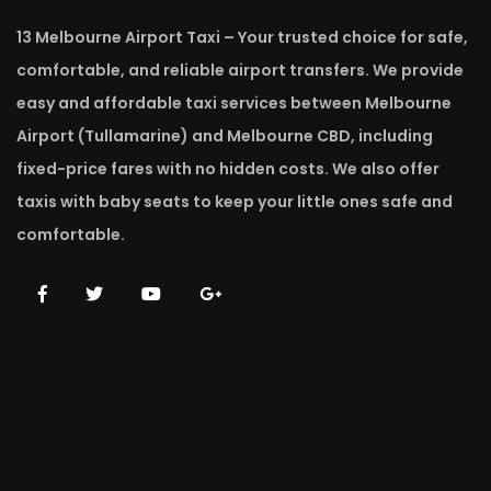
13 Melbourne Airport Taxi – Your trusted choice for safe,
comfortable, and reliable airport transfers. We provide
easy and affordable taxi services between Melbourne
Airport (Tullamarine) and Melbourne CBD, including
fixed-price fares with no hidden costs. We also offer
taxis with baby seats to keep your little ones safe and
comfortable.