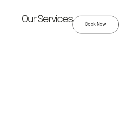
Our Services
Book Now