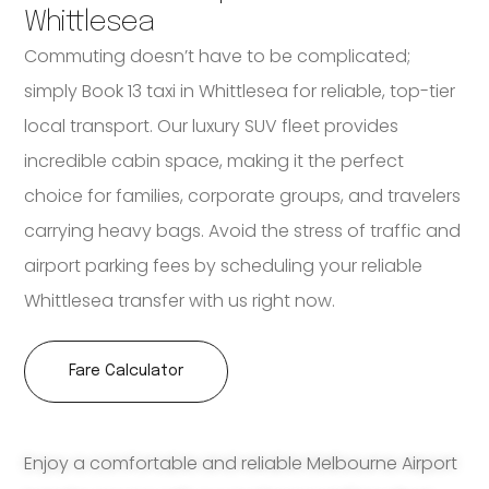
Whittlesea
Commuting doesn’t have to be complicated;
simply Book 13 taxi in Whittlesea for reliable, top-tier
local transport. Our luxury SUV fleet provides
incredible cabin space, making it the perfect
choice for families, corporate groups, and travelers
carrying heavy bags. Avoid the stress of traffic and
airport parking fees by scheduling your reliable
Whittlesea transfer with us right now.
Fare Calculator
Enjoy a comfortable and reliable Melbourne Airport