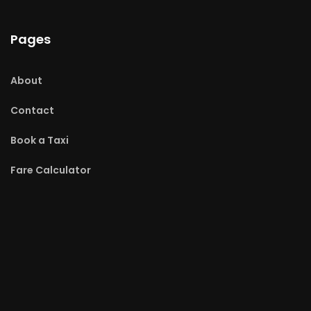
Pages
About
Contact
Book a Taxi
Fare Calculator