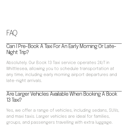
FAQ
Can I Pre-Book A Taxi For An Early Morning Or Late-
Night Trip?
Absolutely. Our Book 13 Taxi service operates 24/7 in
Whittlesea, allowing you to schedule transportation at
any time, including early morning airport departures and
late-night arrivals.
Are Larger Vehicles Available When Booking A Book
13 Taxi?
Yes, we offer a range of vehicles, including sedans, SUVs,
and maxi taxis. Larger vehicles are ideal for families,
groups, and passengers travelling with extra luggage.