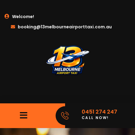
Welcome!
booking@13melbourneairporttaxi.com.au
0451 274 247
CALL NOW!