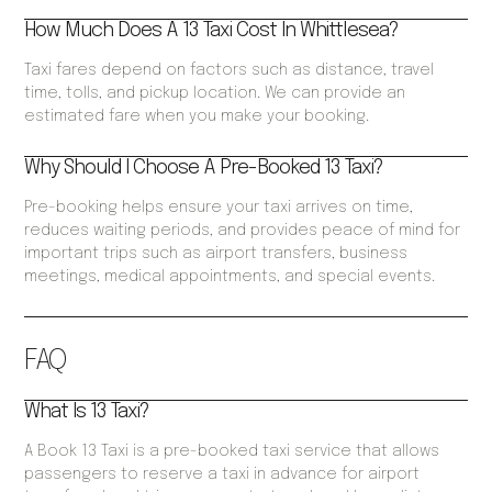
How Much Does A 13 Taxi Cost In Whittlesea?
Taxi fares depend on factors such as distance, travel
time, tolls, and pickup location. We can provide an
estimated fare when you make your booking.
Why Should I Choose A Pre-Booked 13 Taxi?
Pre-booking helps ensure your taxi arrives on time,
reduces waiting periods, and provides peace of mind for
important trips such as airport transfers, business
meetings, medical appointments, and special events.
FAQ
What Is 13 Taxi?
A Book 13 Taxi is a pre-booked taxi service that allows
passengers to reserve a taxi in advance for airport