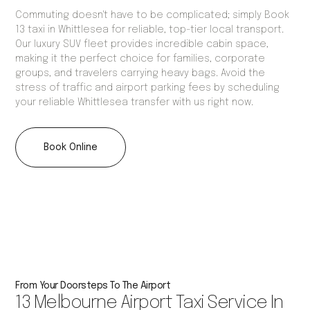
Commuting doesn't have to be complicated; simply Book
13 taxi in Whittlesea for reliable, top-tier local transport.
Our luxury SUV fleet provides incredible cabin space,
making it the perfect choice for families, corporate
groups, and travelers carrying heavy bags. Avoid the
stress of traffic and airport parking fees by scheduling
your reliable Whittlesea transfer with us right now.
Book Online
From Your Doorsteps To The Airport
13 Melbourne Airport Taxi Service In