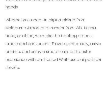
hands.
Whether you need an airport pickup from
Melbourne Airport or a transfer from Whittlesea,
hotel, or office, we make the booking process
simple and convenient. Travel comfortably, arrive
on time, and enjoy a smooth airport transfer
experience with our trusted Whittlesea airport taxi
service.