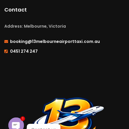
Contact
Address: Melbourne, Victoria
booking@13melbourneairporttaxi.com.au
0451 274 247
1