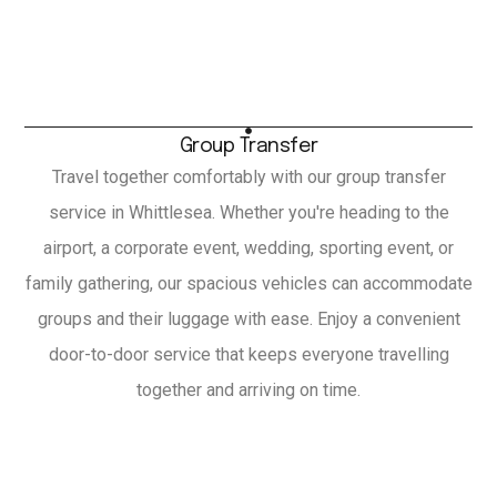
Group Transfer
Travel together comfortably with our group transfer
service in Whittlesea. Whether you're heading to the
airport, a corporate event, wedding, sporting event, or
family gathering, our spacious vehicles can accommodate
groups and their luggage with ease. Enjoy a convenient
door-to-door service that keeps everyone travelling
together and arriving on time.