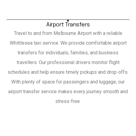
Airport Transfers
Travel to and from Melbourne Airport with a reliable
Whittlesea taxi service. We provide comfortable airport
transfers for individuals, families, and business
travellers. Our professional drivers monitor flight
schedules and help ensure timely pickups and drop-offs.
With plenty of space for passengers and luggage, our
airport transfer service makes every journey smooth and
stress-free.