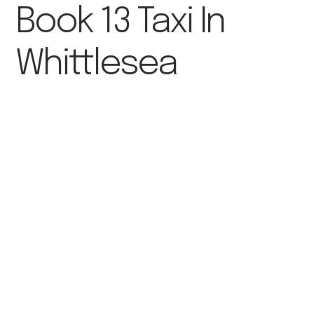
Book 13 Taxi In
Whittlesea