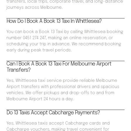
transfers, local trips, corporate travel, and long-distance
journeys across Melbourne.
How Do I Book A Book 13 Taxi In Whittlesea?
You can book a Book 13 Taxi by calling Whittlesea booking
number 0451 274 247, making an online reservation, or
scheduling your trip in advance. We recommend booking
early during peak travel periods.
Can I Book A Book 13 Taxi For Melbourne Airport
Transfers?
Yes, Whittlesea taxi service provide reliable Melbourne
Airport transfers with professional drivers and spacious
vehicles. We offer pickups and drop-offs to and from
Melbourne Airport 24 hours a day.
Do 13 Taxis Accept Cabcharge Payments?
Yes, Whittlesea taxis accept Cabcharge cards and
Cabcharge vouchers, making travel convenient for