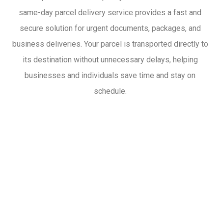
same-day parcel delivery service provides a fast and
secure solution for urgent documents, packages, and
business deliveries. Your parcel is transported directly to
its destination without unnecessary delays, helping
businesses and individuals save time and stay on
schedule.