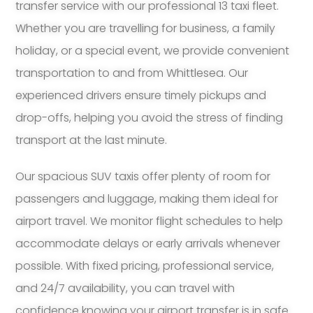
transfer service with our professional 13 taxi fleet.
Whether you are travelling for business, a family
holiday, or a special event, we provide convenient
transportation to and from Whittlesea. Our
experienced drivers ensure timely pickups and
drop-offs, helping you avoid the stress of finding
transport at the last minute.
Our spacious SUV taxis offer plenty of room for
passengers and luggage, making them ideal for
airport travel. We monitor flight schedules to help
accommodate delays or early arrivals whenever
possible. With fixed pricing, professional service,
and 24/7 availability, you can travel with
confidence knowing your airport transfer is in safe