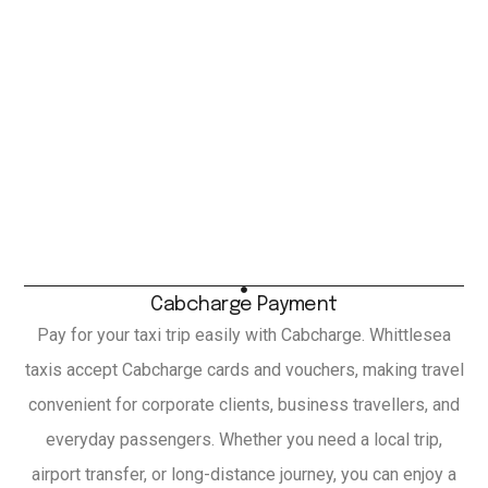
Cabcharge Payment
Pay for your taxi trip easily with Cabcharge. Whittlesea
taxis accept Cabcharge cards and vouchers, making travel
convenient for corporate clients, business travellers, and
everyday passengers. Whether you need a local trip,
airport transfer, or long-distance journey, you can enjoy a