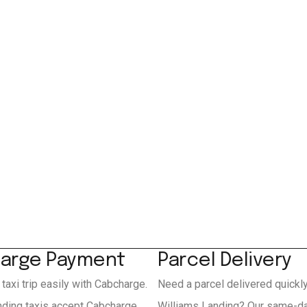
arge Payment
Parcel Delivery
 taxi trip easily with Cabcharge.
Need a parcel delivered quickl
nding taxis accept Cabcharge
Williams Landing? Our same-da