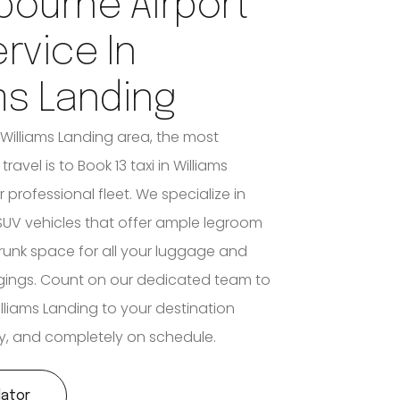
bourne Airport
ervice In
ms Landing
 Williams Landing area, the most
travel is to Book 13 taxi in Williams
 professional fleet. We specialize in
UV vehicles that offer ample legroom
unk space for all your luggage and
gings. Count on our dedicated team to
lliams Landing to your destination
tly, and completely on schedule.
lator