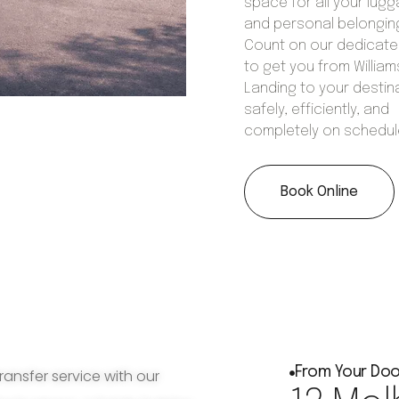
space for all your lug
and personal belongin
Count on our dedicat
to get you from William
Landing to your destin
safely, efficiently, and
completely on schedul
Book Online
From Your Doo
ransfer service with our