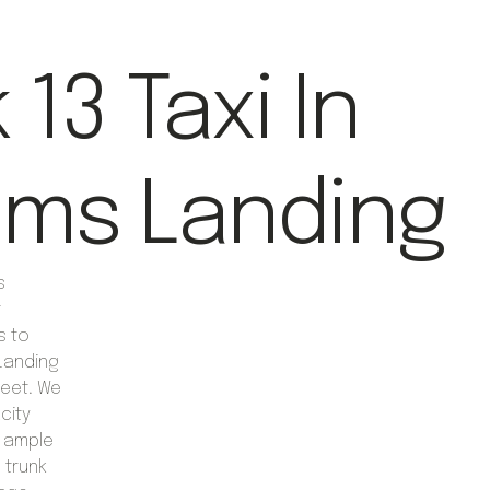
13 Taxi In
iams Landing
s
t
s to
 Landing
leet. We
city
r ample
 trunk