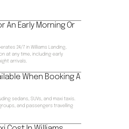
or An Early Morning Or
erates 24/7 in Williams Landing,
n at any time, including early
ght arrivals.
ailable When Booking A
luding sedans, SUVs, and maxi taxis.
, groups, and passengers travelling
i Cost In Williams