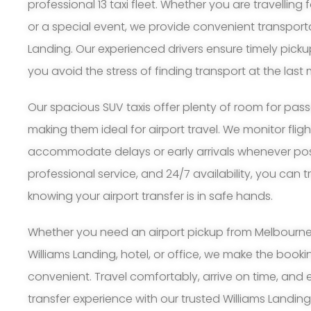
professional 13 taxi fleet. Whether you are travelling 
or a special event, we provide convenient transport
Landing. Our experienced drivers ensure timely pick
you avoid the stress of finding transport at the last 
Our spacious SUV taxis offer plenty of room for pa
making them ideal for airport travel. We monitor flig
accommodate delays or early arrivals whenever possi
professional service, and 24/7 availability, you can 
knowing your airport transfer is in safe hands.
Whether you need an airport pickup from Melbourne A
Williams Landing, hotel, or office, we make the book
convenient. Travel comfortably, arrive on time, and 
transfer experience with our trusted Williams Landing 