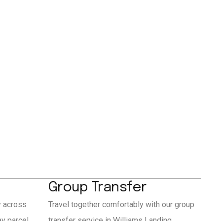
Group Transfer
y across
Travel together comfortably with our group
y parcel
transfer service in Williams Landing.