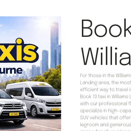
Book 
Will
For those in the William
Landing area, the mos
efficient way to travel i
Book 13 taxi in Williams
with our professional f
specialize in high-capa
SUV vehicles that offe
legroom and generous