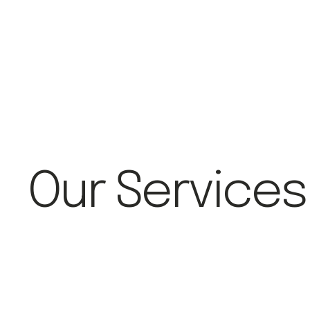
Our Services