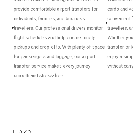
provide comfortable airport transfers for
cards and vo
individuals, families, and business
convenient f
travellers. Our professional drivers monitor
travellers, 
flight schedules and help ensure timely
Whether you 
pickups and drop-offs. With plenty of space
transfer, or
for passengers and luggage, our airport
enjoy a sim
transfer service makes every journey
without carr
smooth and stress-free.