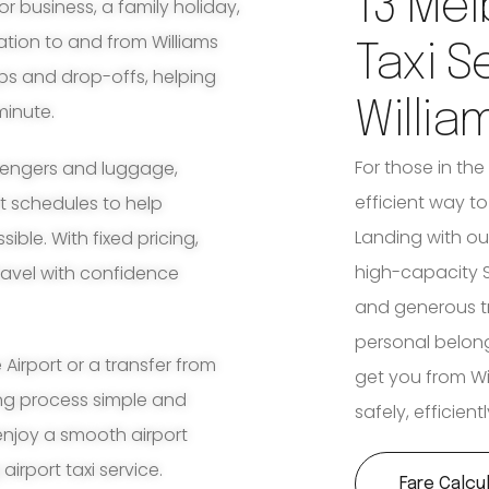
13 Mel
for business, a family holiday,
ation to and from Williams
Taxi S
ups and drop-offs, helping
Willia
minute.
For those in the
ssengers and luggage,
efficient way to 
ht schedules to help
Landing with our
ble. With fixed pricing,
high-capacity S
travel with confidence
and generous tr
personal belon
irport or a transfer from
get you from Wi
ing process simple and
safely, efficien
enjoy a smooth airport
airport taxi service.
Fare Calcu