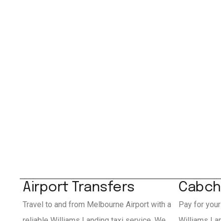
Airport Transfers
Cabch
Travel to and from Melbourne Airport with a
Pay for your
reliable Williams Landing taxi service. We
Williams La