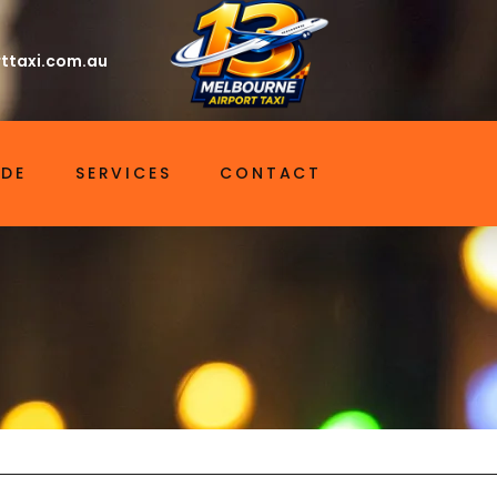
ttaxi.com.au
IDE
SERVICES
CONTACT