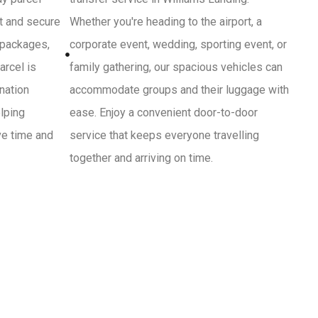
st and secure
Whether you're heading to the airport, a
 packages,
corporate event, wedding, sporting event, or
arcel is
family gathering, our spacious vehicles can
ination
accommodate groups and their luggage with
lping
ease. Enjoy a convenient door-to-door
ve time and
service that keeps everyone travelling
together and arriving on time.