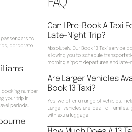
FAQ
Can I Pre-Book A Taxi F
Late-Night Trip?
ws passengers to
trips, corporate
Absolutely. Our Book 13 Taxi service op
.
allowing you to schedule transportatio
morning airport departures and late-ni
illiams
Are Larger Vehicles Av
Book 13 Taxi?
ng booking number
g your trip in
Yes, we offer a range of vehicles, inc
avel periods.
Larger vehicles are ideal for families
with extra luggage.
lbourne
How Much Does A 13 Tax