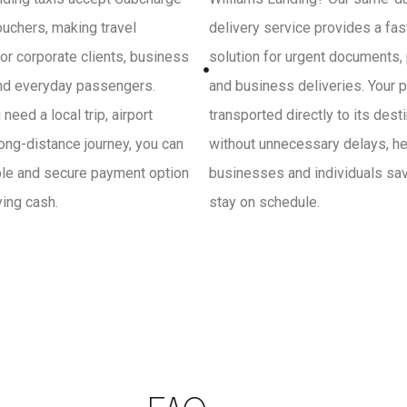
uchers, making travel
delivery service provides a fa
or corporate clients, business
solution for urgent documents,
and everyday passengers.
and business deliveries. Your p
need a local trip, airport
transported directly to its dest
 long-distance journey, you can
without unnecessary delays, he
ple and secure payment option
businesses and individuals sa
ying cash.
stay on schedule.