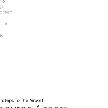
gage
gs.
ed team
s
ation
e.
rsteps To The Airport