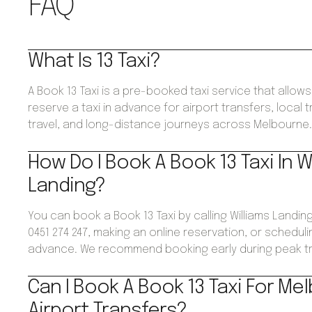
FAQ
What Is 13 Taxi?
A Book 13 Taxi is a pre-booked taxi service that allo
reserve a taxi in advance for airport transfers, local 
travel, and long-distance journeys across Melbourne
How Do I Book A Book 13 Taxi In W
Landing?
You can book a Book 13 Taxi by calling Williams Landi
0451 274 247, making an online reservation, or schedulin
advance. We recommend booking early during peak tr
Can I Book A Book 13 Taxi For Me
Airport Transfers?