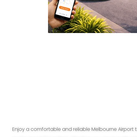
Enjoy a comfortable and reliable Melbourne Airport t