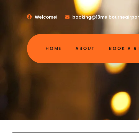
Welcome!
booking@13melbourneairpor
HOME
ABOUT
BOOK A R