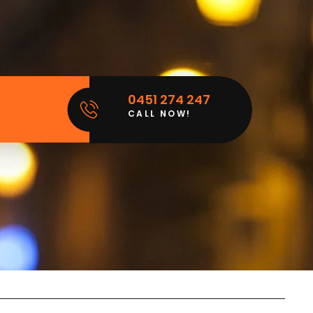
0451 274 247
CALL NOW!