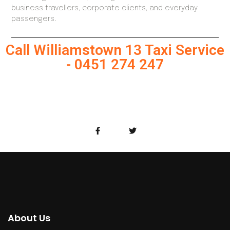
business travellers, corporate clients, and everyday
passengers.
Call Williamstown 13 Taxi Service
- 0451 274 247
About Us