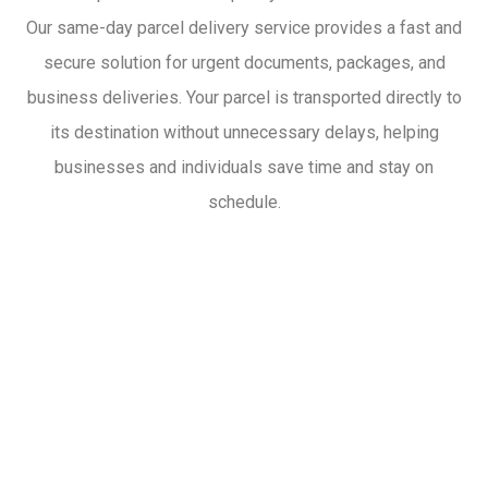
Our same-day parcel delivery service provides a fast and
secure solution for urgent documents, packages, and
business deliveries. Your parcel is transported directly to
its destination without unnecessary delays, helping
businesses and individuals save time and stay on
schedule.