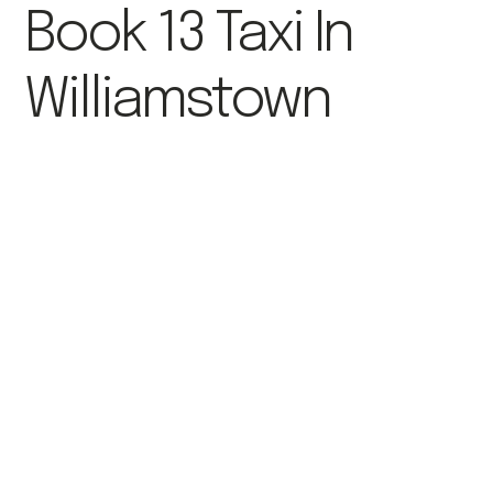
Book 13 Taxi In
Williamstown