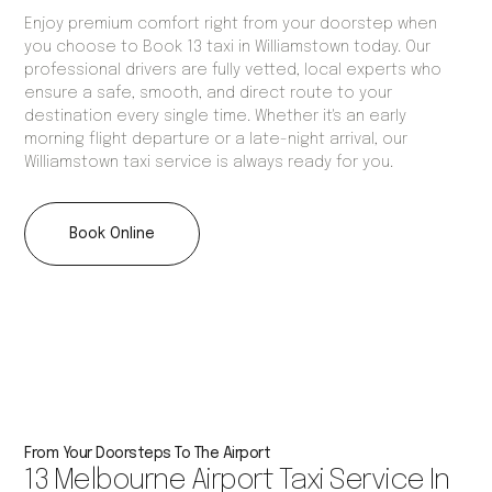
Enjoy premium comfort right from your doorstep when
you choose to Book 13 taxi in Williamstown today. Our
professional drivers are fully vetted, local experts who
ensure a safe, smooth, and direct route to your
destination every single time. Whether it's an early
morning flight departure or a late-night arrival, our
Williamstown taxi service is always ready for you.
Book Online
From Your Doorsteps To The Airport
13 Melbourne Airport Taxi Service In