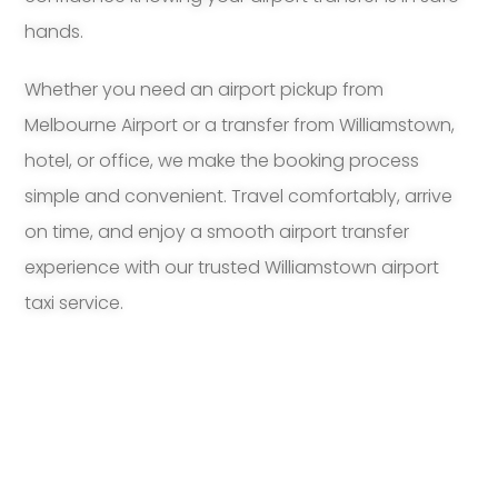
hands.
Whether you need an airport pickup from
Melbourne Airport or a transfer from Williamstown,
hotel, or office, we make the booking process
simple and convenient. Travel comfortably, arrive
on time, and enjoy a smooth airport transfer
experience with our trusted Williamstown airport
taxi service.