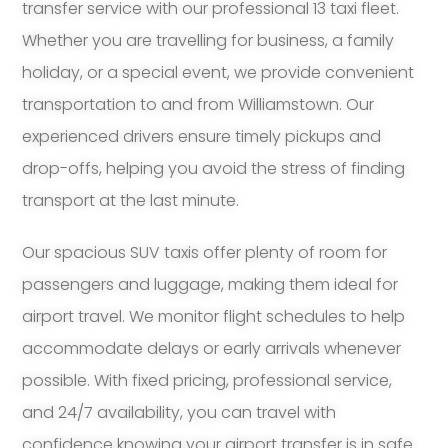
transfer service with our professional 13 taxi fleet.
Whether you are travelling for business, a family
holiday, or a special event, we provide convenient
transportation to and from Williamstown. Our
experienced drivers ensure timely pickups and
drop-offs, helping you avoid the stress of finding
transport at the last minute.
Our spacious SUV taxis offer plenty of room for
passengers and luggage, making them ideal for
airport travel. We monitor flight schedules to help
accommodate delays or early arrivals whenever
possible. With fixed pricing, professional service,
and 24/7 availability, you can travel with
confidence knowing your airport transfer is in safe