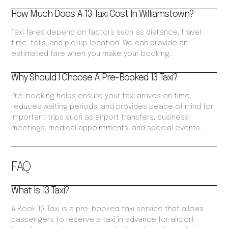
How Much Does A 13 Taxi Cost In Williamstown?
Taxi fares depend on factors such as distance, travel
time, tolls, and pickup location. We can provide an
estimated fare when you make your booking.
Why Should I Choose A Pre-Booked 13 Taxi?
Pre-booking helps ensure your taxi arrives on time,
reduces waiting periods, and provides peace of mind for
important trips such as airport transfers, business
meetings, medical appointments, and special events.
FAQ
What Is 13 Taxi?
A Book 13 Taxi is a pre-booked taxi service that allows
passengers to reserve a taxi in advance for airport