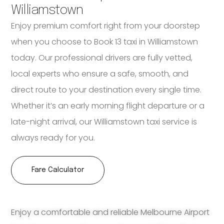
Williamstown
Enjoy premium comfort right from your doorstep
when you choose to Book 13 taxi in Williamstown
today. Our professional drivers are fully vetted,
local experts who ensure a safe, smooth, and
direct route to your destination every single time.
Whether it’s an early morning flight departure or a
late-night arrival, our Williamstown taxi service is
always ready for you.
Fare Calculator
Enjoy a comfortable and reliable Melbourne Airport