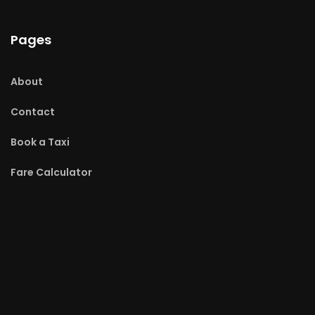
Pages
About
Contact
Book a Taxi
Fare Calculator