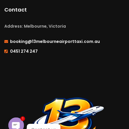
Contact
Address: Melbourne, Victoria
booking@13melbourneairporttaxi.com.au
0451 274 247
1