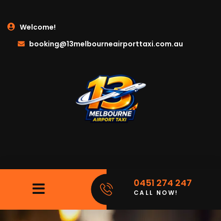
Welcome!
booking@13melbourneairporttaxi.com.au
0451 274 247
CALL NOW!