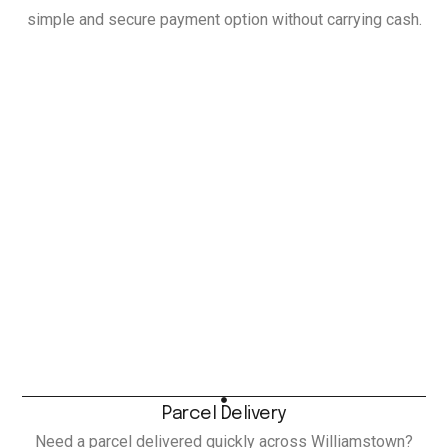
simple and secure payment option without carrying cash.
Parcel Delivery
Need a parcel delivered quickly across Williamstown?