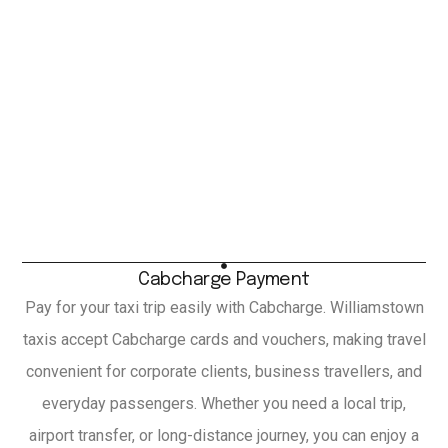
Cabcharge Payment
Pay for your taxi trip easily with Cabcharge. Williamstown
taxis accept Cabcharge cards and vouchers, making travel
convenient for corporate clients, business travellers, and
everyday passengers. Whether you need a local trip,
airport transfer, or long-distance journey, you can enjoy a