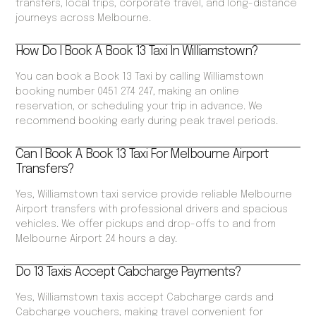
transfers, local trips, corporate travel, and long-distance
journeys across Melbourne.
How Do I Book A Book 13 Taxi In Williamstown?
You can book a Book 13 Taxi by calling Williamstown
booking number 0451 274 247, making an online
reservation, or scheduling your trip in advance. We
recommend booking early during peak travel periods.
Can I Book A Book 13 Taxi For Melbourne Airport
Transfers?
Yes, Williamstown taxi service provide reliable Melbourne
Airport transfers with professional drivers and spacious
vehicles. We offer pickups and drop-offs to and from
Melbourne Airport 24 hours a day.
Do 13 Taxis Accept Cabcharge Payments?
Yes, Williamstown taxis accept Cabcharge cards and
Cabcharge vouchers, making travel convenient for