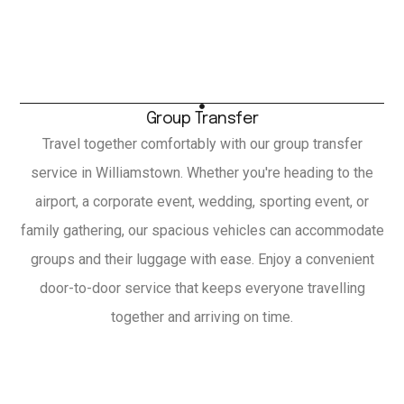
Group Transfer
Travel together comfortably with our group transfer
service in Williamstown. Whether you're heading to the
airport, a corporate event, wedding, sporting event, or
family gathering, our spacious vehicles can accommodate
groups and their luggage with ease. Enjoy a convenient
door-to-door service that keeps everyone travelling
together and arriving on time.