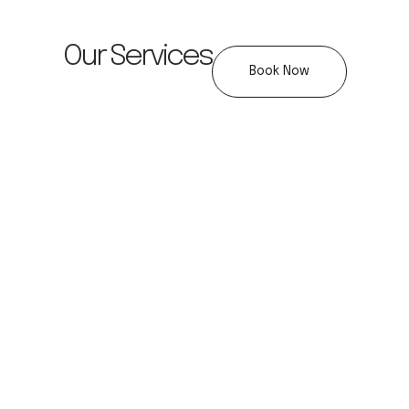
Our Services
Book Now