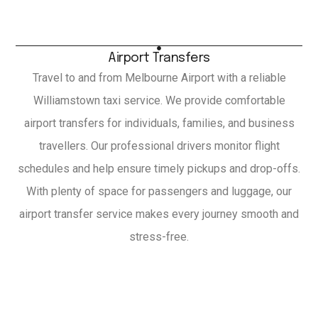
Airport Transfers
Travel to and from Melbourne Airport with a reliable
Williamstown taxi service. We provide comfortable
airport transfers for individuals, families, and business
travellers. Our professional drivers monitor flight
schedules and help ensure timely pickups and drop-offs.
With plenty of space for passengers and luggage, our
airport transfer service makes every journey smooth and
stress-free.