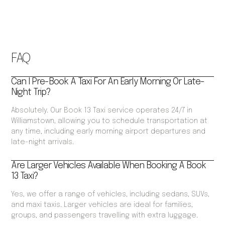
FAQ
Can I Pre-Book A Taxi For An Early Morning Or Late-
Night Trip?
Absolutely. Our Book 13 Taxi service operates 24/7 in
Williamstown, allowing you to schedule transportation at
any time, including early morning airport departures and
late-night arrivals.
Are Larger Vehicles Available When Booking A Book
13 Taxi?
Yes, we offer a range of vehicles, including sedans, SUVs,
and maxi taxis. Larger vehicles are ideal for families,
groups, and passengers travelling with extra luggage.