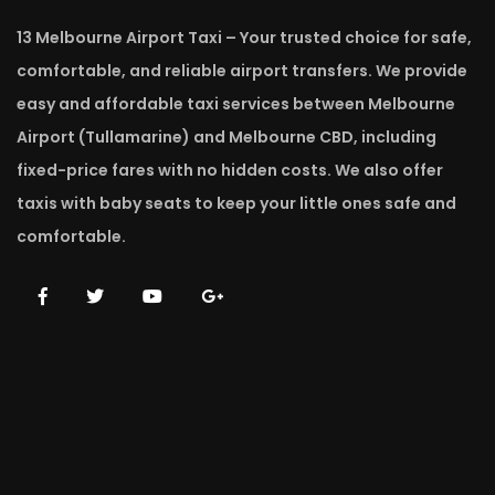
13 Melbourne Airport Taxi – Your trusted choice for safe,
comfortable, and reliable airport transfers. We provide
easy and affordable taxi services between Melbourne
Airport (Tullamarine) and Melbourne CBD, including
fixed-price fares with no hidden costs. We also offer
taxis with baby seats to keep your little ones safe and
comfortable.