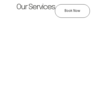
Our Services
Book Now