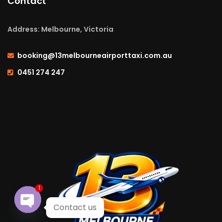
Contact
Address: Melbourne, Victoria
booking@13melbourneairporttaxi.com.au
0451 274 247
1
Contact us