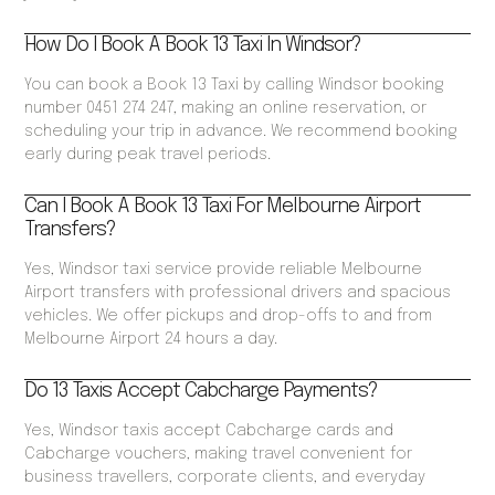
How Do I Book A Book 13 Taxi In Windsor?
You can book a Book 13 Taxi by calling Windsor booking
number 0451 274 247, making an online reservation, or
scheduling your trip in advance. We recommend booking
early during peak travel periods.
Can I Book A Book 13 Taxi For Melbourne Airport
Transfers?
Yes, Windsor taxi service provide reliable Melbourne
Airport transfers with professional drivers and spacious
vehicles. We offer pickups and drop-offs to and from
Melbourne Airport 24 hours a day.
Do 13 Taxis Accept Cabcharge Payments?
Yes, Windsor taxis accept Cabcharge cards and
Cabcharge vouchers, making travel convenient for
business travellers, corporate clients, and everyday