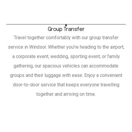
Group Transfer
Travel together comfortably with our group transfer
service in Windsor. Whether you're heading to the airport,
a corporate event, wedding, sporting event, or family
gathering, our spacious vehicles can accommodate
groups and their luggage with ease. Enjoy a convenient
door-to-door service that keeps everyone travelling
together and arriving on time.