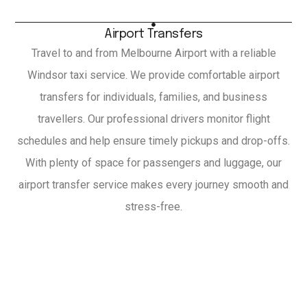
Airport Transfers
Travel to and from Melbourne Airport with a reliable
Windsor taxi service. We provide comfortable airport
transfers for individuals, families, and business
travellers. Our professional drivers monitor flight
schedules and help ensure timely pickups and drop-offs.
With plenty of space for passengers and luggage, our
airport transfer service makes every journey smooth and
stress-free.