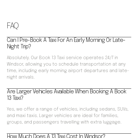
FAQ
Can I Pre-Book A Taxi For An Early Morning Or Late-
Night Trip?
Absolutely. Our Book 13 Taxi service operates 24/7 in
Windsor, allowing you to schedule transportation at any
time, including early morning airport departures and late-
night arrivals.
Are Larger Vehicles Available When Booking A Book
13 Taxi?
Yes, we offer a range of vehicles, including sedans, SUVs,
and maxi taxis. Larger vehicles are ideal for families,
groups, and passengers travelling with extra luggage.
How Much Does A 13 Taxi Cost In Windsor?