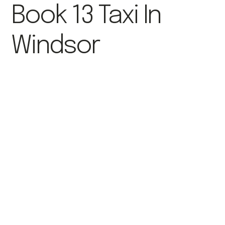
Book 13 Taxi In
Windsor