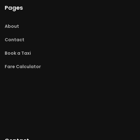
Pages
About
Contact
Book a Taxi
Fare Calculator