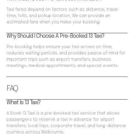
Taxi fares depend on factors such as distance, travel
time, tolls, and pickup location. We can provide an
estimated fare when you make your booking.
Why Should I Choose A Pre-Booked 13 Taxi?
Pre-booking helps ensure your taxi arrives on time,
reduces waiting periods, and provides peace of mind for
important trips such as airport transfers, business
meetings, medical appointments, and special events.
FAQ
What Is 13 Taxi?
A Book 13 Taxi is a pre-booked taxi service that allows
passengers to reserve a taxi in advance for airport
transfers, local trips, corporate travel, and long-distance
journeys across Melbourne.