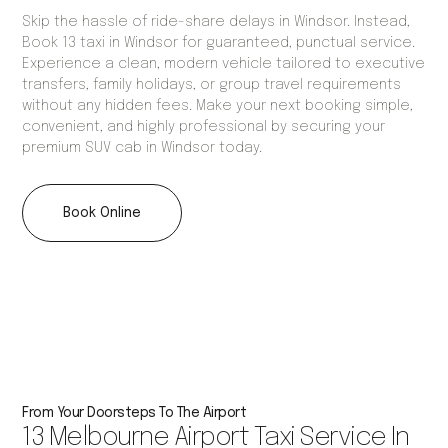
Skip the hassle of ride-share delays in Windsor. Instead,
Book 13 taxi in Windsor for guaranteed, punctual service.
Experience a clean, modern vehicle tailored to executive
transfers, family holidays, or group travel requirements
without any hidden fees. Make your next booking simple,
convenient, and highly professional by securing your
premium SUV cab in Windsor today.
Book Online
From Your Doorsteps To The Airport
13 Melbourne Airport Taxi Service In