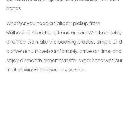
hands.
Whether you need an airport pickup from
Melbourne Airport or a transfer from Windsor, hotel,
or office, we make the booking process simple and
convenient. Travel comfortably, arrive on time, and
enjoy a smooth airport transfer experience with our
trusted Windsor airport taxi service.