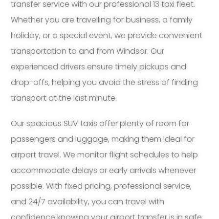
transfer service with our professional 13 taxi fleet.
Whether you are travelling for business, a family
holiday, or a special event, we provide convenient
transportation to and from Windsor. Our
experienced drivers ensure timely pickups and
drop-offs, helping you avoid the stress of finding
transport at the last minute.
Our spacious SUV taxis offer plenty of room for
passengers and luggage, making them ideal for
airport travel. We monitor flight schedules to help
accommodate delays or early arrivals whenever
possible. With fixed pricing, professional service,
and 24/7 availability, you can travel with
confidence knowing your airport transfer is in safe