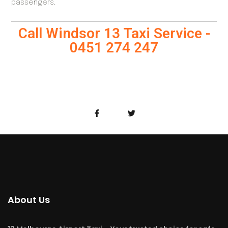
passengers.
Call Windsor 13 Taxi Service -
0451 274 247
About Us