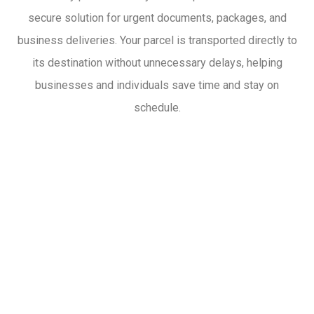
secure solution for urgent documents, packages, and
business deliveries. Your parcel is transported directly to
its destination without unnecessary delays, helping
businesses and individuals save time and stay on
schedule.