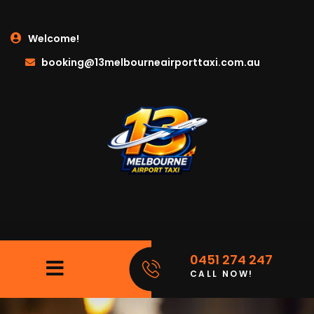
Welcome!
booking@13melbourneairporttaxi.com.au
0451 274 247
CALL NOW!