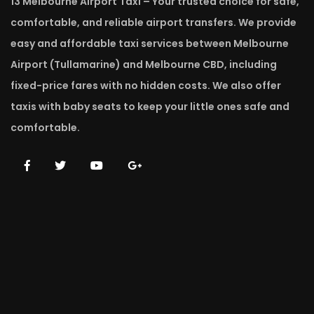
13 Melbourne Airport Taxi – Your trusted choice for safe,
comfortable, and reliable airport transfers. We provide
easy and affordable taxi services between Melbourne
Airport (Tullamarine) and Melbourne CBD, including
fixed-price fares with no hidden costs. We also offer
taxis with baby seats to keep your little ones safe and
comfortable.