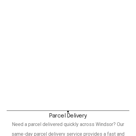
Parcel Delivery
Need a parcel delivered quickly across Windsor? Our
same-day parcel delivery service provides a fast and