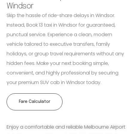
Windsor
Skip the hassle of ride-share delays in Windsor.
Instead, Book 13 taxi in Windsor for guaranteed,
punctual service. Experience a clean, modern
vehicle tailored to executive transfers, family
holidays, or group travel requirements without any
hidden fees. Make your next booking simple,
convenient, and highly professional by securing
your premium SUV cab in Windsor today.
Fare Calculator
Enjoy a comfortable and reliable Melbourne Airport