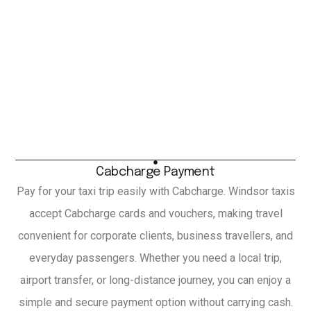
Cabcharge Payment
Pay for your taxi trip easily with Cabcharge. Windsor taxis
accept Cabcharge cards and vouchers, making travel
convenient for corporate clients, business travellers, and
everyday passengers. Whether you need a local trip,
airport transfer, or long-distance journey, you can enjoy a
simple and secure payment option without carrying cash.