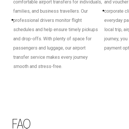
comfortable airport transfers for individuals,
and vouchers
families, and business travellers. Our
corporate cl
professional drivers monitor flight
everyday pa
schedules and help ensure timely pickups
local trip, a
and drop-offs. With plenty of space for
journey, you
passengers and luggage, our airport
payment opti
transfer service makes every journey
smooth and stress-free.
FAQ