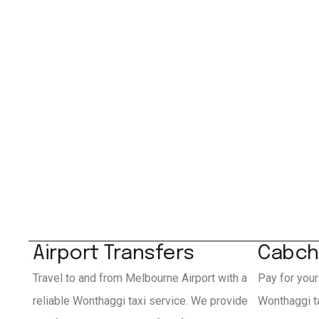
Airport Transfers
Cabch
Travel to and from Melbourne Airport with a
Pay for your
reliable Wonthaggi taxi service. We provide
Wonthaggi t