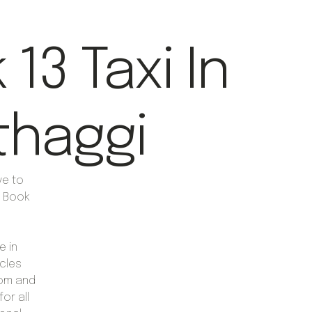
13 Taxi In
haggi
ve to
y Book
e in
cles
oom and
or all