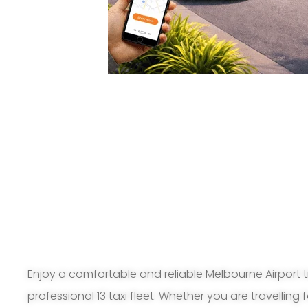
Enjoy a comfortable and reliable Melbourne Airport t
professional 13 taxi fleet. Whether you are travelling 