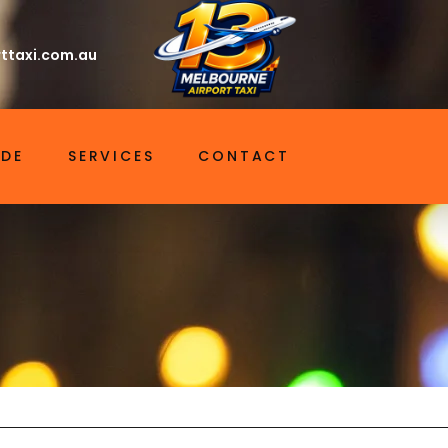
ttaxi.com.au
IDE
SERVICES
CONTACT