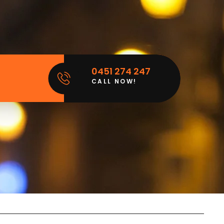
0451 274 247
CALL NOW!