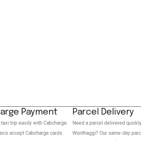
arge Payment
Parcel Delivery
 taxi trip easily with Cabcharge.
Need a parcel delivered quickl
axis accept Cabcharge cards
Wonthaggi? Our same-day parce