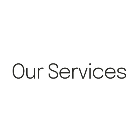
Our Services