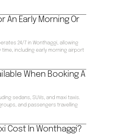
or An Early Morning Or
perates 24/7 in Wonthaggi, allowing
time, including early morning airport
ailable When Booking A
luding sedans, SUVs, and maxi taxis.
, groups, and passengers travelling
xi Cost In Wonthaggi?