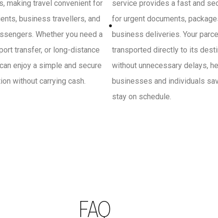
, making travel convenient for
service provides a fast and se
ients, business travellers, and
for urgent documents, package
ssengers. Whether you need a
business deliveries. Your parce
irport transfer, or long-distance
transported directly to its dest
 can enjoy a simple and secure
without unnecessary delays, he
on without carrying cash.
businesses and individuals sa
stay on schedule.
FAQ