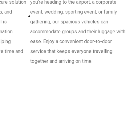
cure solution
you're heading to the airport, a corporate
s, and
event, wedding, sporting event, or family
l is
gathering, our spacious vehicles can
ination
accommodate groups and their luggage with
lping
ease. Enjoy a convenient door-to-door
ve time and
service that keeps everyone travelling
together and arriving on time.