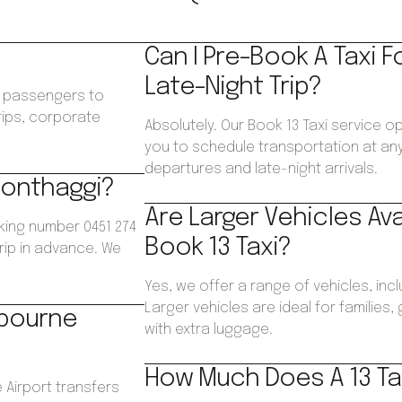
Can I Pre-Book A Taxi F
Late-Night Trip?
ws passengers to
trips, corporate
Absolutely. Our Book 13 Taxi service o
.
you to schedule transportation at any 
departures and late-night arrivals.
Wonthaggi?
Are Larger Vehicles Av
king number 0451 274
Book 13 Taxi?
trip in advance. We
Yes, we offer a range of vehicles, inc
Larger vehicles are ideal for families
lbourne
with extra luggage.
How Much Does A 13 Ta
 Airport transfers