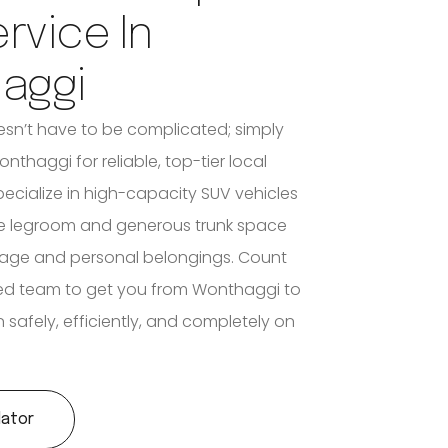
ervice In
aggi
n’t have to be complicated; simply
onthaggi for reliable, top-tier local
pecialize in high-capacity SUV vehicles
le legroom and generous trunk space
ggage and personal belongings. Count
ed team to get you from Wonthaggi to
 safely, efficiently, and completely on
lator