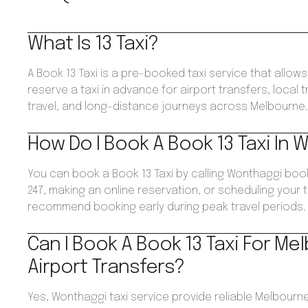
What Is 13 Taxi?
A Book 13 Taxi is a pre-booked taxi service that allo
reserve a taxi in advance for airport transfers, local 
travel, and long-distance journeys across Melbourne
How Do I Book A Book 13 Taxi In 
You can book a Book 13 Taxi by calling Wonthaggi boo
247, making an online reservation, or scheduling your 
recommend booking early during peak travel periods.
Can I Book A Book 13 Taxi For Me
Airport Transfers?
Yes, Wonthaggi taxi service provide reliable Melbourne