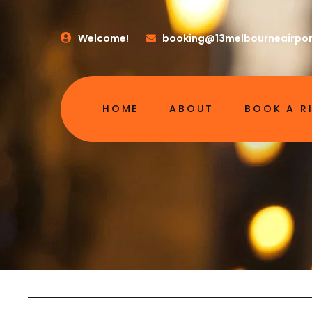
Welcome!
booking@13melbourneairpor
HOME
ABOUT
BOOK A R