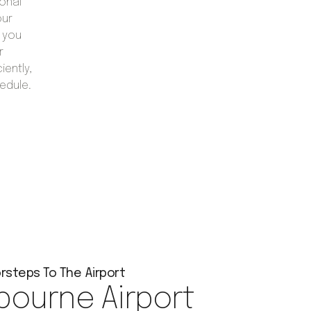
onal
our
 you
r
iently,
edule.
rsteps To The Airport
bourne Airport