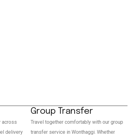
Group Transfer
y across
Travel together comfortably with our group
l delivery
transfer service in Wonthaggi. Whether