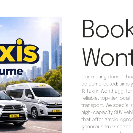
Book 
Wont
Commuting doesn't ha
be complicated; simpl
13 taxi in Wonthaggi for
reliable, top-tier local
transport. We specializ
high-capacity SUV vehi
that offer ample legr
generous trunk space f