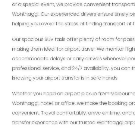
or a special event, we provide convenient transport
Wonthaggi. Our experienced drivers ensure timely p
helping you avoid the stress of finding transport at t
Our spacious SUV taxis offer plenty of room for pa
making them ideal for airport travel. We monitor flig
accommodate delays or early arrivals whenever possi
professional service, and 24/7 availability, you can 
knowing your airport transfer is in safe hands.
Whether you need an airport pickup from Melbourne A
Wonthaggi, hotel, or office, we make the booking p
convenient. Travel comfortably, arrive on time, and 
transfer experience with our trusted Wonthaggi airpor