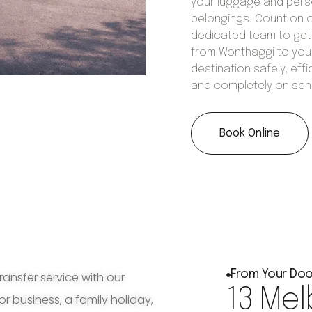
your luggage and pers
belongings. Count on 
dedicated team to get
from Wonthaggi to you
destination safely, effic
and completely on sch
Book Online
From Your Doo
ransfer service with our
13 Mel
for business, a family holiday,