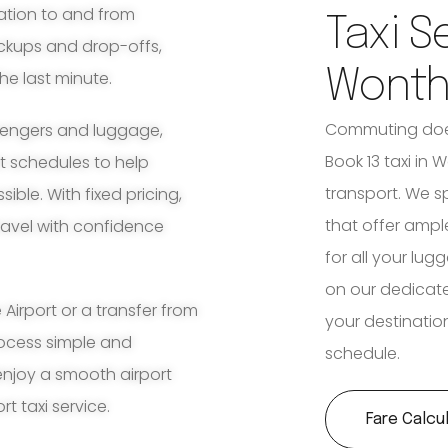
ation to and from
Taxi S
ickups and drop-offs,
Wonth
he last minute.
Commuting does
ssengers and luggage,
Book 13 taxi in W
ht schedules to help
transport. We s
ble. With fixed pricing,
that offer amp
travel with confidence
for all your lu
on our dedicat
irport or a transfer from
your destination
rocess simple and
schedule.
enjoy a smooth airport
t taxi service.
Fare Calcu