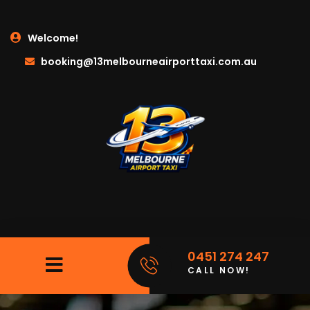
Welcome!
booking@13melbourneairporttaxi.com.au
0451 274 247
CALL NOW!