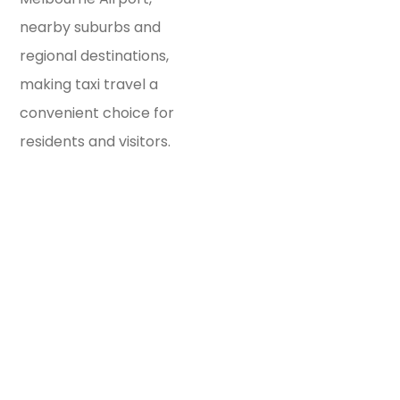
nearby suburbs and
regional destinations,
making taxi travel a
convenient choice for
residents and visitors.