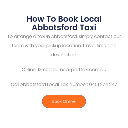
How To Book Local
Abbotsford Taxi
To arrange a taxi in Abbotsford, simply contact our
team with your pickup location, travel time and
destination.
Online: 13melbourneairporttaxi.com.au
Call Abbotsford Local Taxi Number: 0451 274 247
Book Online