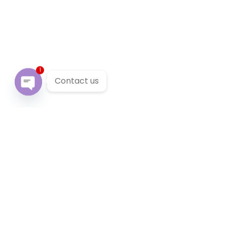
1
Contact us
Open chaty
Our Services
We provide 24/7 reliable taxi service across Victoria. You
can pre-book a local taxi in Abbotsford for next airport
transfer. Abbotsford taxi service accept cabcharge, half
price taxi card and online payment.