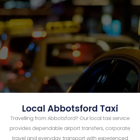
Local Abbotsford Taxi
Travelling from Abbotsford? Our local taxi service
provides dependable airport transfers, corporate
travel and everyday transport with experienced