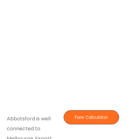
Fare Calculator
Abbotsford is well
connected to
Melbourne Airport,