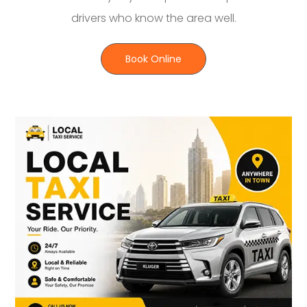
drivers who know the area well.
Book Online