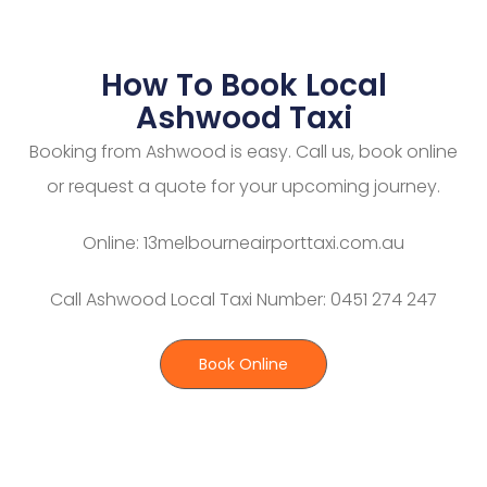
How To Book Local
Ashwood Taxi
Booking from Ashwood is easy. Call us, book online
or request a quote for your upcoming journey.
Online: 13melbourneairporttaxi.com.au
Call Ashwood Local Taxi Number: 0451 274 247
Book Online