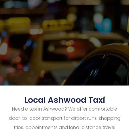
Local Ashwood Taxi
Need a taxi in Ashwood? We offer comfortable
door-to-door transport for airport runs, shopping
trips, appointments and long-distance travel