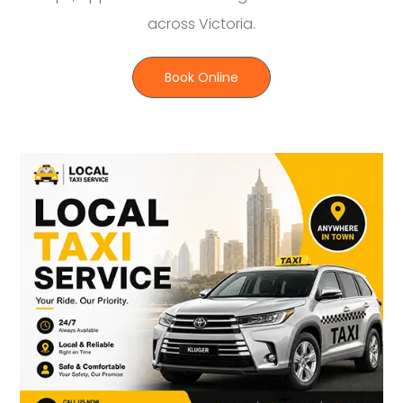
across Victoria.
Book Online