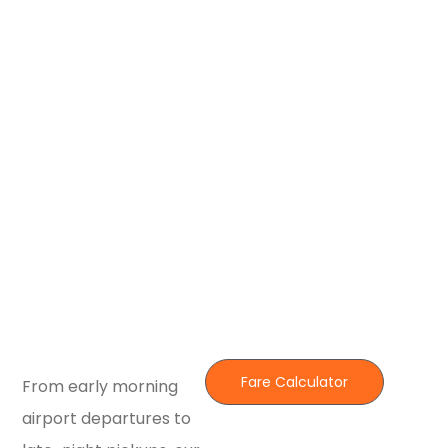
Fare Calculator
From early morning
airport departures to