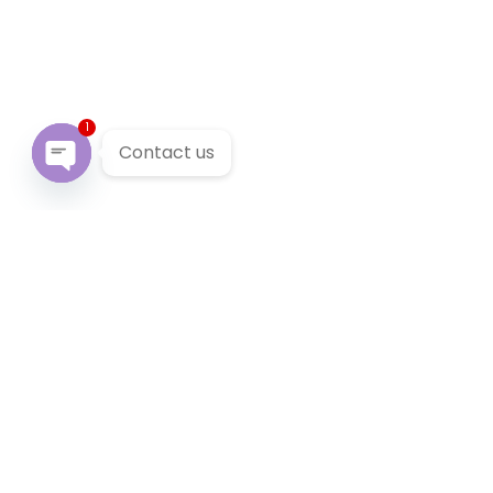
1
Contact us
Open chaty
Our Services
We provide 24/7 reliable taxi service across Victoria. You
can pre-book a local taxi in Ashwood for next airport
transfer. Ashwood taxi service accept cabcharge, half
price taxi card and online payment.