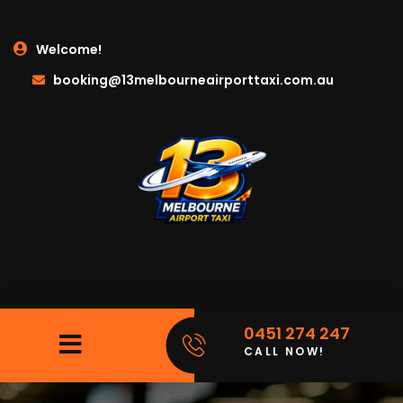
Welcome!
booking@13melbourneairporttaxi.com.au
0451 274 247
CALL NOW!