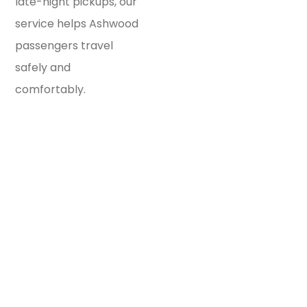
late-night pickups, our
service helps Ashwood
passengers travel
safely and
comfortably.