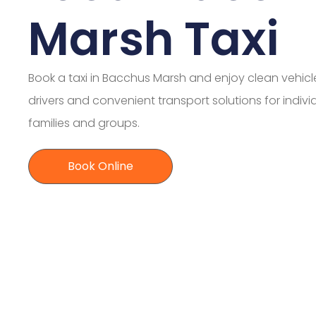
Marsh Taxi
Book a taxi in Bacchus Marsh and enjoy clean vehicle
drivers and convenient transport solutions for indivi
families and groups.
Book Online