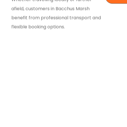
afield, customers in Bacchus Marsh
benefit from professional transport and
flexible booking options.