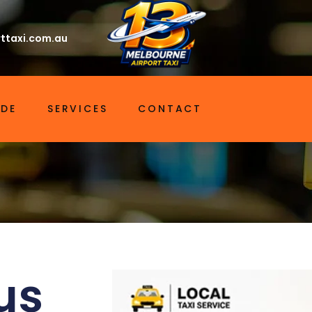
ttaxi.com.au
IDE
SERVICES
CONTACT
us