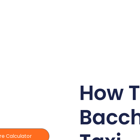
How T
Bacc
re Calculator