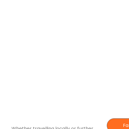
Fa
Whether travelling locally or further