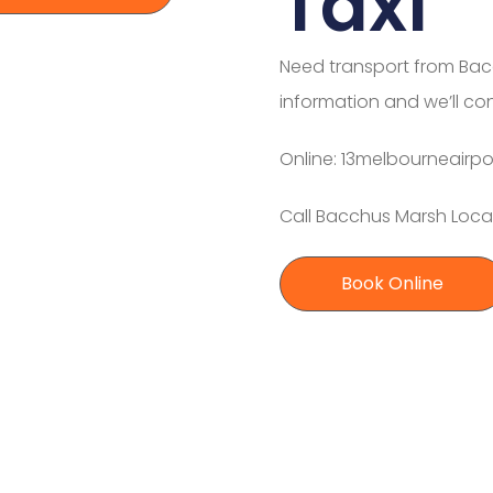
Taxi
Need transport from Bac
information and we’ll co
Online: 13melbourneairpo
Call Bacchus Marsh Local
Book Online