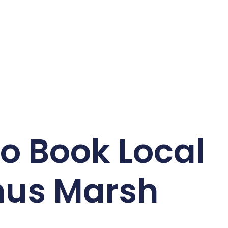
o Book Local
hus Marsh