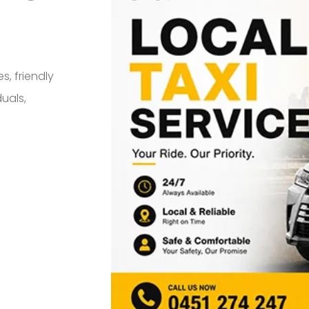
s, friendly
duals,