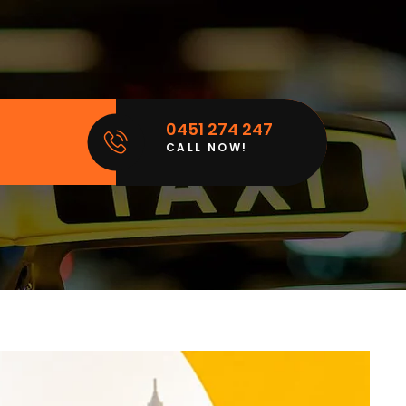
0451 274 247
CALL NOW!