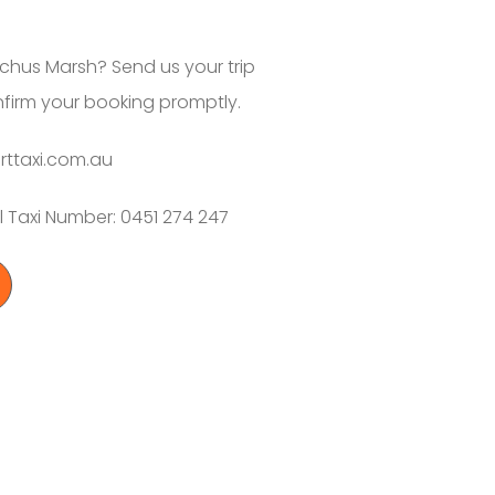
chus Marsh? Send us your trip
nfirm your booking promptly.
rttaxi.com.au
 Taxi Number: 0451 274 247