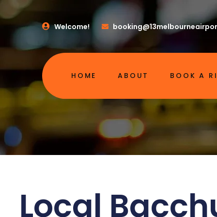
Welcome!
booking@13melbourneairpor
HOME
ABOUT
BOOK A R
Local Bacch