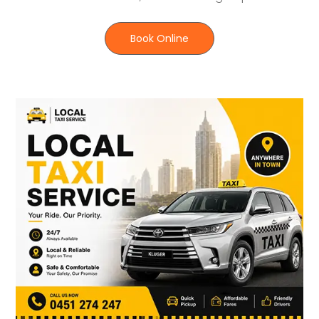
Book Online