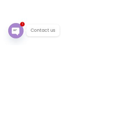
1
Contact us
Open chaty
Our Services
We provide 24/7 reliable taxi service across Victoria. You
can pre-book a local taxi in Bellfield for next airport
transfer. Bellfield taxi service accept cabcharge, half
price taxi card and online payment.