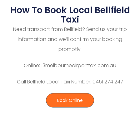
How To Book Local Bellfield
Taxi
Need transport from Bellfield? Send us your trip
information and we’ll confirm your booking
promptly.
Online: 13melbourneairporttaxi.com.au
Call Bellfield Local Taxi Number: 0451 274 247
Book Online