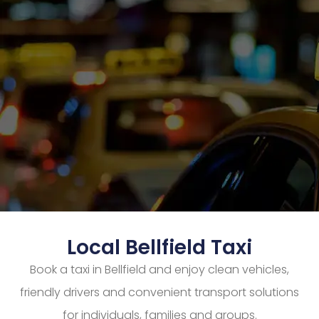
Local Bellfield Taxi
Book a taxi in Bellfield and enjoy clean vehicles,
friendly drivers and convenient transport solutions
for individuals, families and groups.