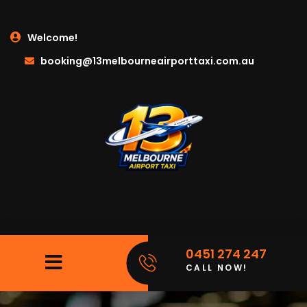
Welcome!
booking@13melbourneairporttaxi.com.au
0451 274 247
CALL NOW!