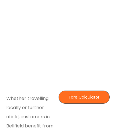
Fare Calculator
Whether travelling
locally or further
afield, customers in
Bellfield benefit from