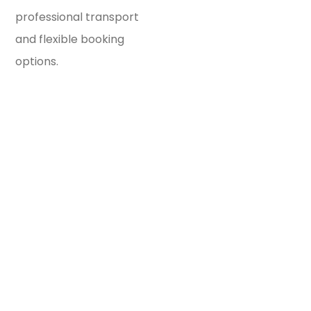
professional transport
and flexible booking
options.