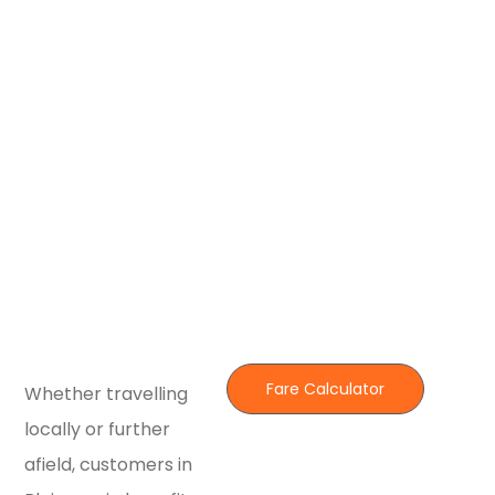
Fare Calculator
Whether travelling
locally or further
afield, customers in