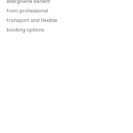
Blairgowrie benefit
from professional
transport and flexible
booking options.