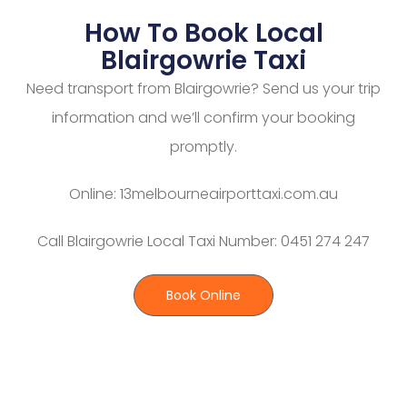
How To Book Local
Blairgowrie Taxi
Need transport from Blairgowrie? Send us your trip
information and we’ll confirm your booking
promptly.
Online: 13melbourneairporttaxi.com.au
Call Blairgowrie Local Taxi Number: 0451 274 247
Book Online