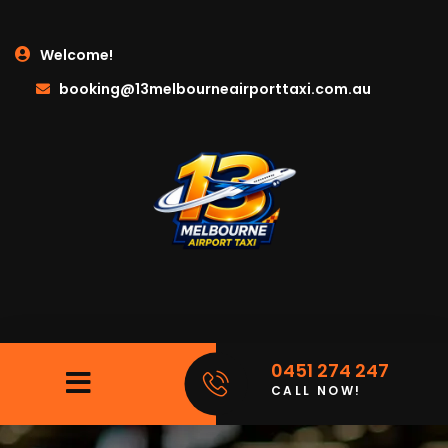
Welcome!
booking@13melbourneairporttaxi.com.au
0451 274 247
CALL NOW!