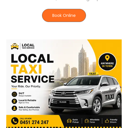
Book Online