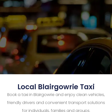
Local Blairgowrie Taxi
Book a taxi in Blairgowrie and enjoy clean vehicles,
friendly drivers and convenient transport solutions
for individuals, families and groups.