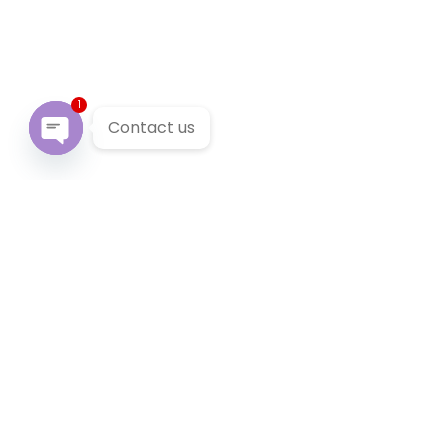
1
Contact us
Open chaty
Our Services
We provide 24/7 reliable taxi service across Victoria. You
can pre-book a local taxi in Blairgowrie for next airport
transfer. Blairgowrie taxi service accept cabcharge, half
price taxi card and online payment.