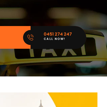
0451 274 247
CALL NOW!