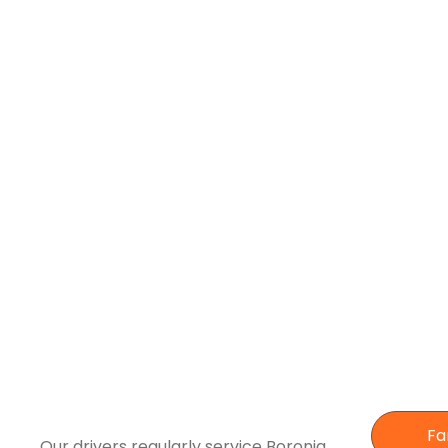
Fa
Our drivers regularly service Boronia,