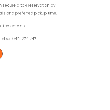
 secure a taxi reservation by
tails and preferred pickup time.
rttaxi.com.au
Number: 0451 274 247