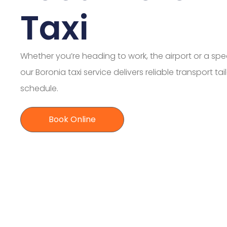
Taxi
Whether you’re heading to work, the airport or a spe
our Boronia taxi service delivers reliable transport ta
schedule.
Book Online