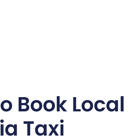
o Book Local
ia Taxi