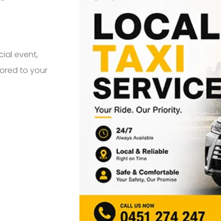
cial event,
ilored to your