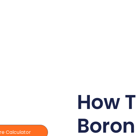
How T
Boron
re Calculator