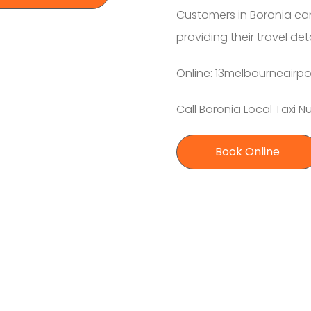
Customers in Boronia can
providing their travel de
Online: 13melbourneairpo
Call Boronia Local Taxi 
Book Online