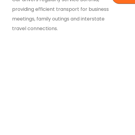
providing efficient transport for business
meetings, family outings and interstate
travel connections.