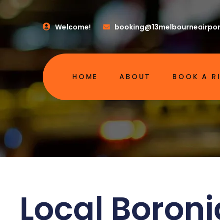
Welcome!
booking@13melbourneairpor
HOME
ABOUT
BOOK A R
Local Boroni