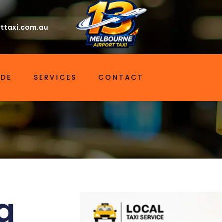
ttaxi.com.au
IDE
SERVICES
CONTACT
a