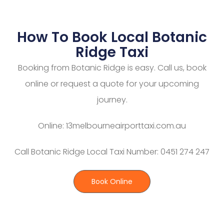
How To Book Local Botanic
Ridge Taxi
Booking from Botanic Ridge is easy. Call us, book
online or request a quote for your upcoming
journey.
Online: 13melbourneairporttaxi.com.au
Call Botanic Ridge Local Taxi Number: 0451 274 247
Book Online