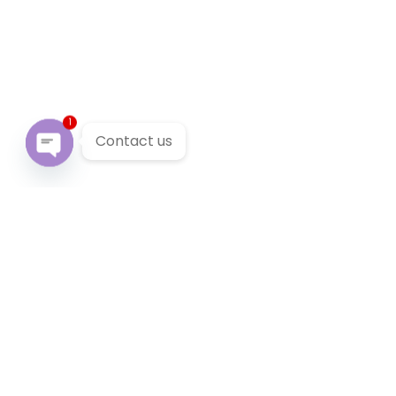
1
Contact us
Open chaty
Our Services
We provide 24/7 reliable taxi service across Victoria. You
can pre-book a local taxi in Botanic Ridge for next
airport transfer. Botanic Ridge taxi service accept
cabcharge, half price taxi card and online payment.