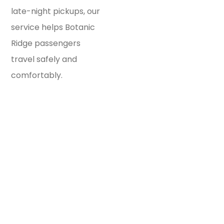
late-night pickups, our
service helps Botanic
Ridge passengers
travel safely and
comfortably.