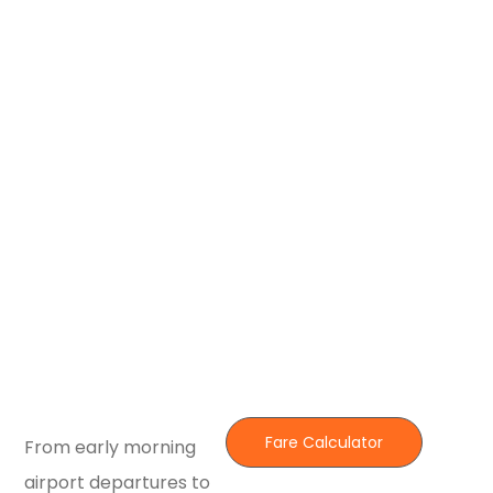
Fare Calculator
From early morning
airport departures to