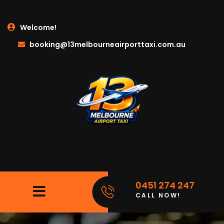
Welcome!
booking@13melbourneairporttaxi.com.au
0451 274 247
CALL NOW!