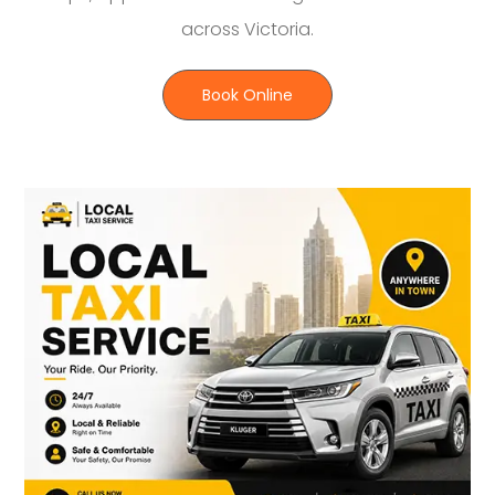
across Victoria.
Book Online