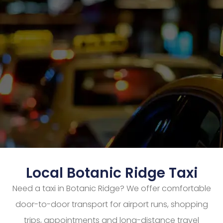
Local Botanic Ridge Taxi
Need a taxi in Botanic Ridge? We offer comfortable
door-to-door transport for airport runs, shopping
trips, appointments and long-distance travel