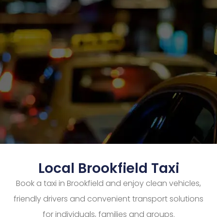
Local Brookfield Taxi
Book a taxi in Brookfield and enjoy clean vehicles,
friendly drivers and convenient transport solutions
for individuals, families and groups.