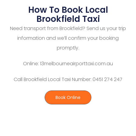
How To Book Local
Brookfield Taxi
Need transport from Brookfield? Send us your trip
information and we’ll confirm your booking
promptly.
Online: 13melbourneairporttaxi.com.au
Call Brookfield Local Taxi Number: 0451 274 247
Book Online