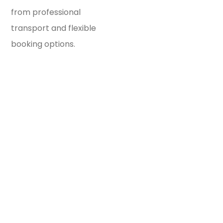
from professional
transport and flexible
booking options.