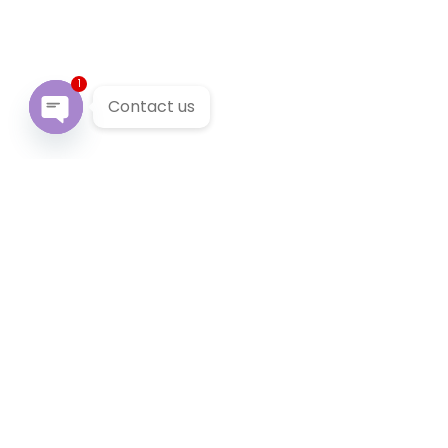
1
Contact us
Open chaty
Our Services
We provide 24/7 reliable taxi service across Victoria. You
can pre-book a local taxi in Brookfield for next airport
transfer. Brookfield taxi service accept cabcharge, half
price taxi card and online payment.