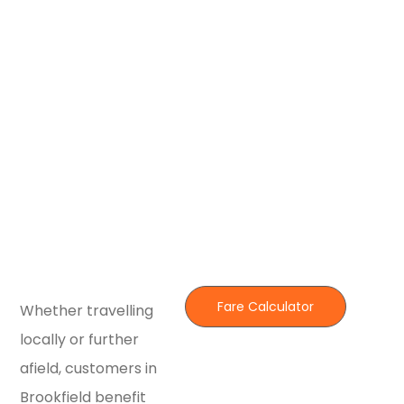
Fare Calculator
Whether travelling
locally or further
afield, customers in
Brookfield benefit