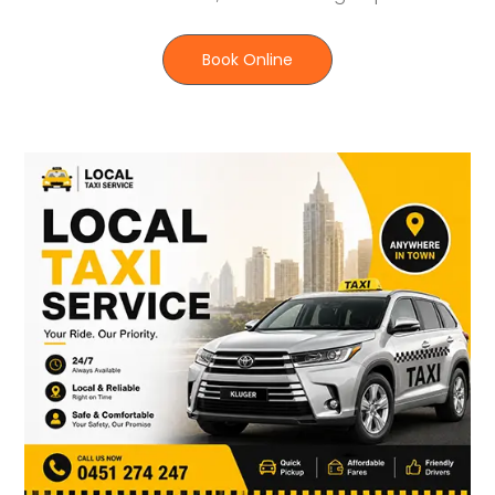
Book Online