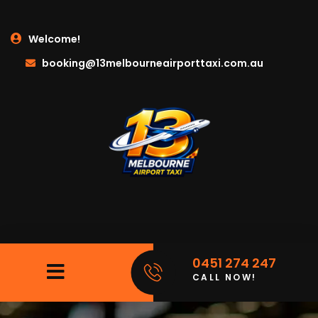
Welcome!
booking@13melbourneairporttaxi.com.au
0451 274 247
CALL NOW!