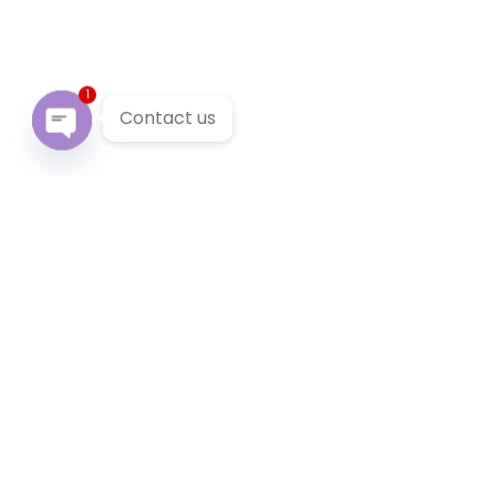
1
Contact us
Open chaty
Our Services
We provide 24/7 reliable taxi service across Victoria. You
can pre-book a local taxi in Burnley for next airport
transfer. Burnley taxi service accept cabcharge, half
price taxi card and online payment.