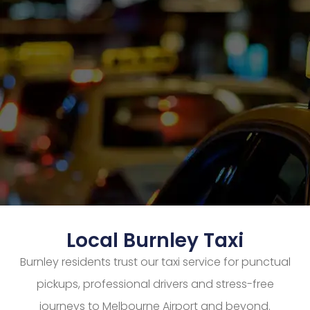
Local Burnley Taxi
Burnley residents trust our taxi service for punctual
pickups, professional drivers and stress-free
journeys to Melbourne Airport and beyond.