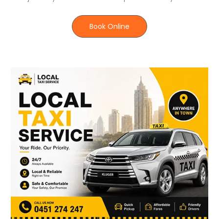
Book Online