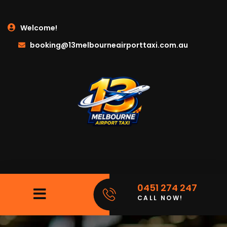
Welcome!
booking@13melbourneairporttaxi.com.au
0451 274 247
CALL NOW!