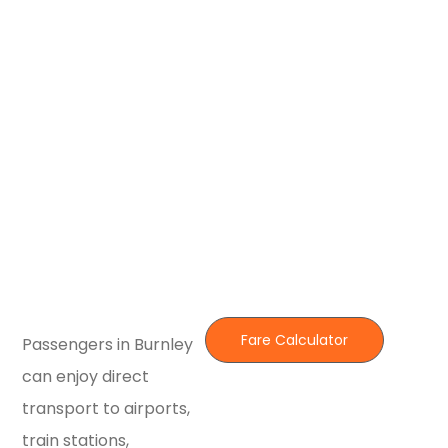
Fare Calculator
Passengers in Burnley
can enjoy direct
transport to airports,
train stations,