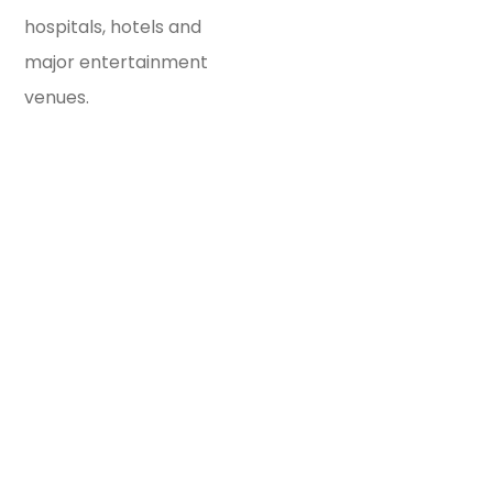
hospitals, hotels and
major entertainment
venues.