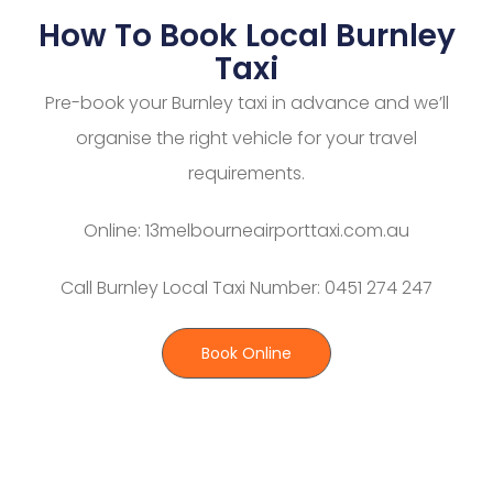
How To Book Local Burnley
Taxi
Pre-book your Burnley taxi in advance and we’ll
organise the right vehicle for your travel
requirements.
Online: 13melbourneairporttaxi.com.au
Call Burnley Local Taxi Number: 0451 274 247
Book Online