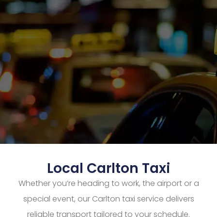
Local Carlton Taxi
Whether you’re heading to work, the airport or a
special event, our Carlton taxi service delivers
reliable transport tailored to your schedule.