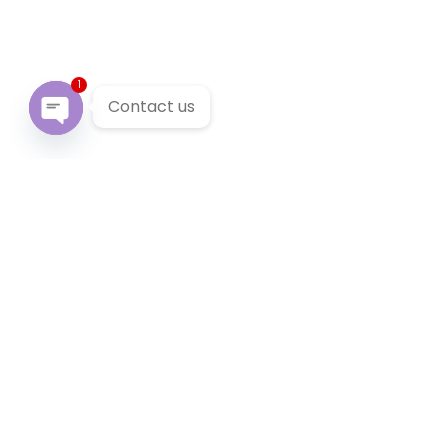
1
Contact us
Open chaty
Our Services
We provide 24/7 reliable taxi service across Victoria. You
can pre-book a local taxi in Carlton for next airport
transfer. Carlton taxi service accept cabcharge, half
price taxi card and online payment.