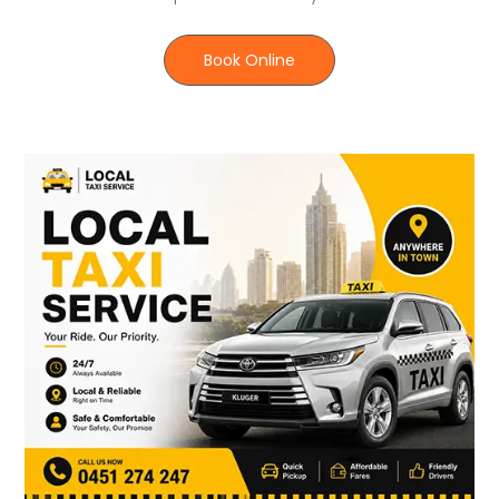
Book Online