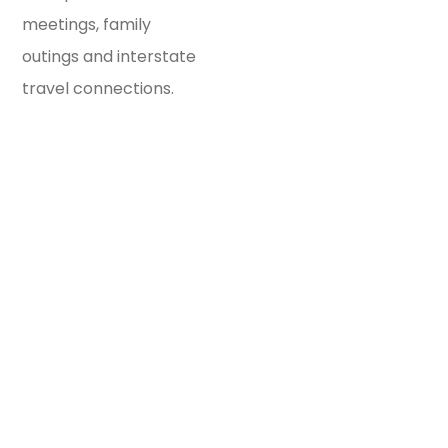
meetings, family
outings and interstate
travel connections.