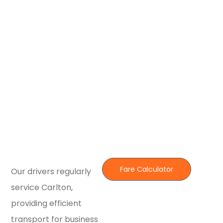
Fare Calculator
Our drivers regularly
service Carlton,
providing efficient
transport for business