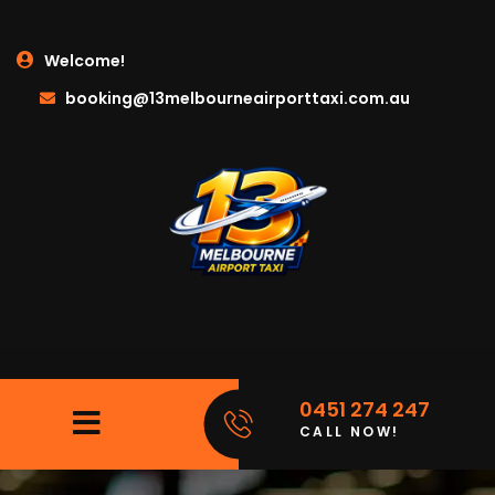
Welcome!
booking@13melbourneairporttaxi.com.au
0451 274 247
CALL NOW!