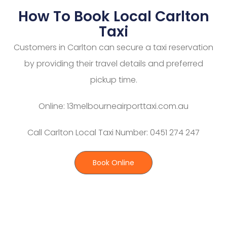
How To Book Local Carlton
Taxi
Customers in Carlton can secure a taxi reservation
by providing their travel details and preferred
pickup time.
Online: 13melbourneairporttaxi.com.au
Call Carlton Local Taxi Number: 0451 274 247
Book Online