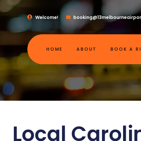
Welcome!
booking@13melbourneairpor
HOME
ABOUT
BOOK A R
Local Caroli