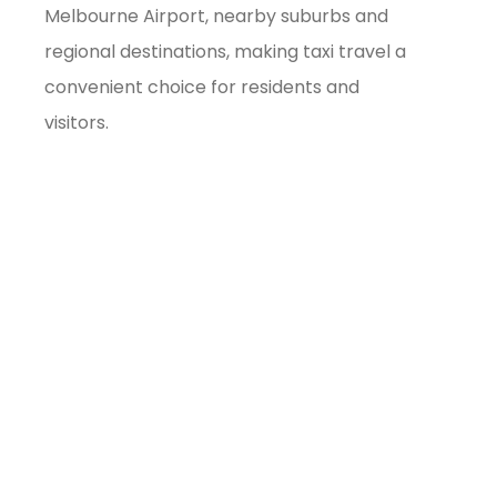
Melbourne Airport, nearby suburbs and
regional destinations, making taxi travel a
convenient choice for residents and
visitors.