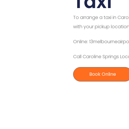
Taxi
To arrange a taxi in Caro
with your pickup location
Online: 13melbourneairpo
Call Caroline Springs Loc
Book Online