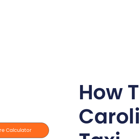
How T
Carol
re Calculator