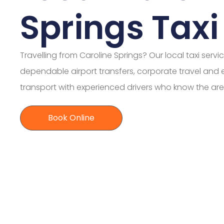
Springs Taxi
Travelling from Caroline Springs? Our local taxi servi
dependable airport transfers, corporate travel and
transport with experienced drivers who know the are
Book Online