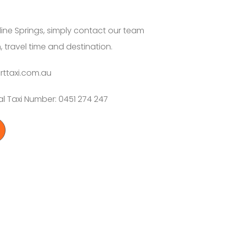
line Springs, simply contact our team
, travel time and destination.
rttaxi.com.au
al Taxi Number: 0451 274 247