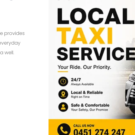
ce provides
 everyday
a well.