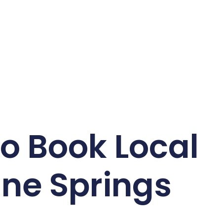
o Book Local
ine Springs