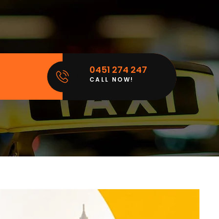
0451 274 247
CALL NOW!