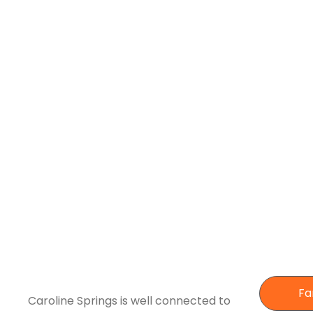
Fa
Caroline Springs is well connected to