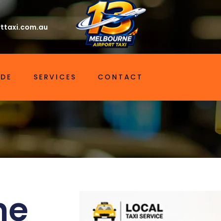
ttaxi.com.au
IDE
SERVICES
CONTACT
ne