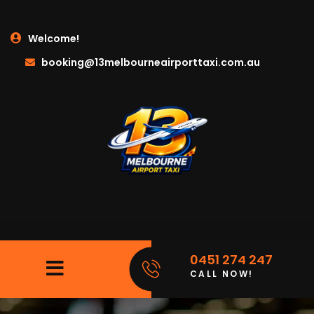
Welcome!
booking@13melbourneairporttaxi.com.au
0451 274 247
CALL NOW!