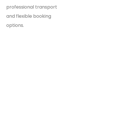
professional transport
and flexible booking
options.