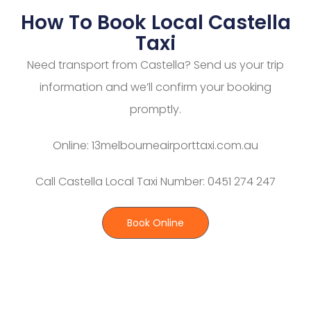
How To Book Local Castella
Taxi
Need transport from Castella? Send us your trip
information and we’ll confirm your booking
promptly.
Online: 13melbourneairporttaxi.com.au
Call Castella Local Taxi Number: 0451 274 247
Book Online