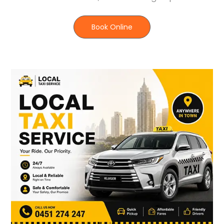
Book Online