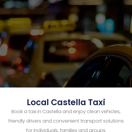
Local Castella Taxi
Book a taxi in Castella and enjoy clean vehicles,
friendly drivers and convenient transport solutions
for individuals, families and groups.