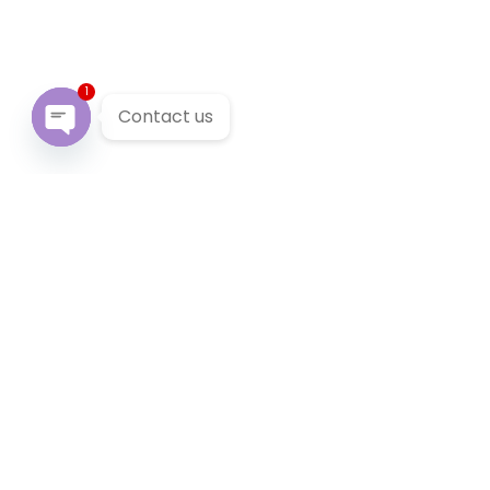
1
Contact us
Open chaty
Our Services
We provide 24/7 reliable taxi service across Victoria. You
can pre-book a local taxi in Castella for next airport
transfer. Castella taxi service accept cabcharge, half
price taxi card and online payment.