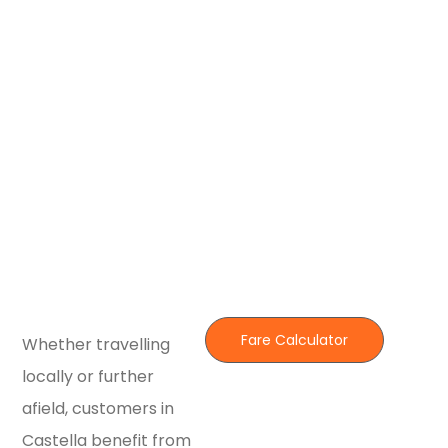
Fare Calculator
Whether travelling
locally or further
afield, customers in
Castella benefit from