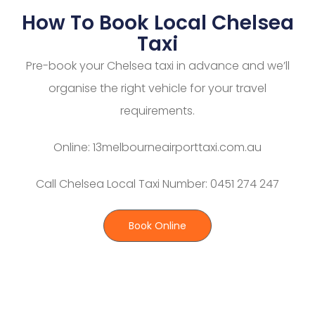
How To Book Local Chelsea
Taxi
Pre-book your Chelsea taxi in advance and we’ll
organise the right vehicle for your travel
requirements.
Online: 13melbourneairporttaxi.com.au
Call Chelsea Local Taxi Number: 0451 274 247
Book Online