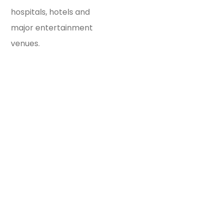
hospitals, hotels and
major entertainment
venues.