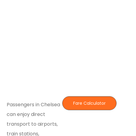
Fare Calculator
Passengers in Chelsea
can enjoy direct
transport to airports,
train stations,