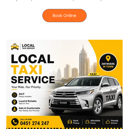
Book Online