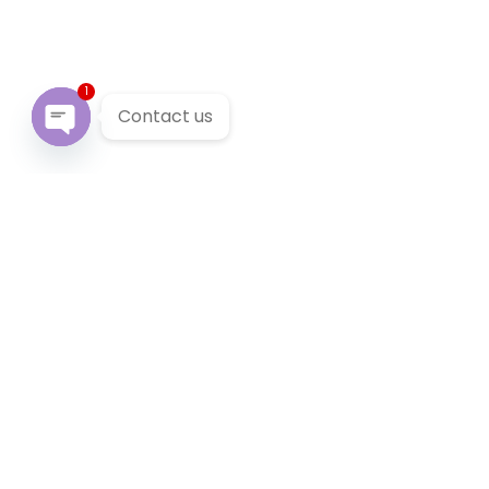
1
Contact us
Open chaty
Our Services
We provide 24/7 reliable taxi service across Victoria. You
can pre-book a local taxi in Chelsea for next airport
transfer. Chelsea taxi service accept cabcharge, half
price taxi card and online payment.