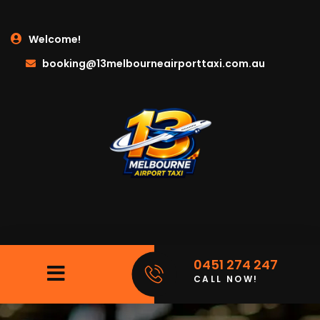
Welcome!
booking@13melbourneairporttaxi.com.au
0451 274 247
CALL NOW!