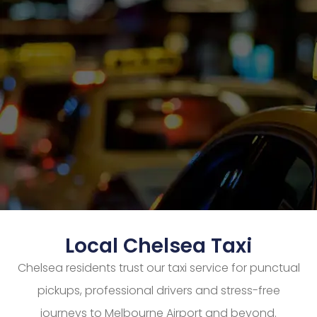
Local Chelsea Taxi
Chelsea residents trust our taxi service for punctual
pickups, professional drivers and stress-free
journeys to Melbourne Airport and beyond.