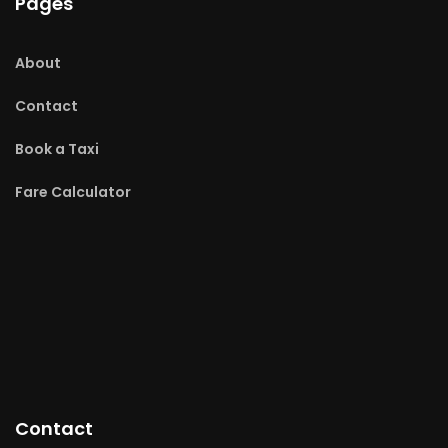
Pages
About
Contact
Book a Taxi
Fare Calculator
Contact