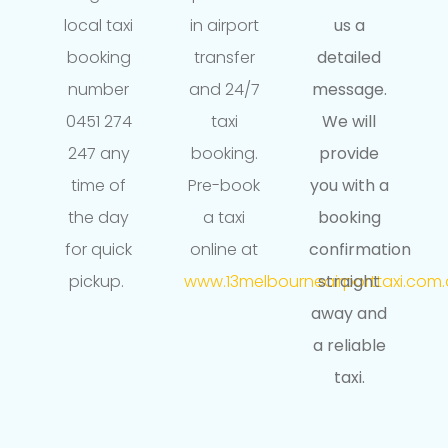
local taxi
in airport
us a
booking
transfer
detailed
number
and 24/7
message.
0451 274
taxi
We will
247 any
booking.
provide
time of
Pre-book
you with a
the day
a taxi
booking
for quick
online at
confirmation
pickup.
www.13melbourneairporttaxi.com.
straight
away and
a reliable
taxi.