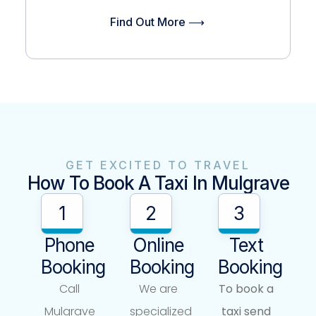
Find Out More ⟶
GET EXCITED TO TRAVEL
How To Book A Taxi In Mulgrave
1
2
3
Phone
Online
Text
Booking
Booking
Booking
Call
We are
To book a
Mulgrave
specialized
taxi send