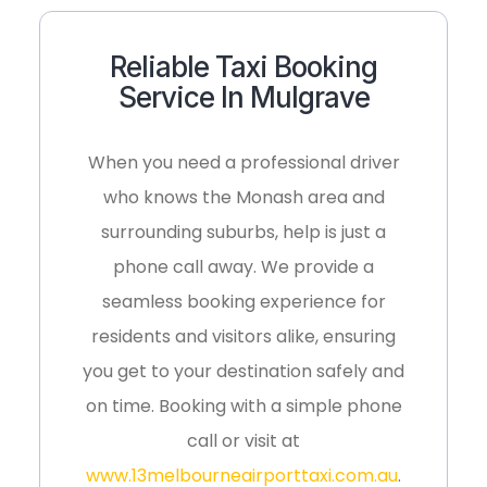
Reliable Taxi Booking
Service In Mulgrave
When you need a professional driver
who knows the Monash area and
surrounding suburbs, help is just a
phone call away. We provide a
seamless booking experience for
residents and visitors alike, ensuring
you get to your destination safely and
on time. Booking with a simple phone
call or visit at
www.13melbourneairporttaxi.com.au
.