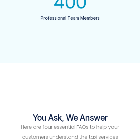
400
Professional Team Members
You Ask, We Answer
Here are four essential FAQs to help your
customers understand the taxi services