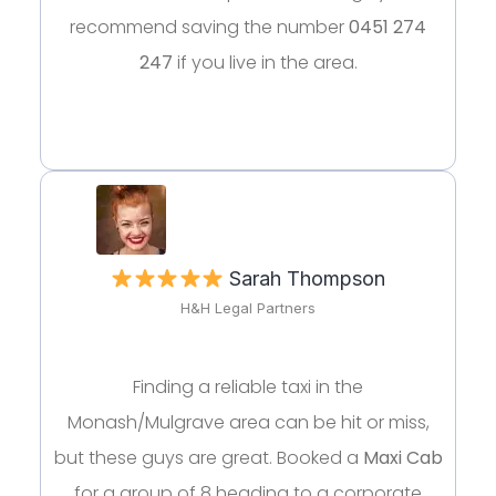
recommend saving the number
0451 274
247
if you live in the area.
Sarah Thompson
H&H Legal Partners
Finding a reliable taxi in the
Monash/Mulgrave area can be hit or miss,
but these guys are great. Booked a
Maxi Cab
for a group of 8 heading to a corporate