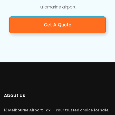
Tullamarine airport.
Get A Quote
About Us
13 Melbourne Airport Taxi – Your trusted choice for safe,