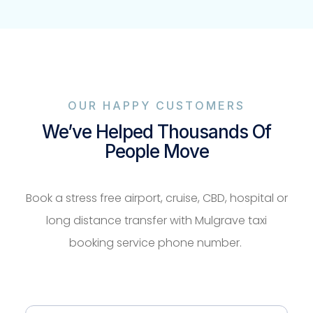
OUR HAPPY CUSTOMERS
We’ve Helped Thousands Of
People Move
Book a stress free airport, cruise, CBD, hospital or
long distance transfer with Mulgrave taxi
booking service phone number.