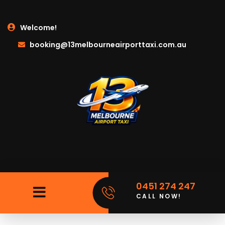
Welcome!
booking@13melbourneairporttaxi.com.au
0451 274 247
CALL NOW!