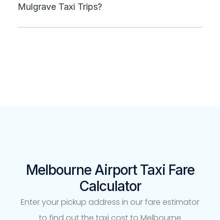
Mulgrave Taxi Trips?
Melbourne Airport Taxi Fare
Calculator
Enter your pickup address in our fare estimator
to find out the taxi cost to Melbourne