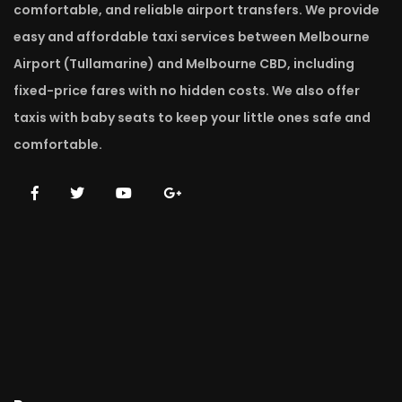
comfortable, and reliable airport transfers. We provide
easy and affordable taxi services between Melbourne
Airport (Tullamarine) and Melbourne CBD, including
fixed-price fares with no hidden costs. We also offer
taxis with baby seats to keep your little ones safe and
comfortable.