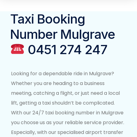
Taxi Booking
Number Mulgrave
0451 274 247
Looking for a dependable ride in Mulgrave?
Whether you are heading to a business
meeting, catching a flight, or just need a local
lift, getting a taxi shouldn’t be complicated.
With our 24/7 taxi booking number in Mulgrave
you choose us as your reliable service provider.
Especially, with our specialised airport transfer