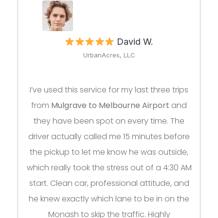
David W.
UrbanAcres, LLC
I’ve used this service for my last three trips
from
Mulgrave to Melbourne Airport
and
they have been spot on every time. The
driver actually called me 15 minutes before
the pickup to let me know he was outside,
which really took the stress out of a 4:30 AM
start. Clean car, professional attitude, and
he knew exactly which lane to be in on the
Monash to skip the traffic. Highly