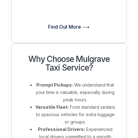
Find Out More ⟶
Why Choose Mulgrave
Taxi Service?
Prompt Pickups:
We understand that
your time is valuable, especially during
peak hours.
Versatile Fleet:
From standard sedans
to spacious vehicles for extra luggage
or groups.
Professional Drivers:
Experienced
local drivers committed to a smooth