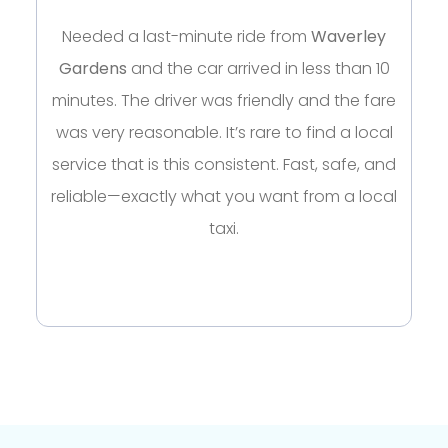
Needed a last-minute ride from
Waverley
Gardens
and the car arrived in less than 10
minutes. The driver was friendly and the fare
was very reasonable. It’s rare to find a local
service that is this consistent. Fast, safe, and
reliable—exactly what you want from a local
taxi.