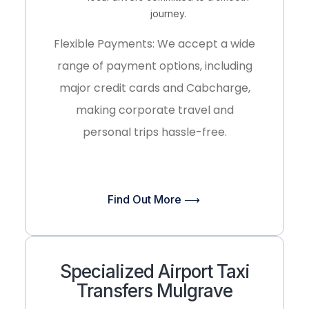
journey.
Flexible Payments:
We accept a wide
range of payment options, including
major credit cards and
Cabcharge
,
making corporate travel and
personal trips hassle-free.
Find Out More ⟶
Specialized Airport Taxi
Transfers Mulgrave