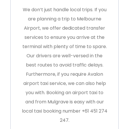
We don’t just handle local trips. If you
are planning a trip to
Melbourne
Airport
, we offer dedicated transfer
services to ensure you arrive at the
terminal with plenty of time to spare.
Our drivers are well-versed in the
best routes to avoid traffic delays.
Furthermore, if you require Avalon
airport taxi service, we can also help
you with. Booking an airport taxi to
and from Mulgrave is easy with our
local taxi booking number
+61 451 274
247
.