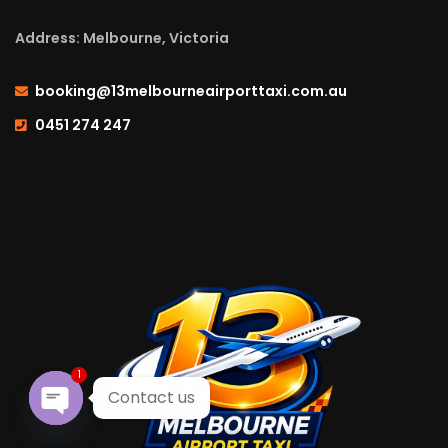
Address: Melbourne, Victoria
booking@13melbourneairporttaxi.com.au
0451 274 247
1
Contact us
Open chaty