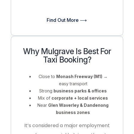
Find Out More ⟶
Why Mulgrave Is Best For
Taxi Booking?
Close to
Monash Freeway (M1)
→
easy transport
Strong
business parks & offices
Mix of
corporate + local services
Near
Glen Waverley & Dandenong
business zones
It’s considered a
major employment