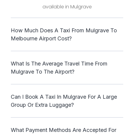
available in Mulgrave
How Much Does A Taxi From Mulgrave To
Melbourne Airport Cost?
What Is The Average Travel Time From
Mulgrave To The Airport?
Can I Book A Taxi In Mulgrave For A Large
Group Or Extra Luggage?
What Payment Methods Are Accepted For