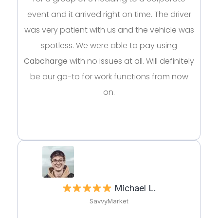
event and it arrived right on time. The driver
was very patient with us and the vehicle was
spotless. We were able to pay using
Cabcharge
with no issues at all. Will definitely
be our go-to for work functions from now
on.
Michael L.
SavvyMarket