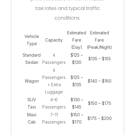
taxi rates and typical traffic
conditions.
Estimated
Estimated
Vehicle
Capacity
Fare
Fare
Type
(Day)
(Peak/Night)
Standard
4
$125 –
$135 – $155
Sedan
Passengers
$130
4
Passengers
$125 –
Wagon
$140 – $160
+ Extra
$135
Luggage
SUV
4–6
$130 –
$150 – $175
Taxi
Passengers
$145
Maxi
7–11
$150 –
$175 – $200
Cab
Passengers
$170