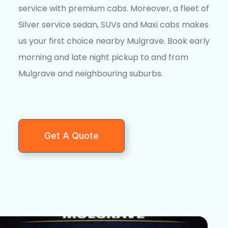
service with premium cabs. Moreover, a fleet of
Silver service sedan, SUVs and Maxi cabs makes
us your first choice nearby Mulgrave. Book early
morning and late night pickup to and from
Mulgrave and neighbouring suburbs.
Get A Quote