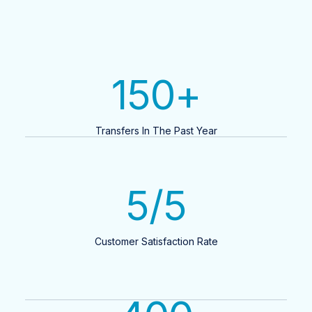
150
+
Transfers In The Past Year
5
/5
Customer Satisfaction Rate