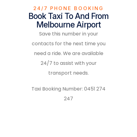
24/7 PHONE BOOKING
Book Taxi To And From
Melbourne Airport
Save this number in your
contacts for the next time you
need a ride. We are available
24/7 to assist with your
transport needs.
Taxi Booking Number:
0451 274
247