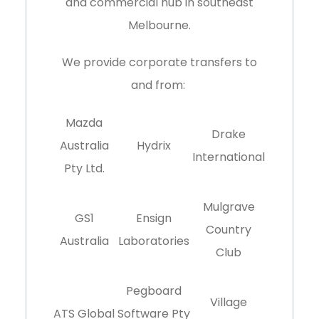
and commercial hub in southeast
Melbourne
.
We provide corporate transfers to
and from:
Mazda
Drake
Australia
Hydrix
International
Pty Ltd.
Mulgrave
GS1
Ensign
Country
Australia
Laboratories
Club
Pegboard
Village
ATS Global
Software Pty