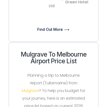
Green Hotel
Ltd
Find Out More ⟶
Mulgrave To Melbourne
Airport Price List
Planning a trip to Melbourne
Airport (Tullamarine) from
Mulgrave
? To help you budget for
your journey, here is an estimated
price list based on current 2026