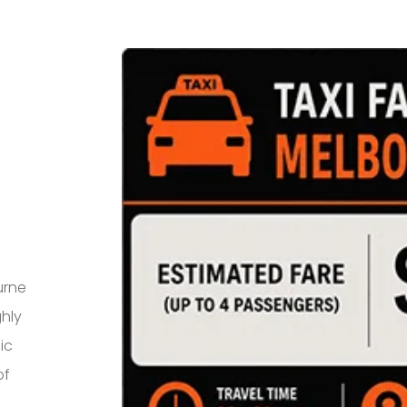
urne
ghly
ic
of