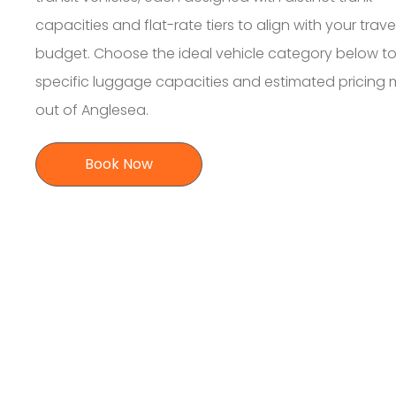
capacities and flat-rate tiers to align with your trave
budget. Choose the ideal vehicle category below to
specific luggage capacities and estimated pricing
out of Anglesea.
Book Now