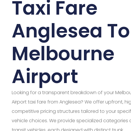
Taxi Fare
Anglesea To
Melbourne
Airport
Looking for a transparent breakdown of your Melbo
Airport taxi fare from Anglesea? We offer upfront, hi
competitive pricing structures tailored to your specif
vehicle choices. We provide specialized categories 
transit vehicles, each designed with distinct trunk