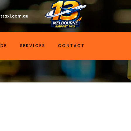
ttaxi.com.au
IDE
SERVICES
CONTACT