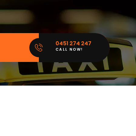
0451 274 247
CALL NOW!