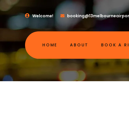
Welcome!
booking@13melbourneairpor
HOME
ABOUT
BOOK A R