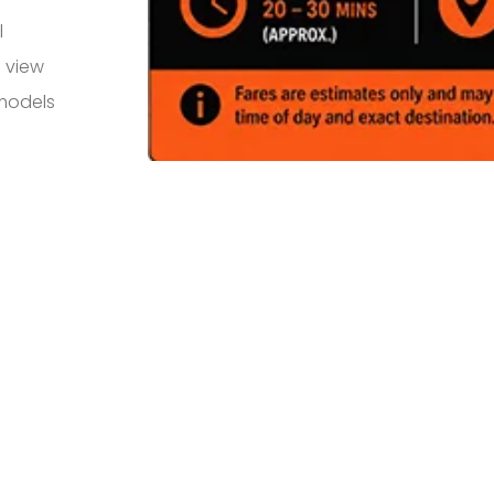
l
 view
 models