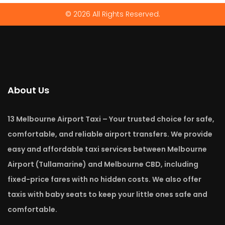
© 2026 All Rights Reserved.
About Us
13 Melbourne Airport Taxi – Your trusted choice for safe,
comfortable, and reliable airport transfers. We provide
easy and affordable taxi services between Melbourne
Airport (Tullamarine) and Melbourne CBD, including
fixed-price fares with no hidden costs. We also offer
taxis with baby seats to keep your little ones safe and
comfortable.