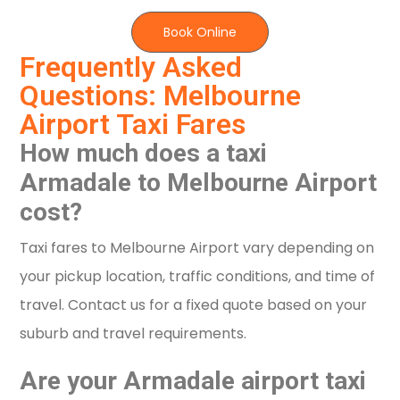
Book Online
Frequently Asked
Questions: Melbourne
Airport Taxi Fares
How much does a taxi
Armadale to Melbourne Airport
cost?
Taxi fares to Melbourne Airport vary depending on
your pickup location, traffic conditions, and time of
travel. Contact us for a fixed quote based on your
suburb and travel requirements.
Are your Armadale airport taxi