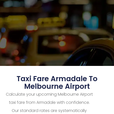
Taxi Fare Armadale To
Melbourne Airport
Calculate your upcoming Melbourne Airport
taxi fare from Armadale with confidence.
Our standard rates are systematically