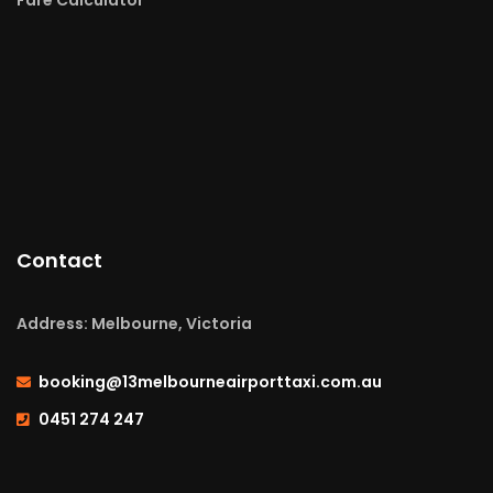
Contact
Address: Melbourne, Victoria
booking@13melbourneairporttaxi.com.au
0451 274 247