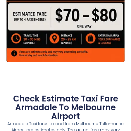
Check Estimate Taxi Fare
Armadale To Melbourne
Airport
Armadale Taxi fares to and from Melbourne Tullamarine
Airport are estimates only. The actual fare may vary