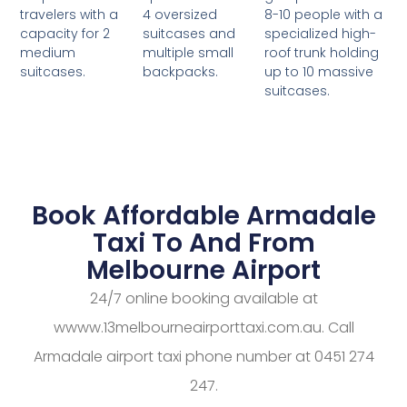
4 oversized
8-10 people with a
travelers with a
suitcases and
specialized high-
capacity for 2
multiple small
roof trunk holding
medium
backpacks.
up to 10 massive
suitcases.
suitcases.
Book Affordable Armadale
Taxi To And From
Melbourne Airport
24/7 online booking available at
wwww.13melbourneairporttaxi.com.au. Call
Armadale airport taxi phone number at 0451 274
247.