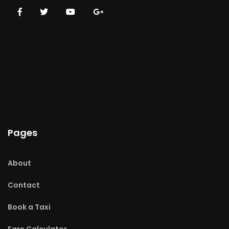
Pages
About
Contact
Book a Taxi
Fare Calculator