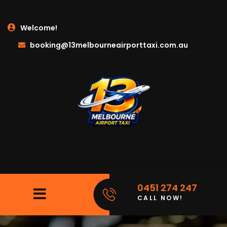
Welcome!
booking@13melbourneairporttaxi.com.au
0451 274 247
CALL NOW!