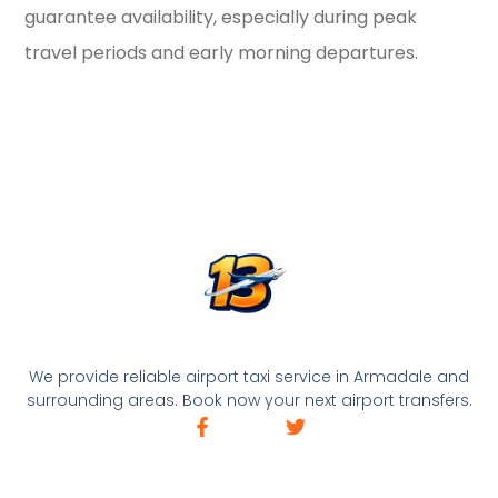
guarantee availability, especially during peak
travel periods and early morning departures.
We provide reliable airport taxi service in Armadale and
surrounding areas. Book now your next airport transfers.