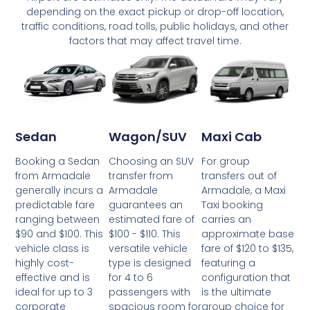
depending on the exact pickup or drop-off location,
traffic conditions, road tolls, public holidays, and other
factors that may affect travel time.
Wagon/SUV
Maxi Cab
Sedan
Choosing an SUV
For group
Booking a Sedan
transfer from
transfers out of
from Armadale
Armadale
Armadale, a Maxi
generally incurs a
guarantees an
Taxi booking
predictable fare
estimated fare of
carries an
ranging between
$100 - $110. This
approximate base
$90 and $100. This
versatile vehicle
fare of $120 to $135,
vehicle class is
type is designed
featuring a
highly cost-
for 4 to 6
configuration that
effective and is
passengers with
is the ultimate
ideal for up to 3
spacious room for
group choice for
corporate