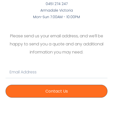
0451 274 247
Armadale Victoria
Mon-Sun 7:00AM - 10:00PM
Please send us your email address, and we’ll be
happy to send you a quote and any additional
information you may need.
Contact Us