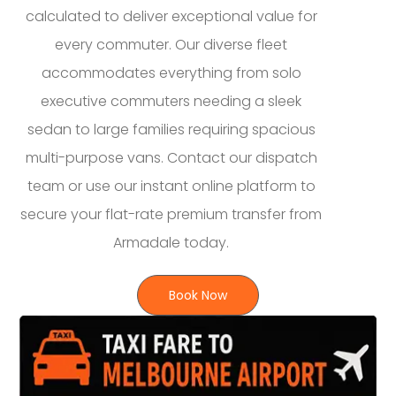
calculated to deliver exceptional value for
every commuter. Our diverse fleet
accommodates everything from solo
executive commuters needing a sleek
sedan to large families requiring spacious
multi-purpose vans. Contact our dispatch
team or use our instant online platform to
secure your flat-rate premium transfer from
Armadale today.
Book Now