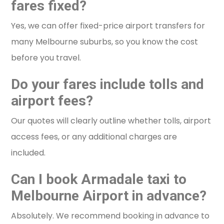
fares fixed?
Yes, we can offer fixed-price airport transfers for
many Melbourne suburbs, so you know the cost
before you travel.
Do your fares include tolls and
airport fees?
Our quotes will clearly outline whether tolls, airport
access fees, or any additional charges are
included.
Can I book Armadale taxi to
Melbourne Airport in advance?
Absolutely. We recommend booking in advance to