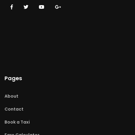
Pages
About
Contact
Book a Taxi
Fare Calculator