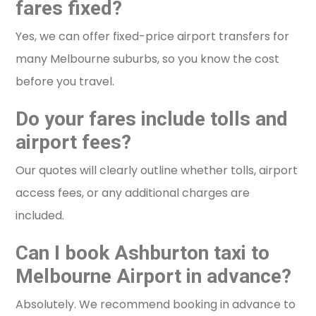
fares fixed?
Yes, we can offer fixed-price airport transfers for
many Melbourne suburbs, so you know the cost
before you travel.
Do your fares include tolls and
airport fees?
Our quotes will clearly outline whether tolls, airport
access fees, or any additional charges are
included.
Can I book Ashburton taxi to
Melbourne Airport in advance?
Absolutely. We recommend booking in advance to