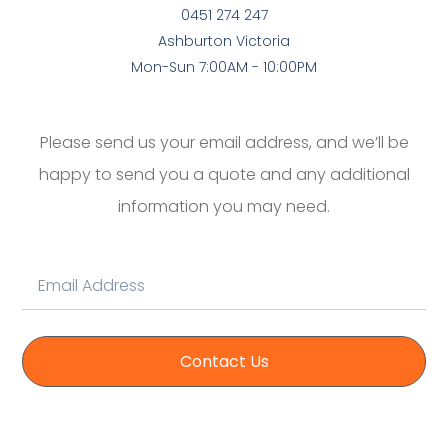
0451 274 247
Ashburton Victoria
Mon-Sun 7:00AM - 10:00PM
Please send us your email address, and we’ll be
happy to send you a quote and any additional
information you may need.
Contact Us