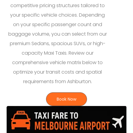
competitive pricing structures tailored to
your specific vehicle choices. Depending
on your specific passenger count and
baggage volume, you can select from our
premium Sedans, spacious SUVs, or high-
capacity Maxi Taxis. Review our
comprehensive vehicle matrix below to
optimize your transit costs and spatial
requirements from Ashburton.
Book Now