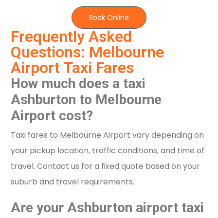
Book Online
Frequently Asked
Questions: Melbourne
Airport Taxi Fares
How much does a taxi
Ashburton to Melbourne
Airport cost?
Taxi fares to Melbourne Airport vary depending on
your pickup location, traffic conditions, and time of
travel. Contact us for a fixed quote based on your
suburb and travel requirements.
Are your Ashburton airport taxi