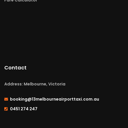
Contact
Address: Melbourne, Victoria
booking@13melbourneairporttaxi.com.au
0451 274 247