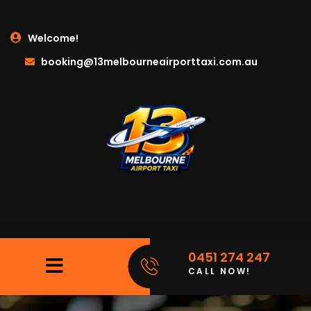
Welcome!
booking@13melbourneairporttaxi.com.au
0451 274 247
CALL NOW!