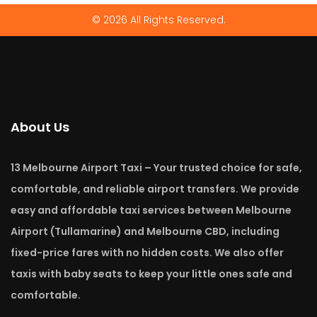
© 2026 All Rights Reserved.
About Us
13 Melbourne Airport Taxi – Your trusted choice for safe,
comfortable, and reliable airport transfers. We provide
easy and affordable taxi services between Melbourne
Airport (Tullamarine) and Melbourne CBD, including
fixed-price fares with no hidden costs. We also offer
taxis with baby seats to keep your little ones safe and
comfortable.