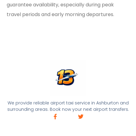
guarantee availability, especially during peak
travel periods and early morning departures.
We provide reliable airport taxi service in Ashburton and
surrounding areas. Book now your next airport transfers.