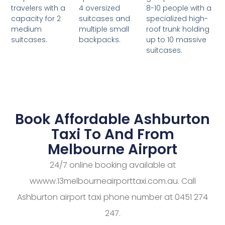
4 oversized
8-10 people with a
travelers with a
suitcases and
specialized high-
capacity for 2
multiple small
roof trunk holding
medium
backpacks.
up to 10 massive
suitcases.
suitcases.
Book Affordable Ashburton
Taxi To And From
Melbourne Airport
24/7 online booking available at
wwww.13melbourneairporttaxi.com.au. Call
Ashburton airport taxi phone number at 0451 274
247.