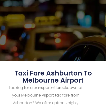
Taxi Fare Ashburton To
Melbourne Airport
Looking for a transparent breakdown of
your Melbourne Airport taxi fare from
Ashburton? We offer upfront, highly