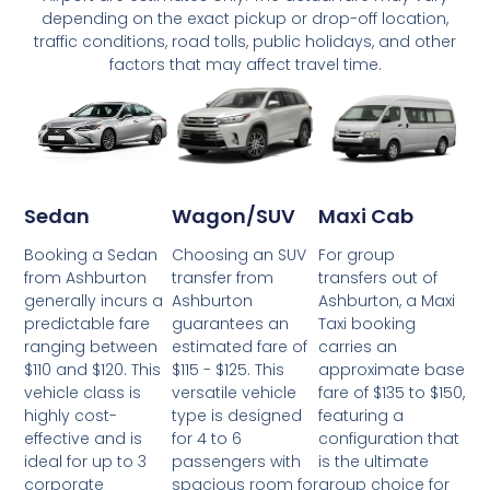
depending on the exact pickup or drop-off location,
traffic conditions, road tolls, public holidays, and other
factors that may affect travel time.
Wagon/SUV
Maxi Cab
Sedan
Choosing an SUV
For group
Booking a Sedan
transfer from
transfers out of
from Ashburton
Ashburton
Ashburton, a Maxi
generally incurs a
guarantees an
Taxi booking
predictable fare
estimated fare of
carries an
ranging between
$115 - $125. This
approximate base
$110 and $120. This
versatile vehicle
fare of $135 to $150,
vehicle class is
type is designed
featuring a
highly cost-
for 4 to 6
configuration that
effective and is
passengers with
is the ultimate
ideal for up to 3
spacious room for
group choice for
corporate