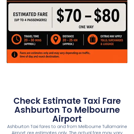
Check Estimate Taxi Fare
Ashburton To Melbourne
Airport
Ashburton Taxi fares to and from Melbourne Tullamarine
Airport are estimates only. The actual fare may vary