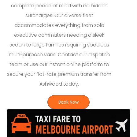
complete peace of mind with no hidden
surcharges. Our diverse fleet
accommodates everything from solo
executive commuters needing a sleek
sedan to large families requiring spacious
multi-purpose vans. Contact our dispatch
team or use our instant online platform to
secure your flat-rate premium transfer from
Ashwood today.
Book Now