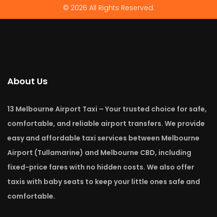
© 2026 All Rights Reserved.
About Us
13 Melbourne Airport Taxi – Your trusted choice for safe,
comfortable, and reliable airport transfers. We provide
easy and affordable taxi services between Melbourne
Airport (Tullamarine) and Melbourne CBD, including
fixed-price fares with no hidden costs. We also offer
taxis with baby seats to keep your little ones safe and
comfortable.