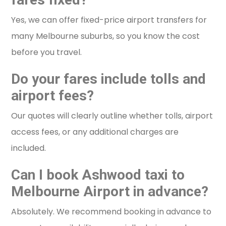
Yes, we can offer fixed-price airport transfers for
many Melbourne suburbs, so you know the cost
before you travel.
Do your fares include tolls and
airport fees?
Our quotes will clearly outline whether tolls, airport
access fees, or any additional charges are
included.
Can I book Ashwood taxi to
Melbourne Airport in advance?
Absolutely. We recommend booking in advance to