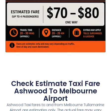
Check Estimate Taxi Fare
Ashwood To Melbourne
Airport
Ashwood Taxi fares to and from Melbourne Tullamarine
Airport are estimates only. The actual fare may vary