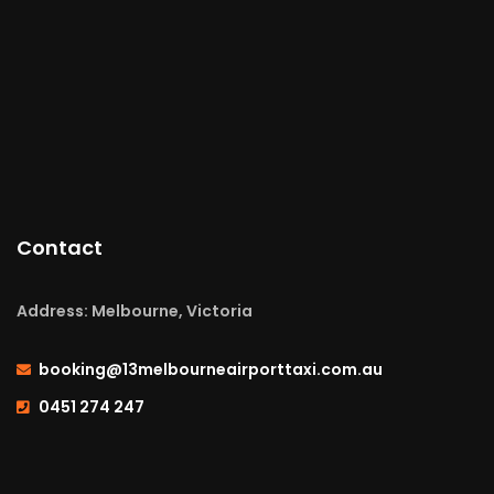
Contact
Address: Melbourne, Victoria
booking@13melbourneairporttaxi.com.au
0451 274 247