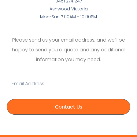
0451 274 247
Ashwood Victoria
Mon-Sun 7:00AM - 10:00PM
Please send us your email address, and we’ll be
happy to send you a quote and any additional
information you may need.
Contact Us