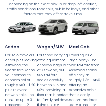
depending on the exact pickup or drop-off location,
traffic conditions, road tolls, public holidays, and other
factors that may affect travel time.
Wagon/SUV
Maxi Cab
Sedan
For those carrying
Traveling as a
For solo travelers
extra equipment
large party? The
or couples leaving
or heavy bags out
Maxi taxi fare from
Ashwood, the
of Ashwood, our
Ashwood scales
Sedan fare keeps
SUV taxi fare
efficiently at
your commute
scales carefully
roughly $135 - $150,
economical at
between $115 and
offering an
roughly $110 - $120
$125, providing a
expansive cabin
plus relevant
fleet that is perfect
that is easily
network tolls. The
for family holidays,
accommodates
trunk fits up to 3
fitting up to 5
team transits or
passengers, 2