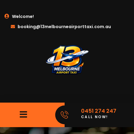
Welcome!
booking@13melbourneairporttaxi.com.au
0451 274 247
CALL NOW!