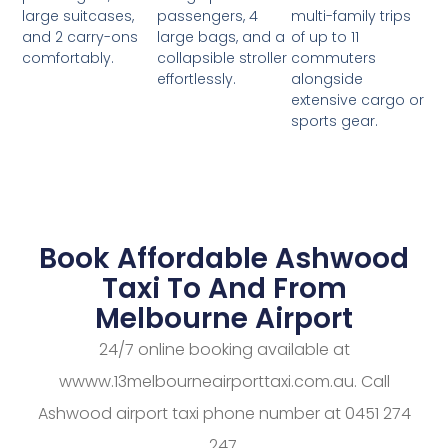
passengers, 4
multi-family trips
large suitcases,
large bags, and a
of up to 11
and 2 carry-ons
collapsible stroller
commuters
comfortably.
effortlessly.
alongside
extensive cargo or
sports gear.
Book Affordable Ashwood
Taxi To And From
Melbourne Airport
24/7 online booking available at
wwww.13melbourneairporttaxi.com.au. Call
Ashwood airport taxi phone number at 0451 274
247.