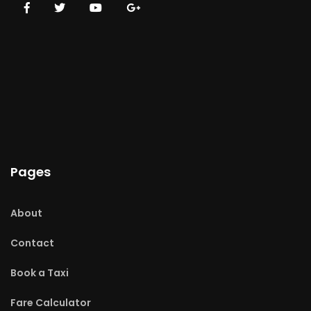
Pages
About
Contact
Book a Taxi
Fare Calculator