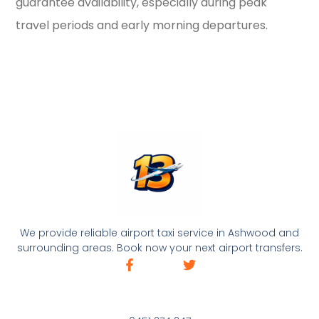
guarantee availability, especially during peak
travel periods and early morning departures.
We provide reliable airport taxi service in Ashwood and
surrounding areas. Book now your next airport transfers.