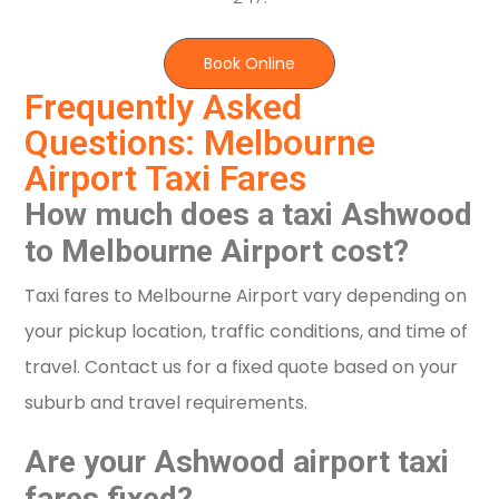
Book Online
Frequently Asked
Questions: Melbourne
Airport Taxi Fares
How much does a taxi Ashwood
to Melbourne Airport cost?
Taxi fares to Melbourne Airport vary depending on
your pickup location, traffic conditions, and time of
travel. Contact us for a fixed quote based on your
suburb and travel requirements.
Are your Ashwood airport taxi
fares fixed?