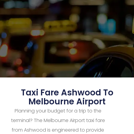
Taxi Fare Ashwood To
Melbourne Airport
Planning your budget for a trip to the
terminal? The Melbourne Airport taxi fare
from Ashwood is engineered to provide