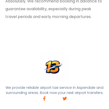
Absolutely. We recommend booking in advance to
guarantee availability, especially during peak
travel periods and early morning departures.
We provide reliable airport taxi service in Aspendale and
surrounding areas. Book now your next airport transfers.