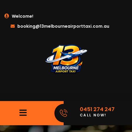
Welcome!
booking@13melbourneairporttaxi.com.au
0451 274 247
CALL NOW!