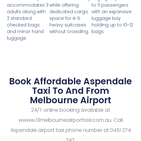
while offering
to 11 passengers
accommodates 3
dedicated cargo
with an expansive
adults along with
space for 4-5
luggage bay
2 standard
heavy suitcases
holding up to 10-12
checked bags
without crowding.
bags.
and minor hand
luggage.
Book Affordable Aspendale
Taxi To And From
Melbourne Airport
24/7 online booking available at
wwww.13melbourneairporttaxi.com.au. Call
Aspendale airport taxi phone number at 0451 274
247.