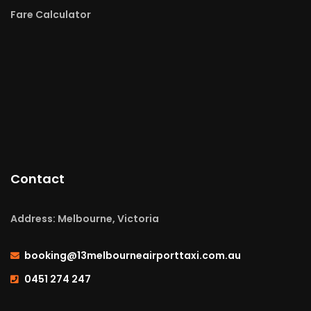
Fare Calculator
Contact
Address: Melbourne, Victoria
booking@13melbourneairporttaxi.com.au
0451 274 247