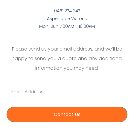
0451 274 247
Aspendale Victoria
Mon-Sun 7:00AM - 10:00PM
Please send us your email address, and we’ll be
happy to send you a quote and any additional
information you may need.
Contact Us