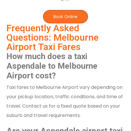
Book Online
Frequently Asked
Questions: Melbourne
Airport Taxi Fares
How much does a taxi
Aspendale to Melbourne
Airport cost?
Taxi fares to Melbourne Airport vary depending on
your pickup location, traffic conditions, and time of
travel. Contact us for a fixed quote based on your
suburb and travel requirements.
Are your Aspendale airport taxi