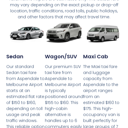
may vary depending on the exact pickup or drop-off
location, traffic conditions, road tolls, public holidays,
and other factors that may affect travel time.
Wagon/SUV
Maxi Cab
Sedan
Our premium SUV
The Maxi taxi fare
Our standard
taxi fare from
and luggage
Sedan taxi fare
Aspendale to
capacity from
from Aspendale to
Melbourne Airport
Aspendale to the
Melbourne Airport
is typically
airport ranges
starts at an
positioned around
from an
estimated flat rate
$155 to $160. This
estimated $160 to
of $150 to $160,
high-cabin
$175. This high-
depending on toll
alternative is
occupancy van is
usage and peak
handles up to 6
built perfectly for
traffic windows.
commuters easily
large groups of 7
This reliable option