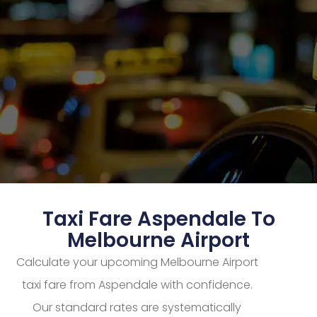
Taxi Fare Aspendale To
Melbourne Airport
Calculate your upcoming Melbourne Airport
taxi fare from Aspendale with confidence.
Our standard rates are systematically