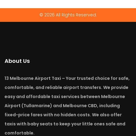
© 2026 All Rights Reserved.
About Us
13 Melbourne Airport Taxi – Your trusted choice for safe,
comfortable, and reliable airport transfers. We provide
easy and affordable taxi services between Melbourne
Airport (Tullamarine) and Melbourne CBD, including
fixed-price fares with no hidden costs. We also offer
taxis with baby seats to keep your little ones safe and
comfortable.