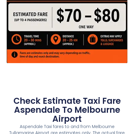
Check Estimate Taxi Fare
Aspendale To Melbourne
Airport
Aspendale Taxi fares to and from Melbourne
Tullamarine Airport are estimates only. The actual fare