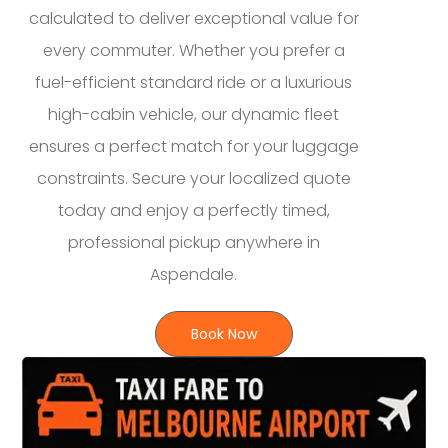
calculated to deliver exceptional value for
every commuter. Whether you prefer a
fuel-efficient standard ride or a luxurious
high-cabin vehicle, our dynamic fleet
ensures a perfect match for your luggage
constraints. Secure your localized quote
today and enjoy a perfectly timed,
professional pickup anywhere in
Aspendale.
Book Now