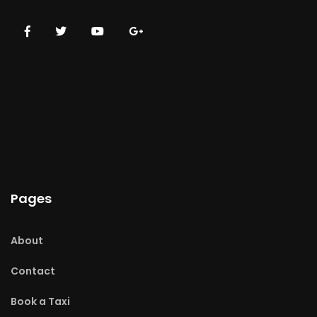
Pages
About
Contact
Book a Taxi