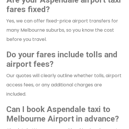
fares fixed?
Yes, we can offer fixed-price airport transfers for
many Melbourne suburbs, so you know the cost
before you travel.
Do your fares include tolls and
airport fees?
Our quotes will clearly outline whether tolls, airport
access fees, or any additional charges are
included.
Can I book Aspendale taxi to
Melbourne Airport in advance?