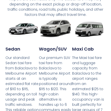
depending on the exact pickup or drop-off location,
traffic conditions, road tolls, public holidays, and other
factors that may affect travel time.
Wagon/SUV
Maxi Cab
Sedan
Our premium SUV
The Maxi taxi fare
Our standard
taxi fare from
and luggage
Sedan taxi fare
Balaclava to
capacity from
from Balaclava to
Melbourne Airport
Balaclava to the
Melbourne Airport
is typically
airport ranges
starts at an
positioned around
from an
estimated flat rate
$115 to $120. This
estimated $125 to
of $110 to $115,
high-cabin
$140. This high-
depending on toll
alternative is
occupancy van is
usage and peak
handles up to 6
built perfectly for
traffic windows.
commuters easily
large groups of 7
This reliable option