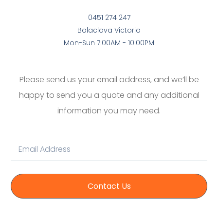
0451 274 247
Balaclava Victoria
Mon-Sun 7:00AM - 10:00PM
Please send us your email address, and we’ll be
happy to send you a quote and any additional
information you may need.
Contact Us