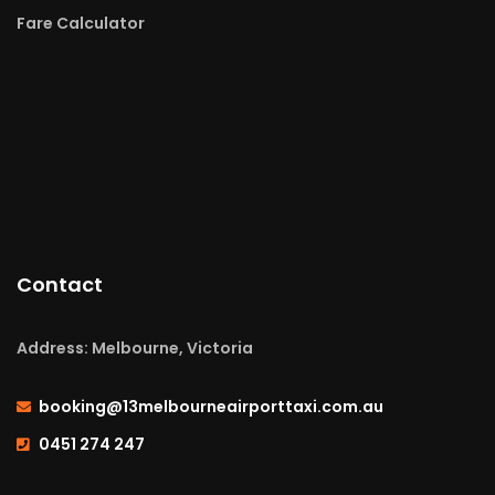
Fare Calculator
Contact
Address: Melbourne, Victoria
booking@13melbourneairporttaxi.com.au
0451 274 247