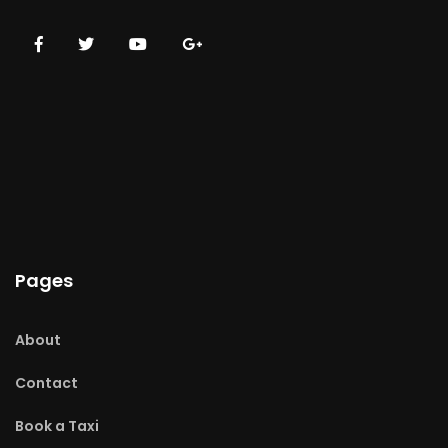
Pages
About
Contact
Book a Taxi