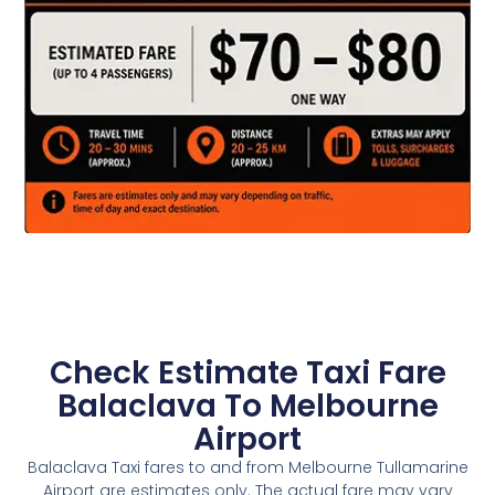
Check Estimate Taxi Fare
Balaclava To Melbourne
Airport
Balaclava Taxi fares to and from Melbourne Tullamarine
Airport are estimates only. The actual fare may vary