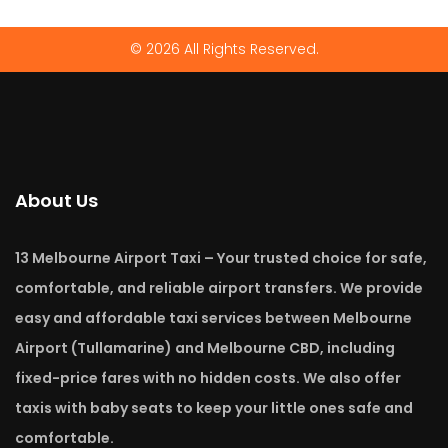
© 2026 All Rights Reserved.
About Us
13 Melbourne Airport Taxi – Your trusted choice for safe,
comfortable, and reliable airport transfers. We provide
easy and affordable taxi services between Melbourne
Airport (Tullamarine) and Melbourne CBD, including
fixed-price fares with no hidden costs. We also offer
taxis with baby seats to keep your little ones safe and
comfortable.