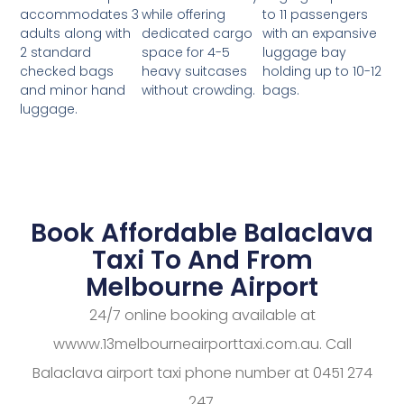
while offering
to 11 passengers
accommodates 3
dedicated cargo
with an expansive
adults along with
space for 4-5
luggage bay
2 standard
heavy suitcases
holding up to 10-12
checked bags
without crowding.
bags.
and minor hand
luggage.
Book Affordable Balaclava
Taxi To And From
Melbourne Airport
24/7 online booking available at
wwww.13melbourneairporttaxi.com.au. Call
Balaclava airport taxi phone number at 0451 274
247.