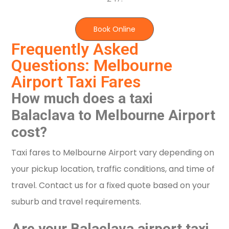
Book Online
Frequently Asked
Questions: Melbourne
Airport Taxi Fares
How much does a taxi
Balaclava to Melbourne Airport
cost?
Taxi fares to Melbourne Airport vary depending on
your pickup location, traffic conditions, and time of
travel. Contact us for a fixed quote based on your
suburb and travel requirements.
Are your Balaclava airport taxi