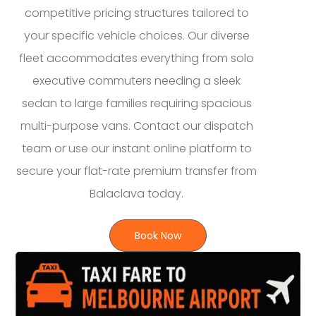
competitive pricing structures tailored to
your specific vehicle choices. Our diverse
fleet accommodates everything from solo
executive commuters needing a sleek
sedan to large families requiring spacious
multi-purpose vans. Contact our dispatch
team or use our instant online platform to
secure your flat-rate premium transfer from
Balaclava today.
Book Now