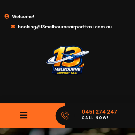
Welcome!
booking@13melbourneairporttaxi.com.au
0451 274 247
CALL NOW!