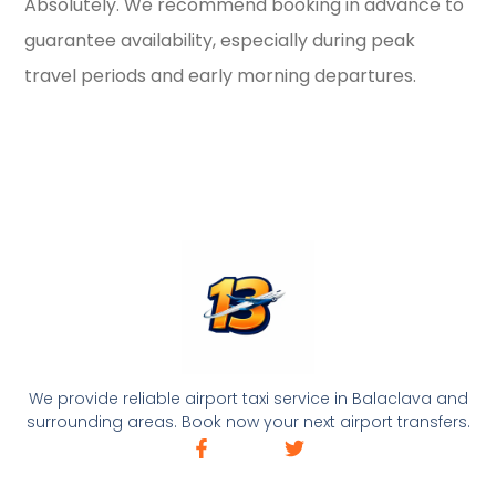
Absolutely. We recommend booking in advance to
guarantee availability, especially during peak
travel periods and early morning departures.
We provide reliable airport taxi service in Balaclava and
surrounding areas. Book now your next airport transfers.