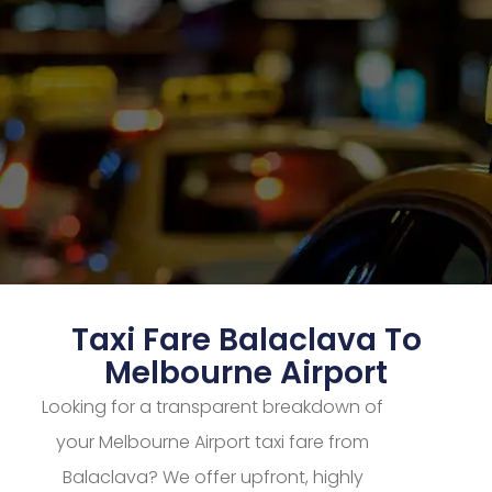
Taxi Fare Balaclava To
Melbourne Airport
Looking for a transparent breakdown of
your Melbourne Airport taxi fare from
Balaclava? We offer upfront, highly