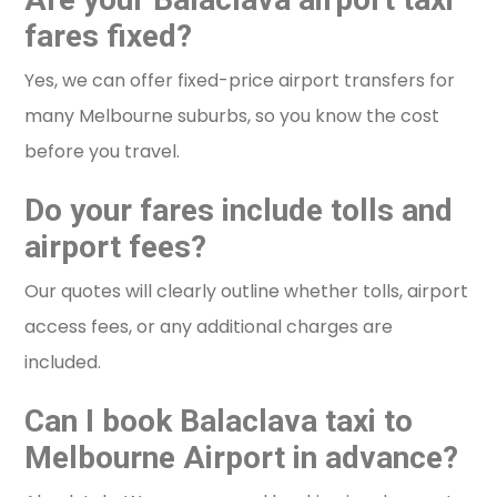
fares fixed?
Yes, we can offer fixed-price airport transfers for
many Melbourne suburbs, so you know the cost
before you travel.
Do your fares include tolls and
airport fees?
Our quotes will clearly outline whether tolls, airport
access fees, or any additional charges are
included.
Can I book Balaclava taxi to
Melbourne Airport in advance?