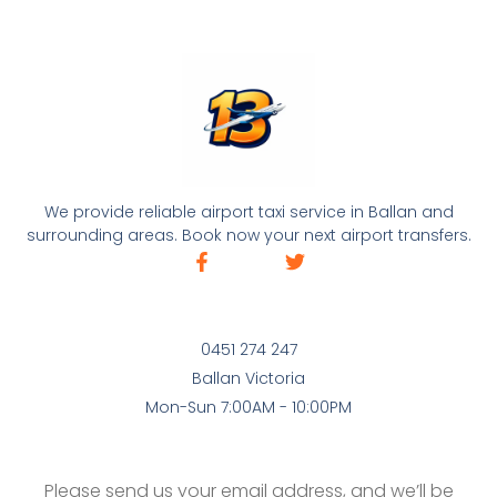
We provide reliable airport taxi service in Ballan and
surrounding areas. Book now your next airport transfers.
0451 274 247
Ballan Victoria
Mon-Sun 7:00AM - 10:00PM
Please send us your email address, and we’ll be