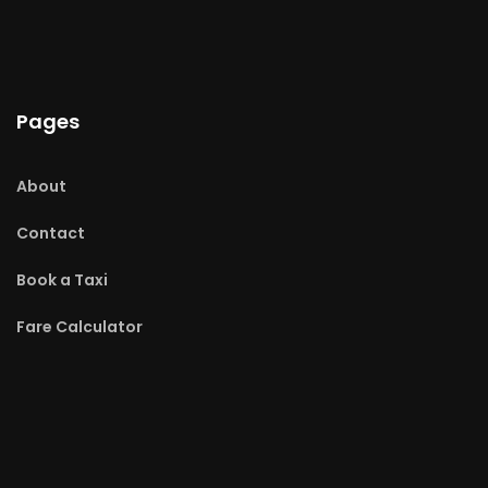
Pages
About
Contact
Book a Taxi
Fare Calculator