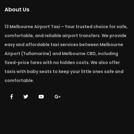
About Us
13 Melbourne Airport Taxi – Your trusted choice for safe,
comfortable, and reliable airport transfers. We provide
easy and affordable taxi services between Melbourne
Airport (Tullamarine) and Melbourne CBD, including
fixed-price fares with no hidden costs. We also offer
taxis with baby seats to keep your little ones safe and
comfortable.