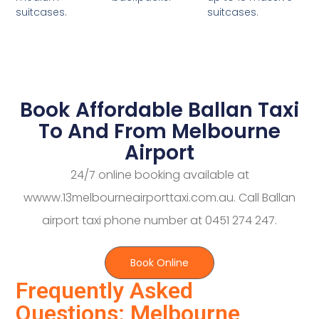
suitcases.
suitcases.
Book Affordable Ballan Taxi
To And From Melbourne
Airport
24/7 online booking available at
wwww.13melbourneairporttaxi.com.au. Call Ballan
airport taxi phone number at 0451 274 247.
Book Online
Frequently Asked
Questions: Melbourne