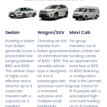
Wagon/SUV
Maxi Cab
Sedan
Choosing an SUV
For group
Booking a Sedan
transfer from
transfers out of
from Ballan
Ballan guarantees
Ballan, a Maxi Taxi
generally incurs a
an estimated fare
booking carries
predictable fare
of $200 - $215. This
an approximate
ranging between
versatile vehicle
base fare of $210
$180 and $200.
type is designed
to $230, featuring
This vehicle class
for 4 to 6
a configuration
is highly cost-
passengers with
that is the ultimate
effective and is
spacious room for
group choice for
ideal for up to 3
4 oversized
8-10 people with a
corporate
suitcases and
specialized high-
travelers with a
multiple small
roof trunk holding
capacity for 2
backpacks.
up to 10 massive
medium