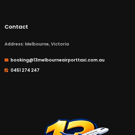
Contact
Address: Melbourne, Victoria
booking@13melbourneairporttaxi.com.au
0451 274 247