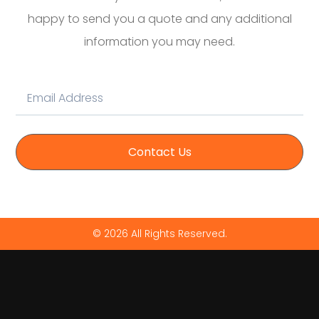
happy to send you a quote and any additional
information you may need.
Contact Us
© 2026 All Rights Reserved.