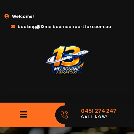
Welcome!
booking@13melbourneairporttaxi.com.au
0451 274 247
CALL NOW!