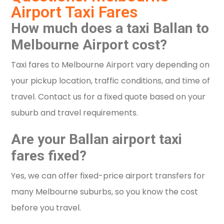
Airport Taxi Fares
How much does a taxi Ballan to
Melbourne Airport cost?
Taxi fares to Melbourne Airport vary depending on
your pickup location, traffic conditions, and time of
travel. Contact us for a fixed quote based on your
suburb and travel requirements.
Are your Ballan airport taxi
fares fixed?
Yes, we can offer fixed-price airport transfers for
many Melbourne suburbs, so you know the cost
before you travel.