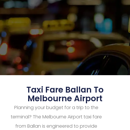
Taxi Fare Ballan To
Melbourne Airport
Planning your budget for a trip to the
terminal? The Melbourne Airport taxi fare
from Ballan is engineered to provide