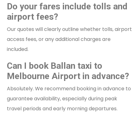
Do your fares include tolls and
airport fees?
Our quotes will clearly outline whether tolls, airport
access fees, or any additional charges are
included.
Can I book Ballan taxi to
Melbourne Airport in advance?
Absolutely. We recommend booking in advance to
guarantee availability, especially during peak
travel periods and early morning departures.