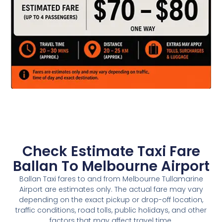
Check Estimate Taxi Fare
Ballan To Melbourne Airport
Ballan Taxi fares to and from Melbourne Tullamarine
Airport are estimates only. The actual fare may vary
depending on the exact pickup or drop-off location,
traffic conditions, road tolls, public holidays, and other
factors that may affect travel time.