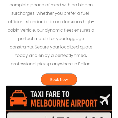
complete peace of mind with no hidden
surcharges. Whether you prefer a fuel-
efficient standard ride or a luxurious high-
cabin vehicle, our dynamic fleet ensures a
perfect match for your luggage
constraints. Secure your localized quote
today and enjoy a perfectly timed,
professional pickup anywhere in Ballan.
Book Now