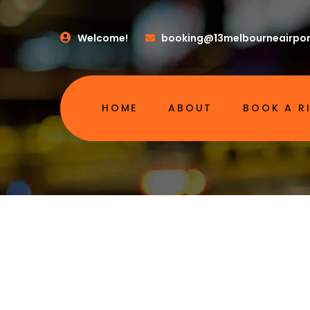
Welcome!
booking@13melbourneairpor
HOME
ABOUT
BOOK A R