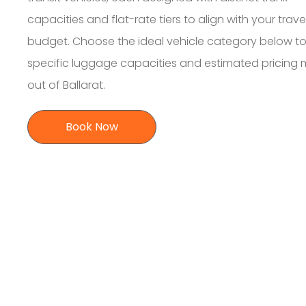
capacities and flat-rate tiers to align with your trave
budget. Choose the ideal vehicle category below to
specific luggage capacities and estimated pricing
out of Ballarat.
Book Now