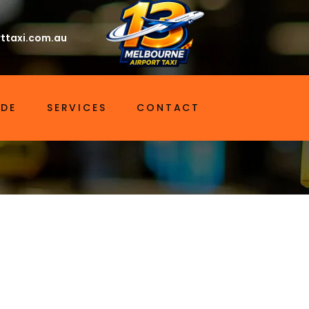
ttaxi.com.au
IDE
SERVICES
CONTACT