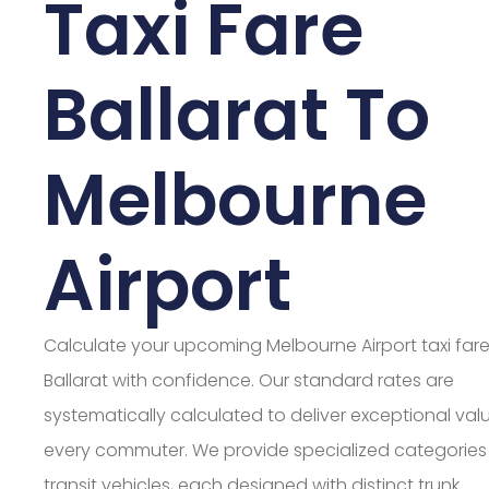
Taxi Fare
Ballarat To
Melbourne
Airport
Calculate your upcoming Melbourne Airport taxi far
Ballarat with confidence. Our standard rates are
systematically calculated to deliver exceptional valu
every commuter. We provide specialized categories
transit vehicles, each designed with distinct trunk