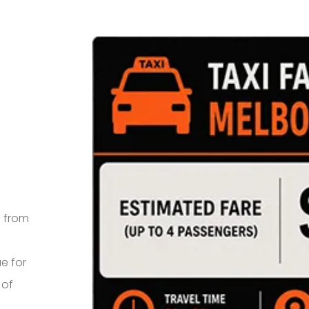
e from
e for
 of