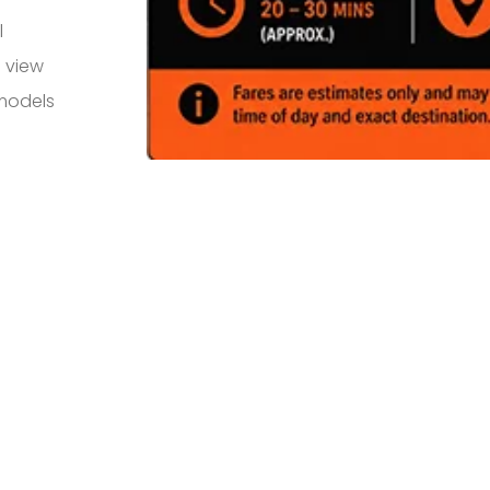
l
 view
 models