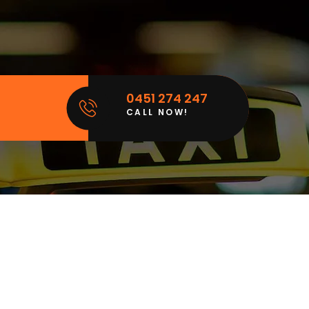
0451 274 247
CALL NOW!