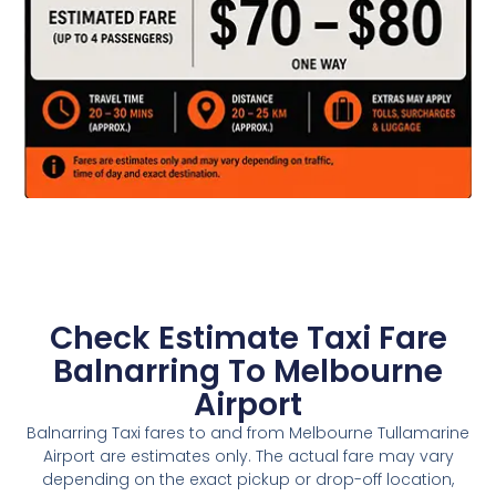
Check Estimate Taxi Fare
Balnarring To Melbourne
Airport
Balnarring Taxi fares to and from Melbourne Tullamarine
Airport are estimates only. The actual fare may vary
depending on the exact pickup or drop-off location,