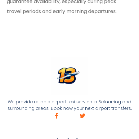
guarantee availability, especially during peak
travel periods and early morning departures.
We provide reliable airport taxi service in Balnarring and
surrounding areas. Book now your next airport transfers.