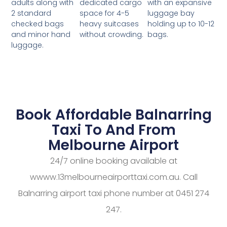
dedicated cargo
with an expansive
adults along with
space for 4-5
luggage bay
2 standard
heavy suitcases
holding up to 10-12
checked bags
without crowding.
bags.
and minor hand
luggage.
Book Affordable Balnarring
Taxi To And From
Melbourne Airport
24/7 online booking available at
wwww.13melbourneairporttaxi.com.au. Call
Balnarring airport taxi phone number at 0451 274
247.