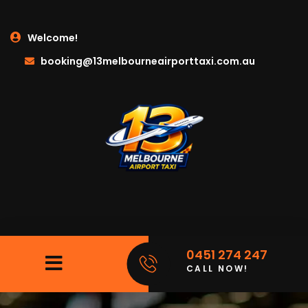
Welcome!
booking@13melbourneairporttaxi.com.au
0451 274 247
CALL NOW!