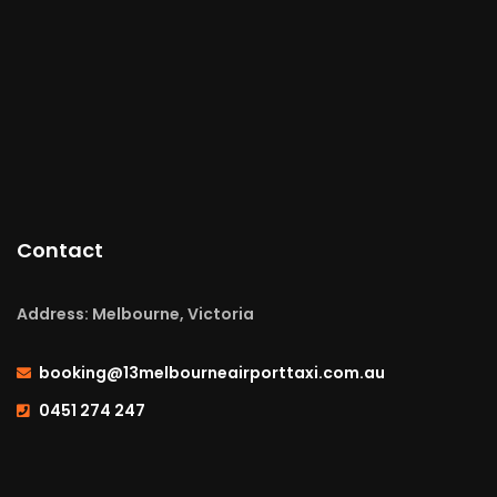
Contact
Address: Melbourne, Victoria
booking@13melbourneairporttaxi.com.au
0451 274 247