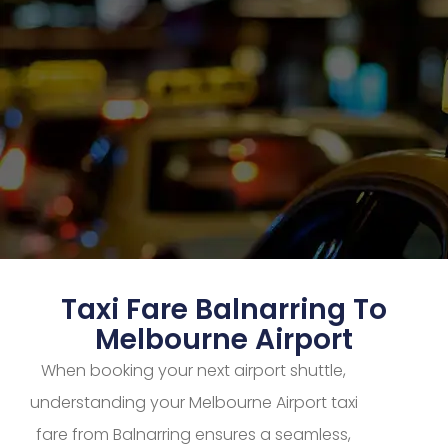
Taxi Fare Balnarring To
Melbourne Airport
When booking your next airport shuttle,
understanding your Melbourne Airport taxi
fare from Balnarring ensures a seamless,