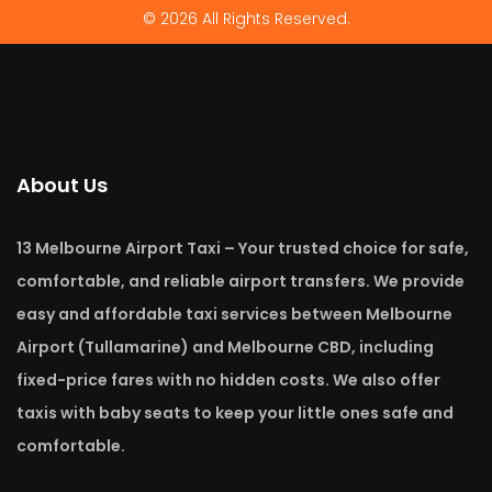
© 2026 All Rights Reserved.
About Us
13 Melbourne Airport Taxi – Your trusted choice for safe,
comfortable, and reliable airport transfers. We provide
easy and affordable taxi services between Melbourne
Airport (Tullamarine) and Melbourne CBD, including
fixed-price fares with no hidden costs. We also offer
taxis with baby seats to keep your little ones safe and
comfortable.