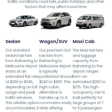
traffic conditions, road tolls, public holidays, and other
factors that may affect travel time.
Wagon/SUV
Maxi Cab
Sedan
Our premium SUV
The Maxi taxi fare
Our standard
taxi fare from
and luggage
Sedan taxi fare
Balnarring to
capacity from
from Balnarring to
Melbourne Airport
Balnarring to the
Melbourne Airport
is typically
airport ranges
starts at an
positioned around
from an
estimated flat rate
$240 to $260. This
estimated $260 to
of $230 to $245,
high-cabin
$275. This high-
depending on toll
alternative is
occupancy van is
usage and peak
handles up to 6
built perfectly for
traffic windows.
commuters easily
large groups of 7
This reliable option
while offering
to 11 passengers
accommodates 3