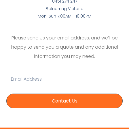
0451 274 247
Balnarring Victoria
Mon-Sun 7:00AM - 10:00PM
Please send us your email address, and we’ll be
happy to send you a quote and any additional
information you may need.
Contact Us