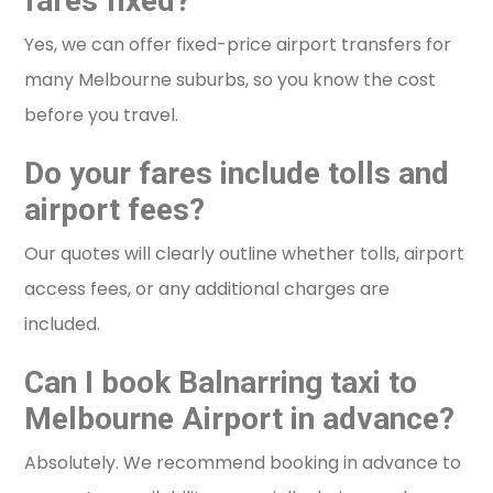
fares fixed?
Yes, we can offer fixed-price airport transfers for
many Melbourne suburbs, so you know the cost
before you travel.
Do your fares include tolls and
airport fees?
Our quotes will clearly outline whether tolls, airport
access fees, or any additional charges are
included.
Can I book Balnarring taxi to
Melbourne Airport in advance?
Absolutely. We recommend booking in advance to