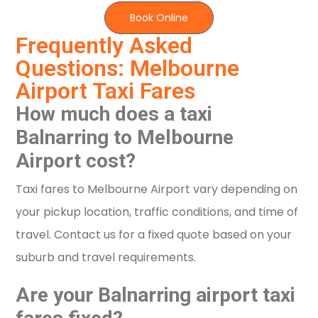
Book Online
Frequently Asked
Questions: Melbourne
Airport Taxi Fares
How much does a taxi
Balnarring to Melbourne
Airport cost?
Taxi fares to Melbourne Airport vary depending on
your pickup location, traffic conditions, and time of
travel. Contact us for a fixed quote based on your
suburb and travel requirements.
Are your Balnarring airport taxi