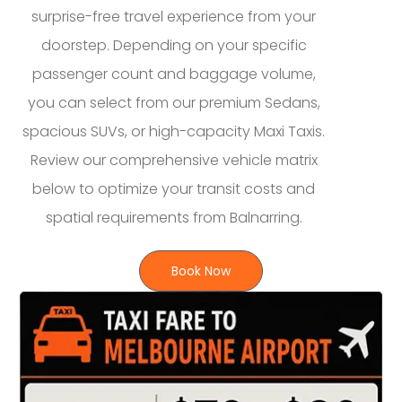
surprise-free travel experience from your
doorstep. Depending on your specific
passenger count and baggage volume,
you can select from our premium Sedans,
spacious SUVs, or high-capacity Maxi Taxis.
Review our comprehensive vehicle matrix
below to optimize your transit costs and
spatial requirements from Balnarring.
Book Now