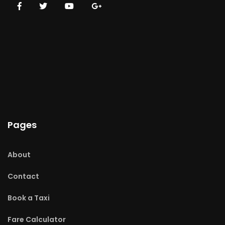
Pages
About
Contact
Book a Taxi
Fare Calculator