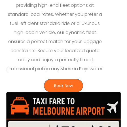
providing high-end fleet options at
standard local rates. Whether you prefer a
fuel-efficient standard ride or a luxurious
high-cabin vehicle, our dynamic fleet
ensures a perfect match for your luggage
constraints. Secure your localized quote
today and enjoy a perfectly timed,
professional pickup anywhere in Bayswater.
Book Now