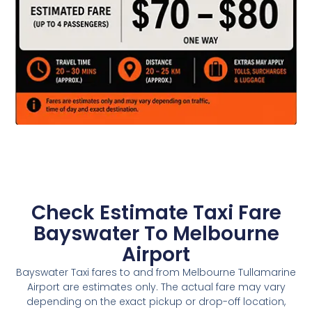
Check Estimate Taxi Fare
Bayswater To Melbourne
Airport
Bayswater Taxi fares to and from Melbourne Tullamarine
Airport are estimates only. The actual fare may vary
depending on the exact pickup or drop-off location,