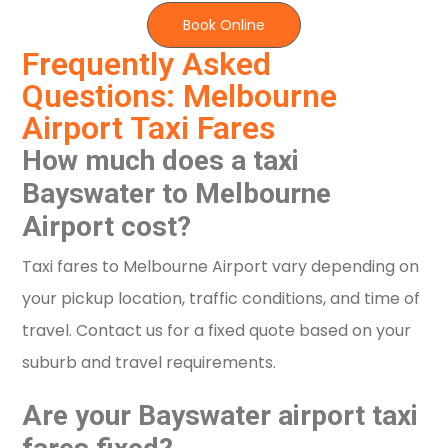
Book Online
Frequently Asked
Questions: Melbourne
Airport Taxi Fares
How much does a taxi
Bayswater to Melbourne
Airport cost?
Taxi fares to Melbourne Airport vary depending on
your pickup location, traffic conditions, and time of
travel. Contact us for a fixed quote based on your
suburb and travel requirements.
Are your Bayswater airport taxi