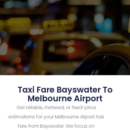
Taxi Fare Bayswater To
Melbourne Airport
Get reliable, metered, or fixed-price
estimations for your Melbourne Airport taxi
fare from Bayswater. We focus on