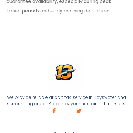
guarantee availability, especially during peak
travel periods and early morning departures.
We provide reliable airport taxi service in Bayswater and
surrounding areas. Book now your next airport transfers.