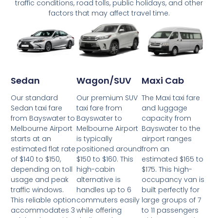
traffic conditions, road tolls, public holidays, and other
factors that may affect travel time.
Wagon/SUV
Maxi Cab
Sedan
Our premium SUV
The Maxi taxi fare
Our standard
taxi fare from
and luggage
Sedan taxi fare
Bayswater to
capacity from
from Bayswater to
Melbourne Airport
Bayswater to the
Melbourne Airport
is typically
airport ranges
starts at an
positioned around
from an
estimated flat rate
$150 to $160. This
estimated $165 to
of $140 to $150,
high-cabin
$175. This high-
depending on toll
alternative is
occupancy van is
usage and peak
handles up to 6
built perfectly for
traffic windows.
commuters easily
large groups of 7
This reliable option
while offering
to 11 passengers
accommodates 3