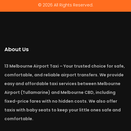
© 2026 All Rights Reserved.
About Us
13 Melbourne Airport Taxi – Your trusted choice for safe,
comfortable, and reliable airport transfers. We provide
easy and affordable taxi services between Melbourne
Airport (Tullamarine) and Melbourne CBD, including
fixed-price fares with no hidden costs. We also offer
taxis with baby seats to keep your little ones safe and
comfortable.