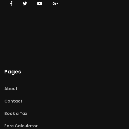
Pages
About
Contact
Book a Taxi
Fare Calculator