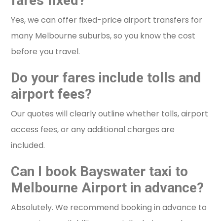
fares fixed?
Yes, we can offer fixed-price airport transfers for
many Melbourne suburbs, so you know the cost
before you travel.
Do your fares include tolls and
airport fees?
Our quotes will clearly outline whether tolls, airport
access fees, or any additional charges are
included.
Can I book Bayswater taxi to
Melbourne Airport in advance?
Absolutely. We recommend booking in advance to