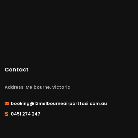
Contact
Address: Melbourne, Victoria
booking@13melbourneairporttaxi.com.au
0451 274 247