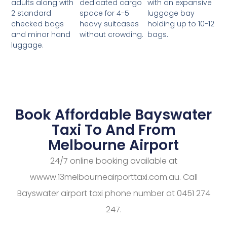
dedicated cargo
with an expansive
adults along with
space for 4-5
luggage bay
2 standard
heavy suitcases
holding up to 10-12
checked bags
without crowding.
bags.
and minor hand
luggage.
Book Affordable Bayswater
Taxi To And From
Melbourne Airport
24/7 online booking available at
wwww.13melbourneairporttaxi.com.au. Call
Bayswater airport taxi phone number at 0451 274
247.