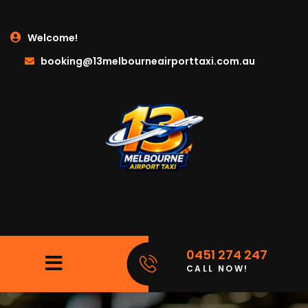
Welcome!
booking@13melbourneairporttaxi.com.au
0451 274 247
CALL NOW!