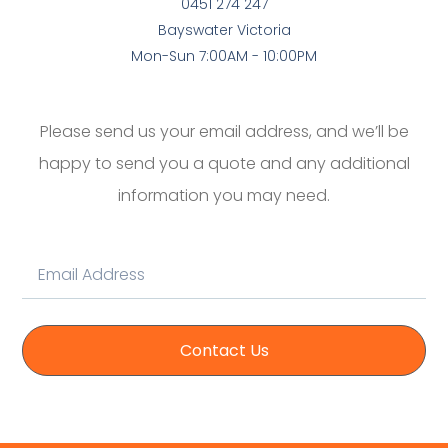
0451 274 247
Bayswater Victoria
Mon-Sun 7:00AM - 10:00PM
Please send us your email address, and we’ll be
happy to send you a quote and any additional
information you may need.
Contact Us