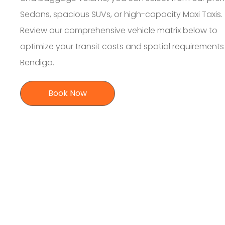
Sedans, spacious SUVs, or high-capacity Maxi Taxis.
Review our comprehensive vehicle matrix below to
optimize your transit costs and spatial requirement
Bendigo.
Book Now