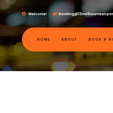
Welcome!
booking@13melbourneairpor
HOME
ABOUT
BOOK A R