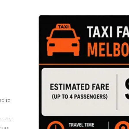
ed to
 count
mium