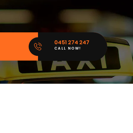
0451 274 247
CALL NOW!