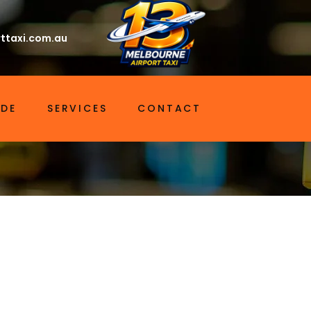
ttaxi.com.au
IDE
SERVICES
CONTACT