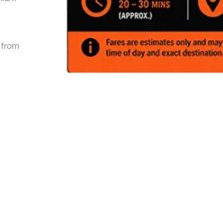
s from