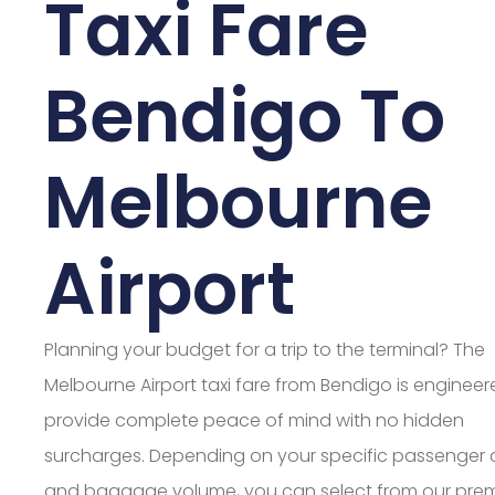
Taxi Fare
Bendigo To
Melbourne
Airport
Planning your budget for a trip to the terminal? The
Melbourne Airport taxi fare from Bendigo is engineer
provide complete peace of mind with no hidden
surcharges. Depending on your specific passenger
and baggage volume, you can select from our pre