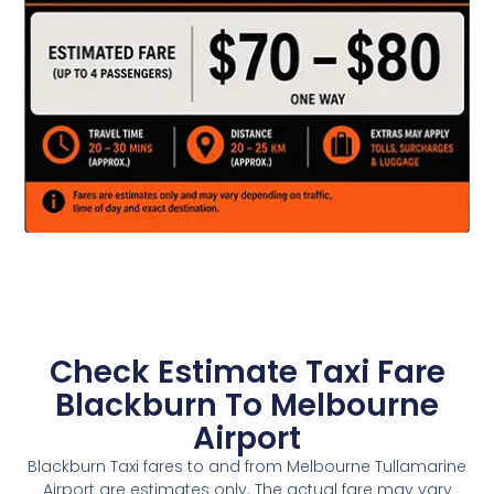
Check Estimate Taxi Fare
Blackburn To Melbourne
Airport
Blackburn Taxi fares to and from Melbourne Tullamarine
Airport are estimates only. The actual fare may vary