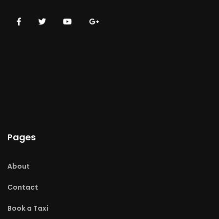
Pages
About
Contact
Book a Taxi