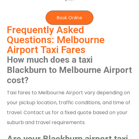
Book Online
Frequently Asked
Questions: Melbourne
Airport Taxi Fares
How much does a taxi
Blackburn to Melbourne Airport
cost?
Taxi fares to Melbourne Airport vary depending on
your pickup location, traffic conditions, and time of
travel. Contact us for a fixed quote based on your
suburb and travel requirements.
Are your Blackburn airport taxi