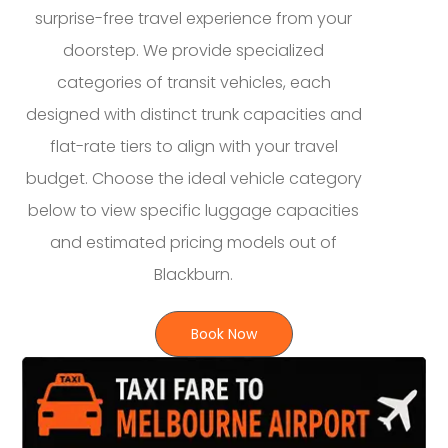
surprise-free travel experience from your
doorstep. We provide specialized
categories of transit vehicles, each
designed with distinct trunk capacities and
flat-rate tiers to align with your travel
budget. Choose the ideal vehicle category
below to view specific luggage capacities
and estimated pricing models out of
Blackburn.
Book Now