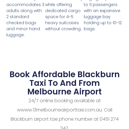
while offering
to 11 passengers
accommodates 3
dedicated cargo
with an expansive
adults along with
space for 4-5
luggage bay
2 standard
heavy suitcases
holding up to 10-12
checked bags
without crowding.
bags.
and minor hand
luggage.
Book Affordable Blackburn
Taxi To And From
Melbourne Airport
24/7 online booking available at
wwww.13melbourneairporttaxi.com.au. Call
Blackburn airport taxi phone number at 0451 274
247.