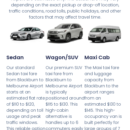
depending on the exact pickup or drop-off location,
traffic conditions, road tolls, public holidays, and other
factors that may affect travel time.
Wagon/SUV
Maxi Cab
Sedan
Our premium SUV
The Maxi taxi fare
Our standard
taxi fare from
and luggage
Sedan taxi fare
Blackburn to
capacity from
from Blackburn to
Melbourne Airport
Blackburn to the
Melbourne Airport
is typically
airport ranges
starts at an
positioned around
from an
estimated flat rate
$115 to $130. This
estimated $130 to
of $110 to $120,
high-cabin
$145. This high-
depending on toll
alternative is
occupancy van is
usage and peak
handles up to 6
built perfectly for
traffic windows.
commuters easily
large groups of 7
This reliable option