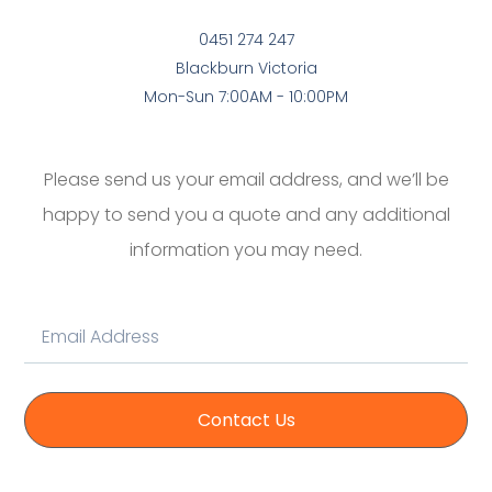
0451 274 247
Blackburn Victoria
Mon-Sun 7:00AM - 10:00PM
Please send us your email address, and we’ll be
happy to send you a quote and any additional
information you may need.
Contact Us