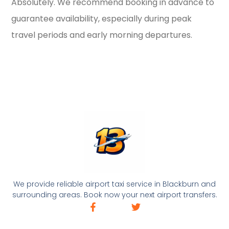
Absolutely. We recommend booking in advance to
guarantee availability, especially during peak
travel periods and early morning departures.
We provide reliable airport taxi service in Blackburn and
surrounding areas. Book now your next airport transfers.