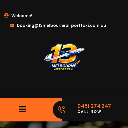
Welcome!
booking@13melbourneairporttaxi.com.au
0451 274 247
CALL NOW!