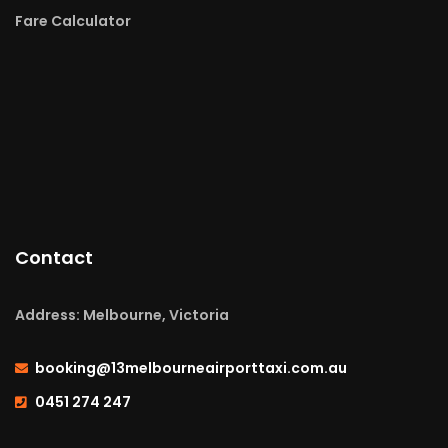
Fare Calculator
Contact
Address: Melbourne, Victoria
booking@13melbourneairporttaxi.com.au
0451 274 247