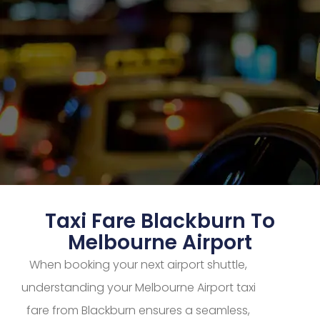
Taxi Fare Blackburn To
Melbourne Airport
When booking your next airport shuttle,
understanding your Melbourne Airport taxi
fare from Blackburn ensures a seamless,