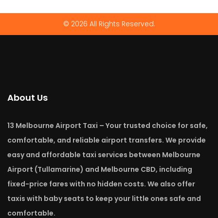
© 2026 All Rights Reserved.
About Us
13 Melbourne Airport Taxi – Your trusted choice for safe,
comfortable, and reliable airport transfers. We provide
easy and affordable taxi services between Melbourne
Airport (Tullamarine) and Melbourne CBD, including
fixed-price fares with no hidden costs. We also offer
taxis with baby seats to keep your little ones safe and
comfortable.