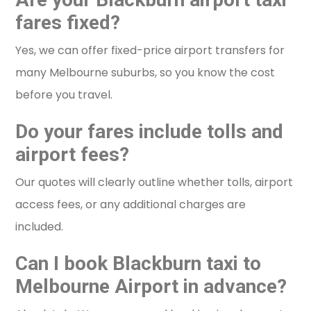
fares fixed?
Yes, we can offer fixed-price airport transfers for
many Melbourne suburbs, so you know the cost
before you travel.
Do your fares include tolls and
airport fees?
Our quotes will clearly outline whether tolls, airport
access fees, or any additional charges are
included.
Can I book Blackburn taxi to
Melbourne Airport in advance?