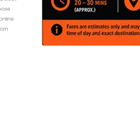
rpose
online
from