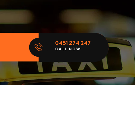
0451 274 247
CALL NOW!