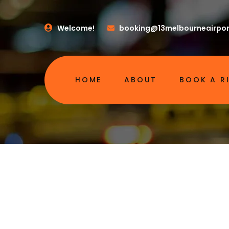
Welcome!
booking@13melbourneairpor
HOME
ABOUT
BOOK A R