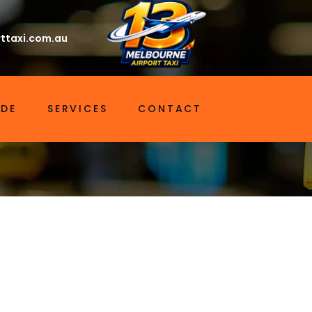
ttaxi.com.au
IDE
SERVICES
CONTACT