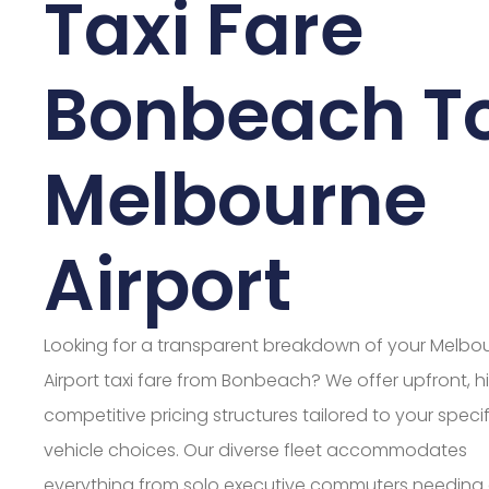
Taxi Fare
Bonbeach T
Melbourne
Airport
Looking for a transparent breakdown of your Melbo
Airport taxi fare from Bonbeach? We offer upfront, h
competitive pricing structures tailored to your specif
vehicle choices. Our diverse fleet accommodates
everything from solo executive commuters needing 