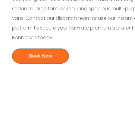
sedan to large families requiring spacious multi-pu
vans. Contact our dispatch team or use our instant 
platform to secure your flat-rate premium transfer 
Bonbeach today.
Book Now