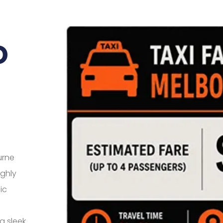
o
urne
ighly
ic
a sleek