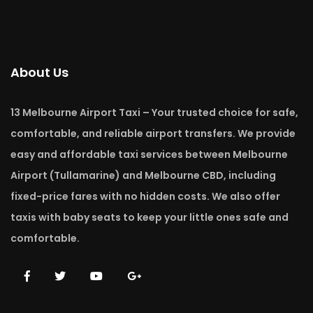
About Us
13 Melbourne Airport Taxi – Your trusted choice for safe,
comfortable, and reliable airport transfers. We provide
easy and affordable taxi services between Melbourne
Airport (Tullamarine) and Melbourne CBD, including
fixed-price fares with no hidden costs. We also offer
taxis with baby seats to keep your little ones safe and
comfortable.