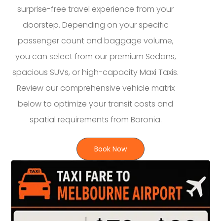
surprise-free travel experience from your
doorstep. Depending on your specific
passenger count and baggage volume,
you can select from our premium Sedans,
spacious SUVs, or high-capacity Maxi Taxis.
Review our comprehensive vehicle matrix
below to optimize your transit costs and
spatial requirements from Boronia.
Book Now