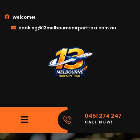
Welcome!
booking@13melbourneairporttaxi.com.au
0451 274 247
CALL NOW!