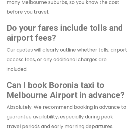
many Melbourne suburbs, so you know the cost
before you travel.
Do your fares include tolls and
airport fees?
Our quotes will clearly outline whether tolls, airport
access fees, or any additional charges are
included.
Can I book Boronia taxi to
Melbourne Airport in advance?
Absolutely. We recommend booking in advance to
guarantee availability, especially during peak
travel periods and early morning departures.