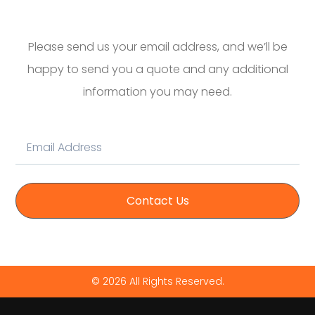
Please send us your email address, and we’ll be
happy to send you a quote and any additional
information you may need.
Contact Us
© 2026 All Rights Reserved.