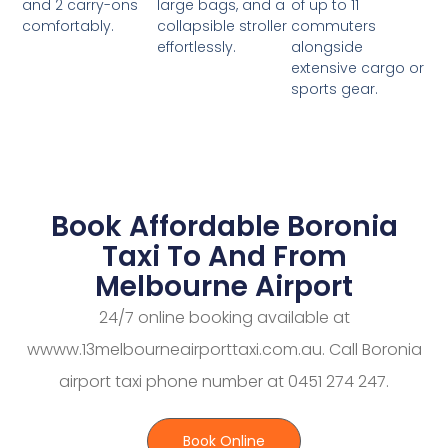
large bags, and a
of up to 11
and 2 carry-ons
collapsible stroller
commuters
comfortably.
effortlessly.
alongside
extensive cargo or
sports gear.
Book Affordable Boronia
Taxi To And From
Melbourne Airport
24/7 online booking available at
wwww.13melbourneairporttaxi.com.au. Call Boronia
airport taxi phone number at 0451 274 247.
Book Online