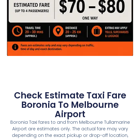
Check Estimate Taxi Fare
Boronia To Melbourne
Airport
Boronia Taxi fares to and from Melbourne Tullamarine
Airport are estimates only. The actual fare may vary
depending on the exact pickup or drop-off location,