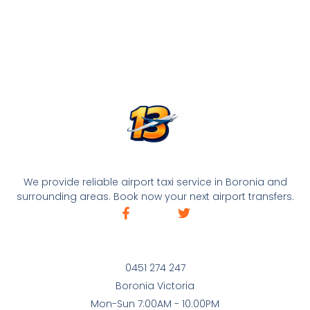
We provide reliable airport taxi service in Boronia and
surrounding areas. Book now your next airport transfers.
0451 274 247
Boronia Victoria
Mon-Sun 7:00AM - 10:00PM