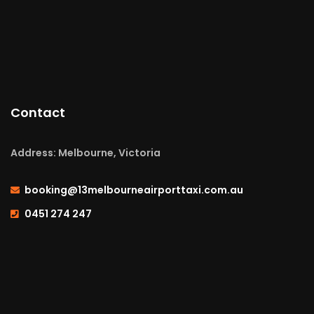
Contact
Address: Melbourne, Victoria
booking@13melbourneairporttaxi.com.au
0451 274 247