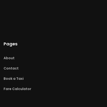
Pages
About
Contact
Book a Taxi
Fare Calculator