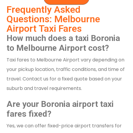
Frequently Asked
Questions: Melbourne
Airport Taxi Fares
How much does a taxi Boronia
to Melbourne Airport cost?
Taxi fares to Melbourne Airport vary depending on
your pickup location, traffic conditions, and time of
travel. Contact us for a fixed quote based on your
suburb and travel requirements.
Are your Boronia airport taxi
fares fixed?
Yes, we can offer fixed-price airport transfers for