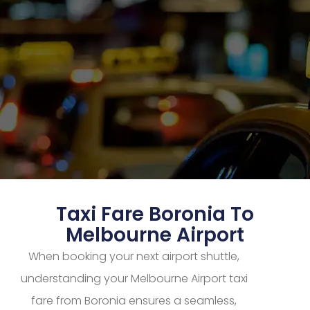
Taxi Fare Boronia To
Melbourne Airport
When booking your next airport shuttle,
understanding your Melbourne Airport taxi
fare from Boronia ensures a seamless,