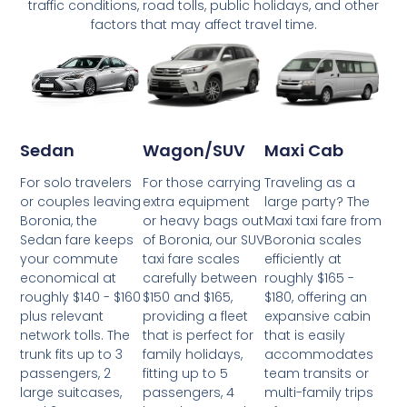
traffic conditions, road tolls, public holidays, and other
factors that may affect travel time.
Wagon/SUV
Maxi Cab
Sedan
For those carrying
Traveling as a
For solo travelers
extra equipment
large party? The
or couples leaving
or heavy bags out
Maxi taxi fare from
Boronia, the
of Boronia, our SUV
Boronia scales
Sedan fare keeps
taxi fare scales
efficiently at
your commute
carefully between
roughly $165 -
economical at
$150 and $165,
$180, offering an
roughly $140 - $160
providing a fleet
expansive cabin
plus relevant
that is perfect for
that is easily
network tolls. The
family holidays,
accommodates
trunk fits up to 3
fitting up to 5
team transits or
passengers, 2
passengers, 4
multi-family trips
large suitcases,