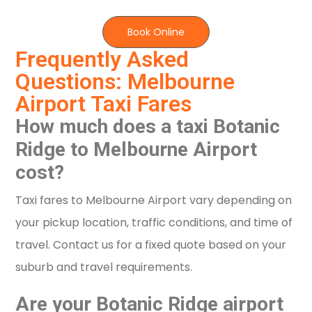
Book Online
Frequently Asked
Questions: Melbourne
Airport Taxi Fares
How much does a taxi Botanic
Ridge to Melbourne Airport
cost?
Taxi fares to Melbourne Airport vary depending on
your pickup location, traffic conditions, and time of
travel. Contact us for a fixed quote based on your
suburb and travel requirements.
Are your Botanic Ridge airport