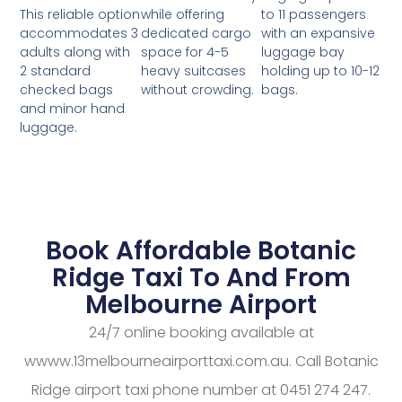
while offering
to 11 passengers
This reliable option
dedicated cargo
with an expansive
accommodates 3
space for 4-5
luggage bay
adults along with
heavy suitcases
holding up to 10-12
2 standard
without crowding.
bags.
checked bags
and minor hand
luggage.
Book Affordable Botanic
Ridge Taxi To And From
Melbourne Airport
24/7 online booking available at
wwww.13melbourneairporttaxi.com.au. Call Botanic
Ridge airport taxi phone number at 0451 274 247.