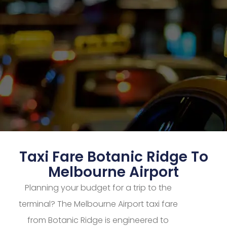
Taxi Fare Botanic Ridge To
Melbourne Airport
Planning your budget for a trip to the
terminal? The Melbourne Airport taxi fare
from Botanic Ridge is engineered to