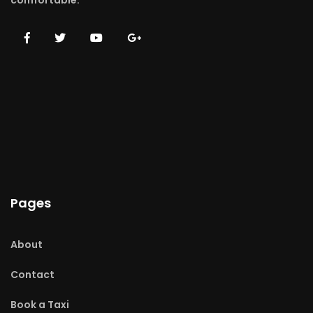
comfortable.
Pages
About
Contact
Book a Taxi