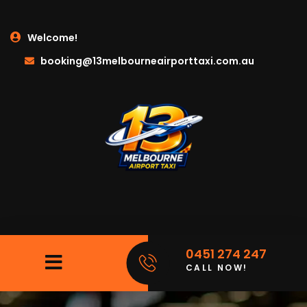
Welcome!
booking@13melbourneairporttaxi.com.au
0451 274 247
CALL NOW!