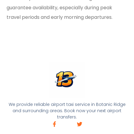
guarantee availability, especially during peak
travel periods and early morning departures.
We provide reliable airport taxi service in Botanic Ridge
and surrounding areas. Book now your next airport
transfers.