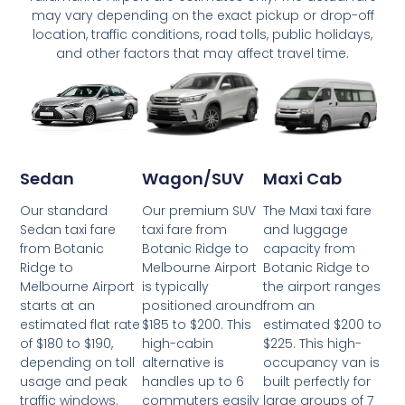
may vary depending on the exact pickup or drop-off
location, traffic conditions, road tolls, public holidays,
and other factors that may affect travel time.
Wagon/SUV
Maxi Cab
Sedan
Our premium SUV
The Maxi taxi fare
Our standard
taxi fare from
and luggage
Sedan taxi fare
Botanic Ridge to
capacity from
from Botanic
Melbourne Airport
Botanic Ridge to
Ridge to
is typically
the airport ranges
Melbourne Airport
positioned around
from an
starts at an
$185 to $200. This
estimated $200 to
estimated flat rate
high-cabin
$225. This high-
of $180 to $190,
alternative is
occupancy van is
depending on toll
handles up to 6
built perfectly for
usage and peak
commuters easily
large groups of 7
traffic windows.