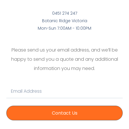
0451 274 247
Botanic Ridge Victoria
Mon-Sun 7:00AM - 10:00PM
Please send us your email address, and we’ll be
happy to send you a quote and any additional
information you may need.
Contact Us