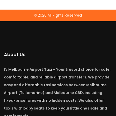
© 2026 All Rights Reserved.
About Us
13 Melbourne Airport Taxi – Your trusted choice for safe,
comfortable, and reliable airport transfers. We provide
easy and affordable taxi services between Melbourne
Airport (Tullamarine) and Melbourne CBD, including
fixed-price fares with no hidden costs. We also offer
taxis with baby seats to keep your little ones safe and