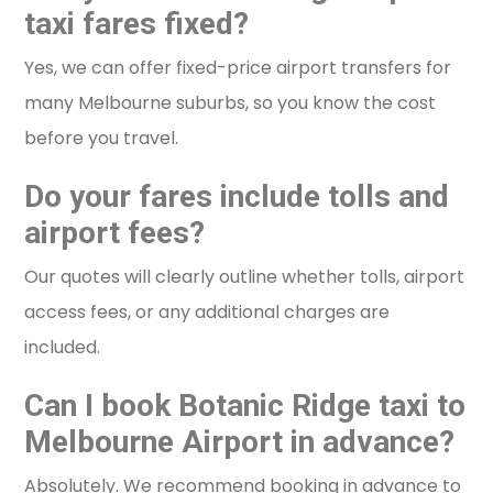
taxi fares fixed?
Yes, we can offer fixed-price airport transfers for
many Melbourne suburbs, so you know the cost
before you travel.
Do your fares include tolls and
airport fees?
Our quotes will clearly outline whether tolls, airport
access fees, or any additional charges are
included.
Can I book Botanic Ridge taxi to
Melbourne Airport in advance?
Absolutely. We recommend booking in advance to