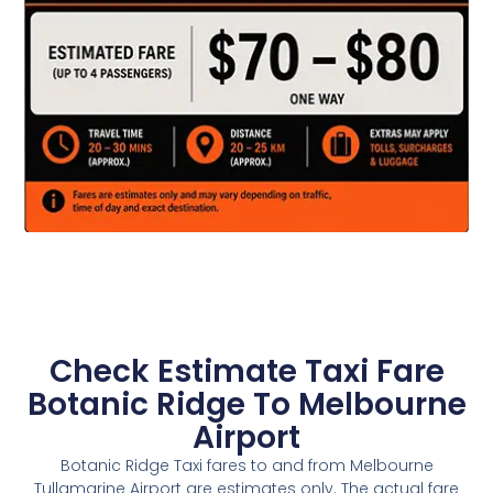
Check Estimate Taxi Fare
Botanic Ridge To Melbourne
Airport
Botanic Ridge Taxi fares to and from Melbourne
Tullamarine Airport are estimates only. The actual fare