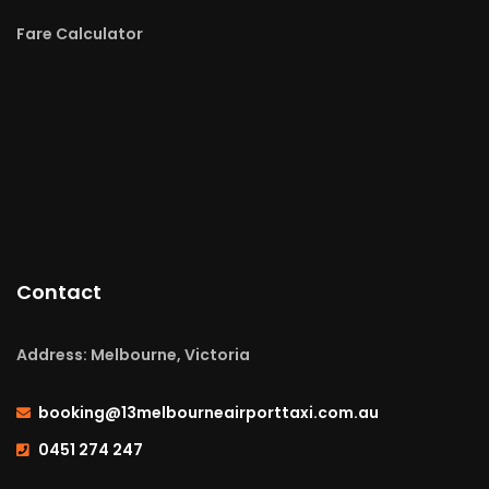
Fare Calculator
Contact
Address: Melbourne, Victoria
booking@13melbourneairporttaxi.com.au
0451 274 247