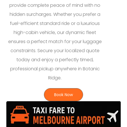
provide complete peace of mind with no
hidden surcharges. Whether you prefer a
fuel-efficient standard ride or a luxurious
high-cabin vehicle, our dynamic fleet
ensures a perfect match for your luggage
constraints. Secure your localized quote
today and enjoy a perfectly timed,
professional pickup anywhere in Botanic
Ridge.
Book Now