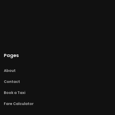
Pages
About
Contact
Book a Taxi
Fare Calculator