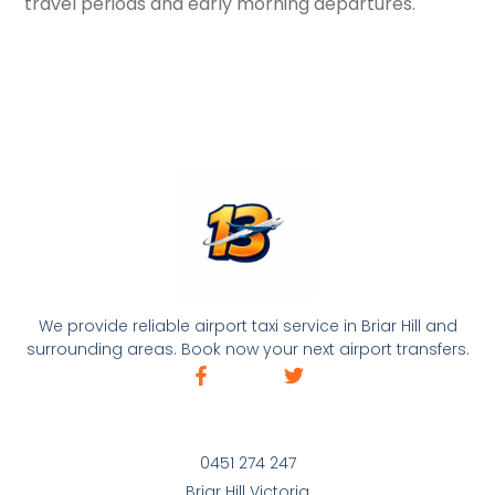
travel periods and early morning departures.
We provide reliable airport taxi service in Briar Hill and
surrounding areas. Book now your next airport transfers.
0451 274 247
Briar Hill Victoria