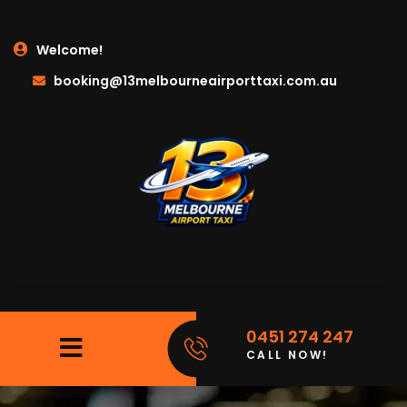
Welcome!
booking@13melbourneairporttaxi.com.au
0451 274 247
CALL NOW!