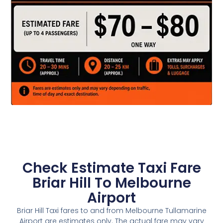
Check Estimate Taxi Fare
Briar Hill To Melbourne
Airport
Briar Hill Taxi fares to and from Melbourne Tullamarine
Airport are estimates only. The actual fare may vary