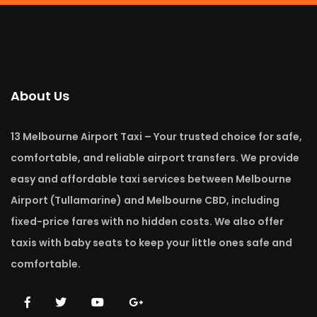
About Us
13 Melbourne Airport Taxi – Your trusted choice for safe,
comfortable, and reliable airport transfers. We provide
easy and affordable taxi services between Melbourne
Airport (Tullamarine) and Melbourne CBD, including
fixed-price fares with no hidden costs. We also offer
taxis with baby seats to keep your little ones safe and
comfortable.