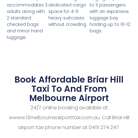
dedicated cargo
to 11 passengers
accommodates 3
space for 4-5
with an expansive
adults along with
heavy suitcases
luggage bay
2 standard
without crowding.
holding up to 10-12
checked bags
bags.
and minor hand
luggage.
Book Affordable Briar Hill
Taxi To And From
Melbourne Airport
24/7 online booking available at
wwww.13melbourneairporttaxi.com.au. Call Briar Hill
airport taxi phone number at 0451 274 247.