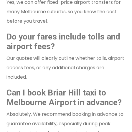
Yes, we can offer fixed-price airport transfers for
many Melbourne suburbs, so you know the cost
before you travel.
Do your fares include tolls and
airport fees?
Our quotes will clearly outline whether tolls, airport
access fees, or any additional charges are
included.
Can I book Briar Hill taxi to
Melbourne Airport in advance?
Absolutely. We recommend booking in advance to
guarantee availability, especially during peak