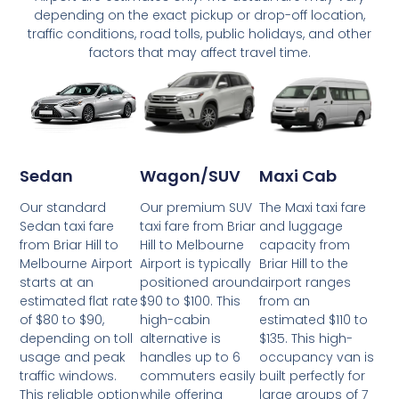
depending on the exact pickup or drop-off location,
traffic conditions, road tolls, public holidays, and other
factors that may affect travel time.
Wagon/SUV
Maxi Cab
Sedan
Our premium SUV
The Maxi taxi fare
Our standard
taxi fare from Briar
and luggage
Sedan taxi fare
Hill to Melbourne
capacity from
from Briar Hill to
Airport is typically
Briar Hill to the
Melbourne Airport
positioned around
airport ranges
starts at an
$90 to $100. This
from an
estimated flat rate
high-cabin
estimated $110 to
of $80 to $90,
alternative is
$135. This high-
depending on toll
handles up to 6
occupancy van is
usage and peak
commuters easily
built perfectly for
traffic windows.
while offering
large groups of 7
This reliable option