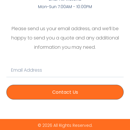
Mon-Sun 7:00AM - 10:00PM
Please send us your email address, and we’ll be
happy to send you a quote and any additional
information you may need.
Contact Us
© 2026 All Rights Reserved.