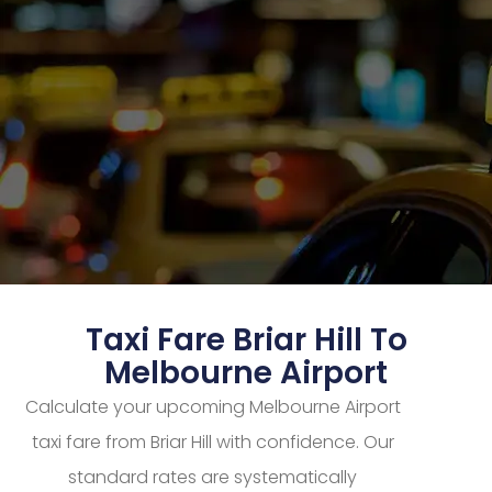
Taxi Fare Briar Hill To
Melbourne Airport
Calculate your upcoming Melbourne Airport
taxi fare from Briar Hill with confidence. Our
standard rates are systematically