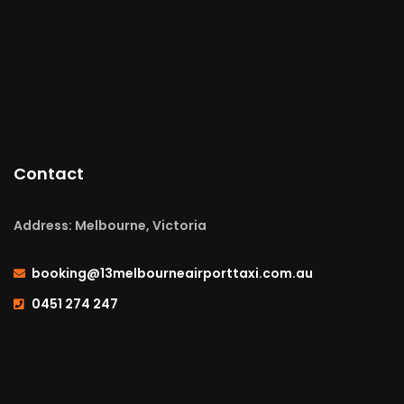
Contact
Address: Melbourne, Victoria
booking@13melbourneairporttaxi.com.au
0451 274 247