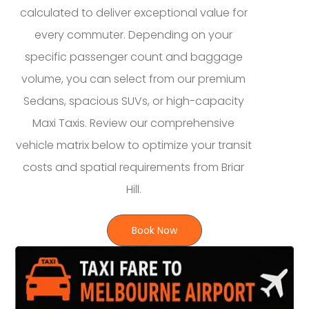
calculated to deliver exceptional value for
every commuter. Depending on your
specific passenger count and baggage
volume, you can select from our premium
Sedans, spacious SUVs, or high-capacity
Maxi Taxis. Review our comprehensive
vehicle matrix below to optimize your transit
costs and spatial requirements from Briar
Hill.
Book Now