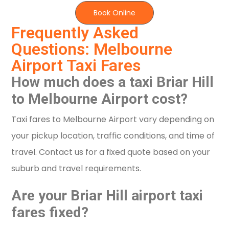
Book Online
Frequently Asked
Questions: Melbourne
Airport Taxi Fares
How much does a taxi Briar Hill
to Melbourne Airport cost?
Taxi fares to Melbourne Airport vary depending on
your pickup location, traffic conditions, and time of
travel. Contact us for a fixed quote based on your
suburb and travel requirements.
Are your Briar Hill airport taxi
fares fixed?