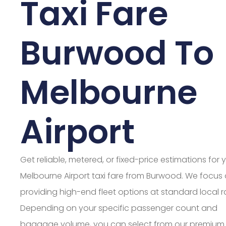
Taxi Fare
Burwood To
Melbourne
Airport
Get reliable, metered, or fixed-price estimations for 
Melbourne Airport taxi fare from Burwood. We focus
providing high-end fleet options at standard local r
Depending on your specific passenger count and
baggage volume, you can select from our premium