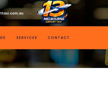
ttaxi.com.au
IDE
SERVICES
CONTACT