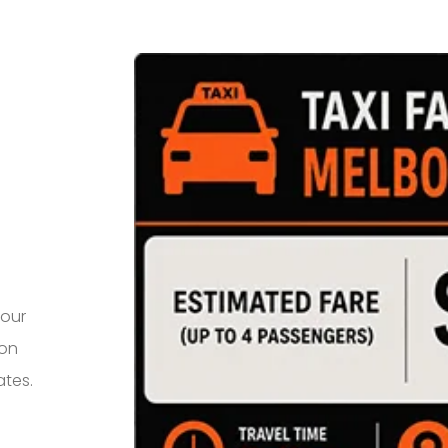
your
 on
ates.