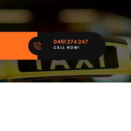
0451 274 247
CALL NOW!