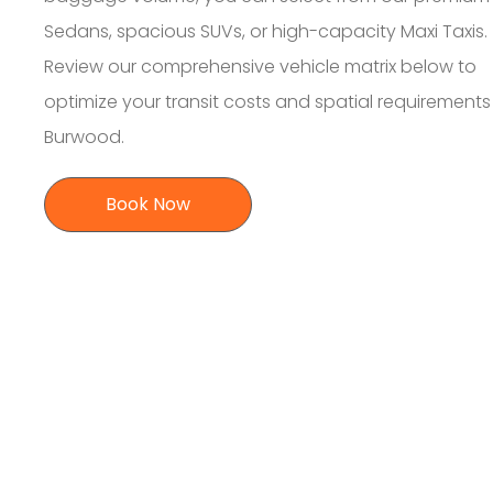
Sedans, spacious SUVs, or high-capacity Maxi Taxis.
Review our comprehensive vehicle matrix below to
optimize your transit costs and spatial requirement
Burwood.
Book Now