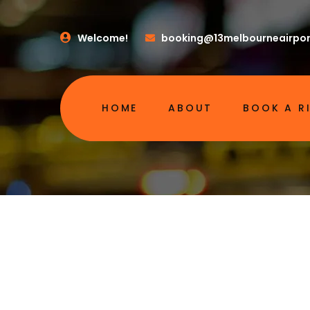
Welcome!
booking@13melbourneairpor
HOME
ABOUT
BOOK A R