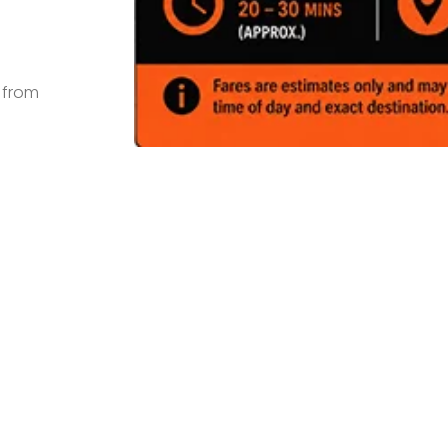
s from