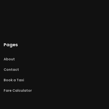
Pages
About
Contact
Book a Taxi
Fare Calculator