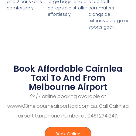
large bags, and a
of up to 11
and 2 carry-ons
collapsible stroller
commuters
comfortably.
effortlessly.
alongside
extensive cargo or
sports gear.
Book Affordable Cairnlea
Taxi To And From
Melbourne Airport
24/7 online booking available at
wwww.13melbourneairporttaxi.com.au. Call Cairnlea
airport taxi phone number at 0451 274 247.
Book Online