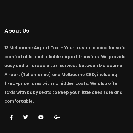
About Us
13 Melbourne Airport Taxi – Your trusted choice for safe,
comfortable, and reliable airport transfers. We provide
easy and affordable taxi services between Melbourne
Airport (Tullamarine) and Melbourne CBD, including
fixed-price fares with no hidden costs. We also offer
taxis with baby seats to keep your little ones safe and
comfortable.