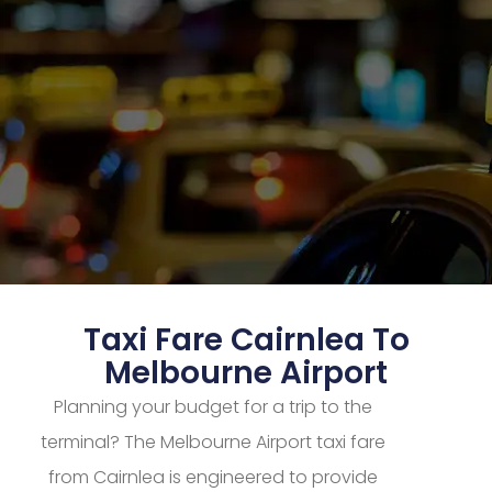
Taxi Fare Cairnlea To
Melbourne Airport
Planning your budget for a trip to the
terminal? The Melbourne Airport taxi fare
from Cairnlea is engineered to provide