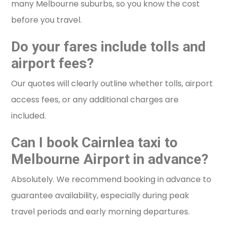
many Melbourne suburbs, so you know the cost
before you travel.
Do your fares include tolls and
airport fees?
Our quotes will clearly outline whether tolls, airport
access fees, or any additional charges are
included.
Can I book Cairnlea taxi to
Melbourne Airport in advance?
Absolutely. We recommend booking in advance to
guarantee availability, especially during peak
travel periods and early morning departures.