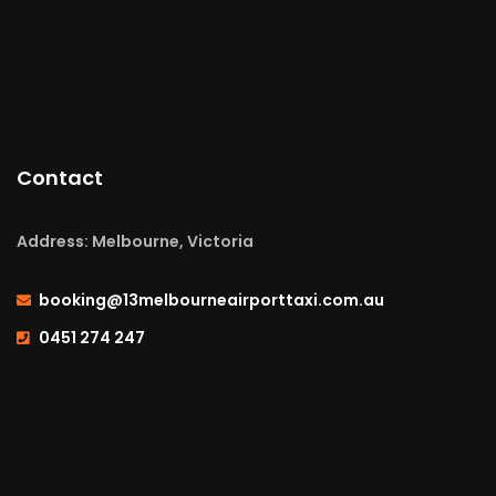
Contact
Address: Melbourne, Victoria
booking@13melbourneairporttaxi.com.au
0451 274 247