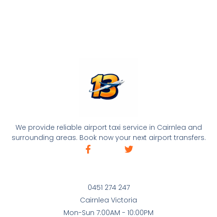
We provide reliable airport taxi service in Cairnlea and
surrounding areas. Book now your next airport transfers.
0451 274 247
Cairnlea Victoria
Mon-Sun 7:00AM - 10:00PM