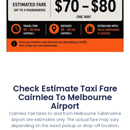
Check Estimate Taxi Fare
Cairnlea To Melbourne
Airport
Cairnlea Taxi fares to and from Melbourne Tullamarine
Airport are estimates only. The actual fare may vary
depending on the exact pickup or drop-off location,