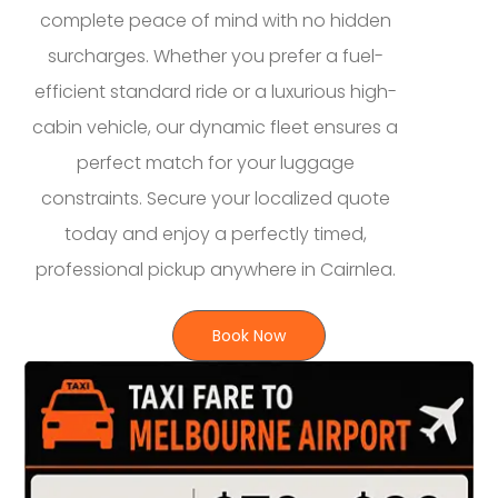
complete peace of mind with no hidden
surcharges. Whether you prefer a fuel-
efficient standard ride or a luxurious high-
cabin vehicle, our dynamic fleet ensures a
perfect match for your luggage
constraints. Secure your localized quote
today and enjoy a perfectly timed,
professional pickup anywhere in Cairnlea.
Book Now