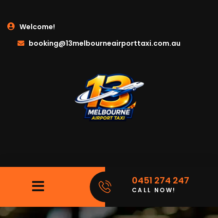
Welcome!
booking@13melbourneairporttaxi.com.au
0451 274 247
CALL NOW!