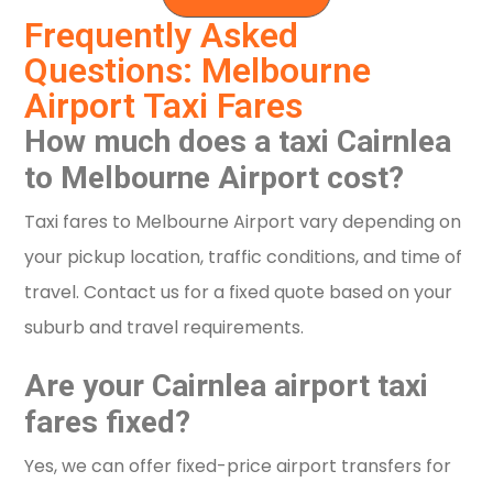
Frequently Asked
Questions: Melbourne
Airport Taxi Fares
How much does a taxi Cairnlea
to Melbourne Airport cost?
Taxi fares to Melbourne Airport vary depending on
your pickup location, traffic conditions, and time of
travel. Contact us for a fixed quote based on your
suburb and travel requirements.
Are your Cairnlea airport taxi
fares fixed?
Yes, we can offer fixed-price airport transfers for