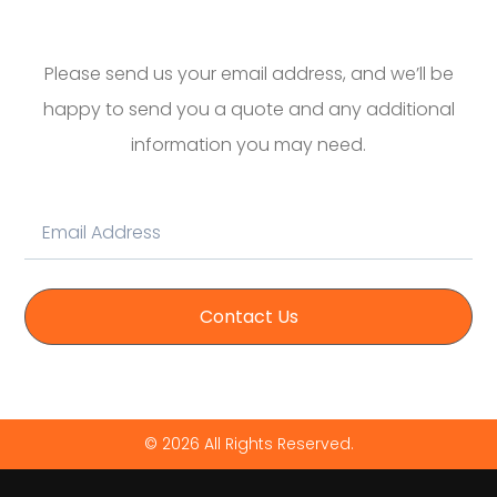
Please send us your email address, and we’ll be
happy to send you a quote and any additional
information you may need.
Contact Us
© 2026 All Rights Reserved.