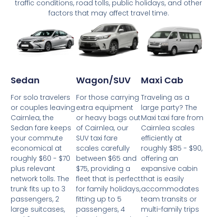
traffic conditions, road tolls, public holidays, and other
factors that may affect travel time.
Wagon/SUV
Maxi Cab
Sedan
For those carrying
Traveling as a
For solo travelers
extra equipment
large party? The
or couples leaving
or heavy bags out
Maxi taxi fare from
Cairnlea, the
of Cairnlea, our
Cairnlea scales
Sedan fare keeps
SUV taxi fare
efficiently at
your commute
scales carefully
roughly $85 - $90,
economical at
between $65 and
offering an
roughly $60 - $70
$75, providing a
expansive cabin
plus relevant
fleet that is perfect
that is easily
network tolls. The
for family holidays,
accommodates
trunk fits up to 3
fitting up to 5
team transits or
passengers, 2
passengers, 4
multi-family trips
large suitcases,