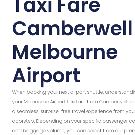
Taxi Fare
Camberwell
Melbourne
Airport
When booking your next airport shuttle, understand
your Melbourne Airport taxi fare from Camberwell en
a seamless, surprise-free travel experience from you
doorstep. Depending on your specific passenger c
and baggage volume, you can select from our pre