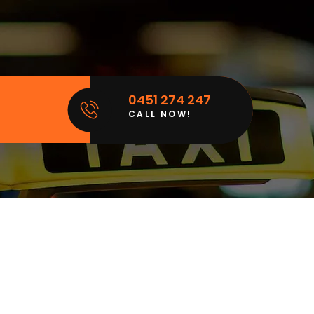
0451 274 247
CALL NOW!