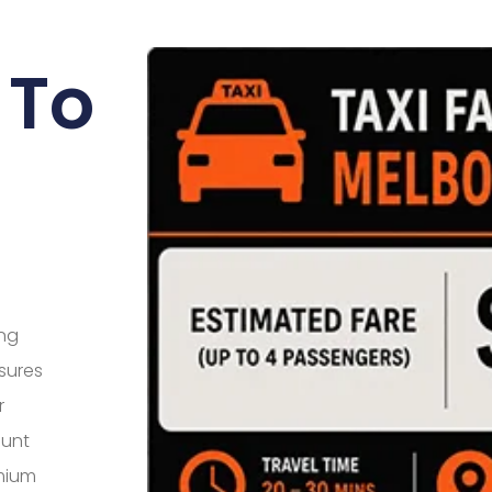
 To
ing
sures
r
ount
mium