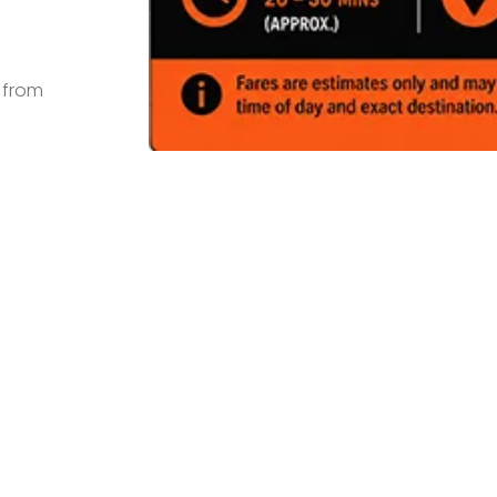
s from