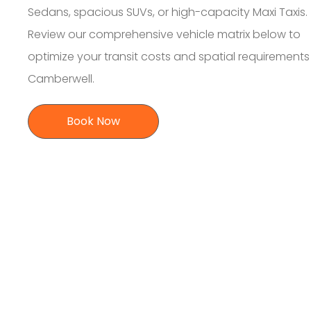
Sedans, spacious SUVs, or high-capacity Maxi Taxis.
Review our comprehensive vehicle matrix below to
optimize your transit costs and spatial requirement
Camberwell.
Book Now