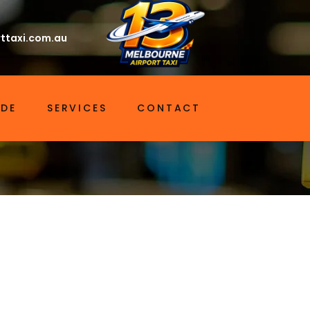
ttaxi.com.au
IDE
SERVICES
CONTACT