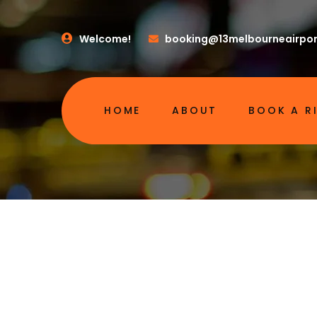
Welcome!
booking@13melbourneairpor
HOME
ABOUT
BOOK A R