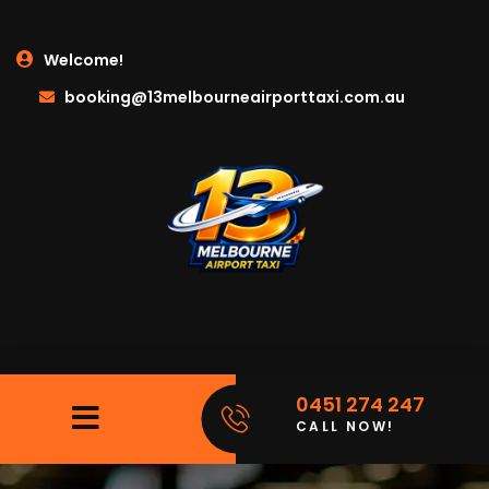
Welcome!
booking@13melbourneairporttaxi.com.au
0451 274 247
CALL NOW!