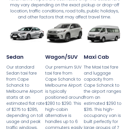
may vary depending on the exact pickup or drop-off
location, traffic conditions, road tolls, public holidays,
and other factors that may affect travel time.
Wagon/SUV
Maxi Cab
Sedan
Our premium SUV
The Maxi taxi fare
Our standard
taxi fare from
and luggage
Sedan taxi fare
Cape Schanck to
capacity from
from Cape
Melbourne Airport
Cape Schanck to
Schanck to
is typically
the airport ranges
Melbourne Airport
positioned around
from an
starts at an
$280 to $290. This
estimated $290 to
estimated flat rate
high-cabin
$315. This high-
of $275 to $285,
alternative is
occupancy van is
depending on toll
handles up to 6
built perfectly for
usage and peak
commuters easily
large groups of 7
traffic windows.