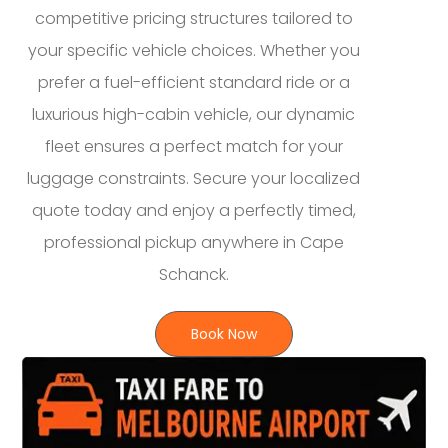
competitive pricing structures tailored to
your specific vehicle choices. Whether you
prefer a fuel-efficient standard ride or a
luxurious high-cabin vehicle, our dynamic
fleet ensures a perfect match for your
luggage constraints. Secure your localized
quote today and enjoy a perfectly timed,
professional pickup anywhere in Cape
Schanck.
Book Now