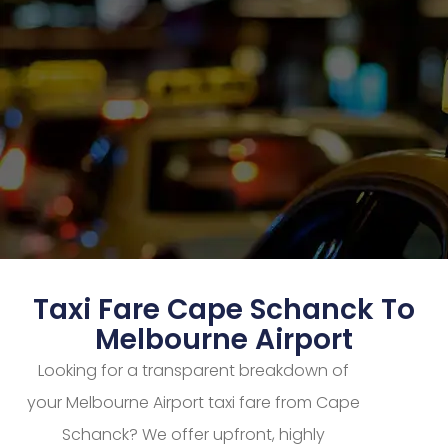
Taxi Fare Cape Schanck To
Melbourne Airport
Looking for a transparent breakdown of
your Melbourne Airport taxi fare from Cape
Schanck? We offer upfront, highly