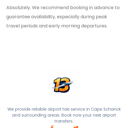
Absolutely. We recommend booking in advance to
guarantee availability, especially during peak
travel periods and early morning departures.
We provide reliable airport taxi service in Cape Schanck
and surrounding areas. Book now your next airport
transfers.