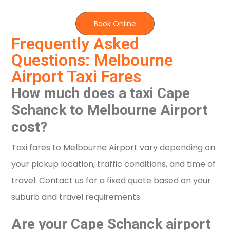
Book Online
Frequently Asked
Questions: Melbourne
Airport Taxi Fares
How much does a taxi Cape
Schanck to Melbourne Airport
cost?
Taxi fares to Melbourne Airport vary depending on
your pickup location, traffic conditions, and time of
travel. Contact us for a fixed quote based on your
suburb and travel requirements.
Are your Cape Schanck airport