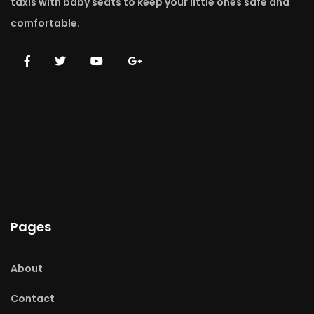
taxis with baby seats to keep your little ones safe and
comfortable.
Pages
About
Contact