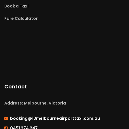
Book a Taxi
Fare Calculator
Contact
Address: Melbourne, Victoria
booking@13melbourneairporttaxi.com.au
0451 274 247