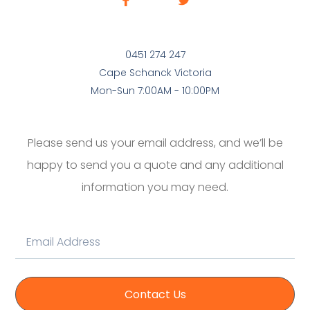
0451 274 247
Cape Schanck Victoria
Mon-Sun 7:00AM - 10:00PM
Please send us your email address, and we’ll be
happy to send you a quote and any additional
information you may need.
Contact Us