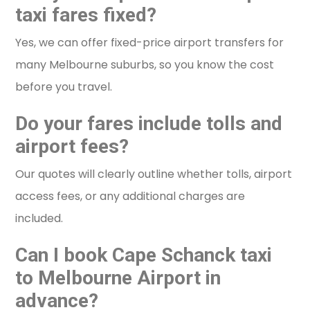
taxi fares fixed?
Yes, we can offer fixed-price airport transfers for
many Melbourne suburbs, so you know the cost
before you travel.
Do your fares include tolls and
airport fees?
Our quotes will clearly outline whether tolls, airport
access fees, or any additional charges are
included.
Can I book Cape Schanck taxi
to Melbourne Airport in
advance?