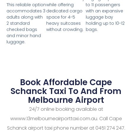
while offering
to 11 passengers
This reliable option
dedicated cargo
with an expansive
accommodates 3
space for 4-5
luggage bay
adults along with
heavy suitcases
holding up to 10-12
2 standard
without crowding.
bags.
checked bags
and minor hand
luggage.
Book Affordable Cape
Schanck Taxi To And From
Melbourne Airport
24/7 online booking available at
wwww.13melbourneairporttaxi.com.au. Call Cape
Schanck airport taxi phone number at 0451 274 247.