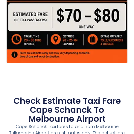
Check Estimate Taxi Fare
Cape Schanck To
Melbourne Airport
Cape Schanck Taxi fares to and from Melbourne
Tullamarine Airport are estimates only. The actual fare