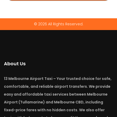
© 2026 All Rights Reserved.
About Us
13 Melbourne Airport Taxi – Your trusted choice for safe,
comfortable, and reliable airport transfers. We provide
easy and affordable taxi services between Melbourne
Airport (Tullamarine) and Melbourne CBD, including
fixed-price fares with no hidden costs. We also offer