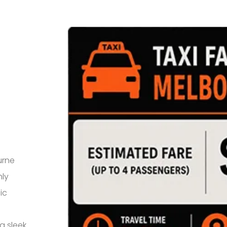
urne
hly
ic
a sleek