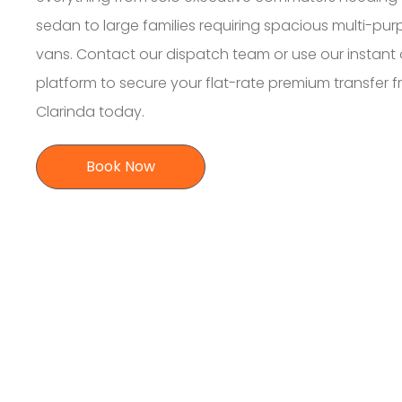
sedan to large families requiring spacious multi-pu
vans. Contact our dispatch team or use our instant 
platform to secure your flat-rate premium transfer 
Clarinda today.
Book Now