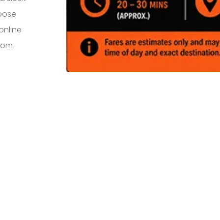
rpose
online
from