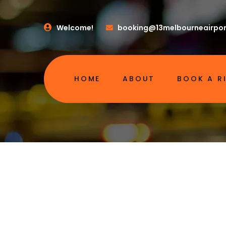
Welcome!
booking@13melbourneairpor
HOME
ABOUT
BOOK A R