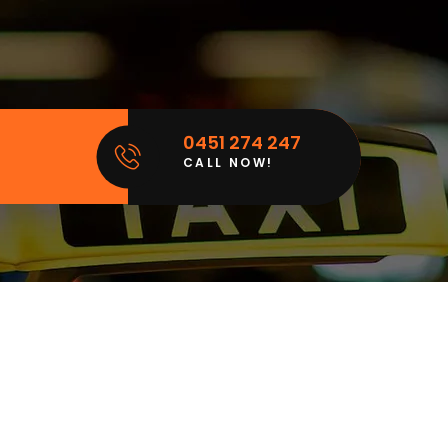
0451 274 247
CALL NOW!