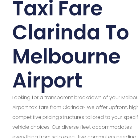
Taxi Fare
Clarinda To
Melbourne
Airport
Looking for a transparent breakdown of your Melbo
Airport taxi fare from Clarinda? We offer upfront, hig
competitive pricing structures tailored to your specif
vehicle choices. Our diverse fleet accommodates
everything from solo executive commuters needing 