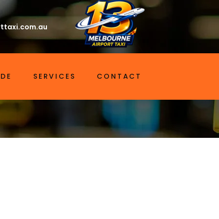
ttaxi.com.au
IDE
SERVICES
CONTACT