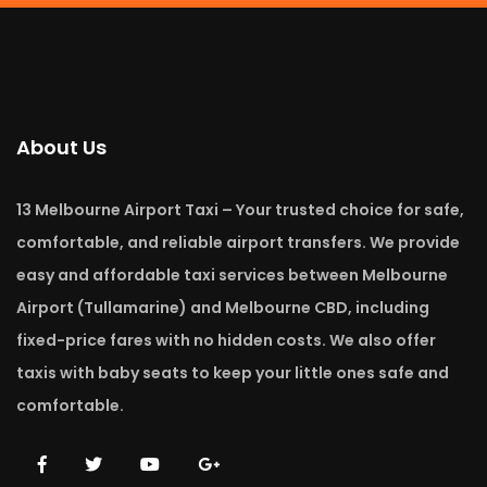
About Us
13 Melbourne Airport Taxi – Your trusted choice for safe,
comfortable, and reliable airport transfers. We provide
easy and affordable taxi services between Melbourne
Airport (Tullamarine) and Melbourne CBD, including
fixed-price fares with no hidden costs. We also offer
taxis with baby seats to keep your little ones safe and
comfortable.