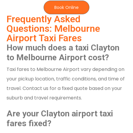
Book Online
Frequently Asked
Questions: Melbourne
Airport Taxi Fares
How much does a taxi Clayton
to Melbourne Airport cost?
Taxi fares to Melbourne Airport vary depending on
your pickup location, traffic conditions, and time of
travel. Contact us for a fixed quote based on your
suburb and travel requirements.
Are your Clayton airport taxi
fares fixed?