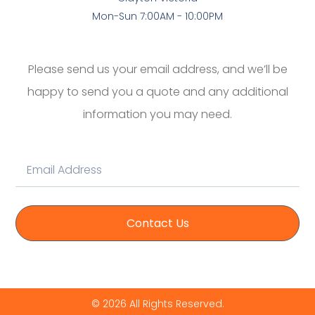
Mon-Sun 7:00AM - 10:00PM
Please send us your email address, and we’ll be
happy to send you a quote and any additional
information you may need.
Contact Us
© 2026 All Rights Reserved.