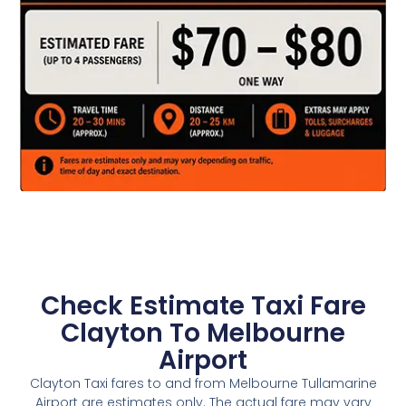
Check Estimate Taxi Fare
Clayton To Melbourne
Airport
Clayton Taxi fares to and from Melbourne Tullamarine
Airport are estimates only. The actual fare may vary