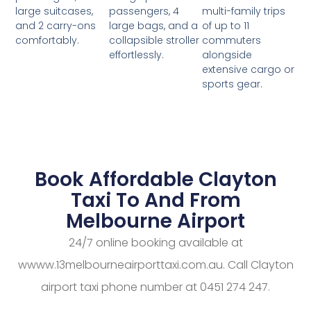
passengers, 4
multi-family trips
large suitcases,
large bags, and a
of up to 11
and 2 carry-ons
collapsible stroller
commuters
comfortably.
effortlessly.
alongside
extensive cargo or
sports gear.
Book Affordable Clayton
Taxi To And From
Melbourne Airport
24/7 online booking available at
wwww.13melbourneairporttaxi.com.au. Call Clayton
airport taxi phone number at 0451 274 247.