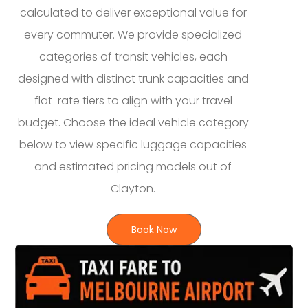
calculated to deliver exceptional value for
every commuter. We provide specialized
categories of transit vehicles, each
designed with distinct trunk capacities and
flat-rate tiers to align with your travel
budget. Choose the ideal vehicle category
below to view specific luggage capacities
and estimated pricing models out of
Clayton.
Book Now