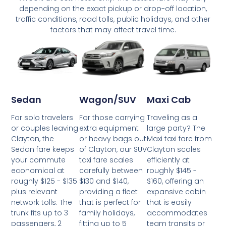
depending on the exact pickup or drop-off location,
traffic conditions, road tolls, public holidays, and other
factors that may affect travel time.
Wagon/SUV
Maxi Cab
Sedan
For those carrying
Traveling as a
For solo travelers
extra equipment
large party? The
or couples leaving
or heavy bags out
Maxi taxi fare from
Clayton, the
of Clayton, our SUV
Clayton scales
Sedan fare keeps
taxi fare scales
efficiently at
your commute
carefully between
roughly $145 -
economical at
$130 and $140,
$160, offering an
roughly $125 - $135
providing a fleet
expansive cabin
plus relevant
that is perfect for
that is easily
network tolls. The
family holidays,
accommodates
trunk fits up to 3
fitting up to 5
team transits or
passengers, 2