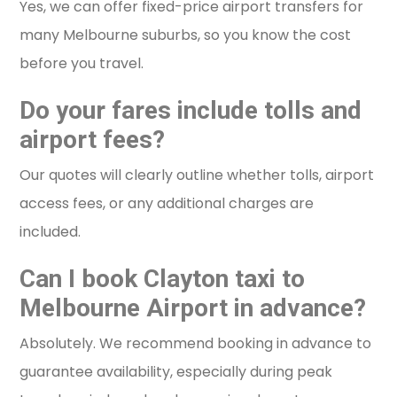
Yes, we can offer fixed-price airport transfers for
many Melbourne suburbs, so you know the cost
before you travel.
Do your fares include tolls and
airport fees?
Our quotes will clearly outline whether tolls, airport
access fees, or any additional charges are
included.
Can I book Clayton taxi to
Melbourne Airport in advance?
Absolutely. We recommend booking in advance to
guarantee availability, especially during peak