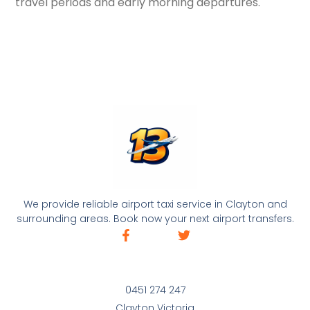
travel periods and early morning departures.
We provide reliable airport taxi service in Clayton and
surrounding areas. Book now your next airport transfers.
0451 274 247
Clayton Victoria