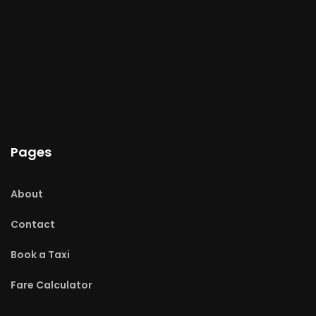
Pages
About
Contact
Book a Taxi
Fare Calculator