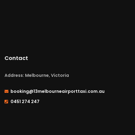
Contact
Address: Melbourne, Victoria
booking@13melbourneairporttaxi.com.au
0451 274 247