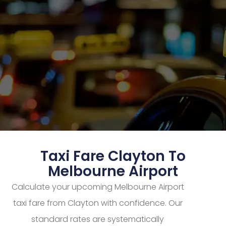
Taxi Fare Clayton To
Melbourne Airport
Calculate your upcoming Melbourne Airport
taxi fare from Clayton with confidence. Our
standard rates are systematically