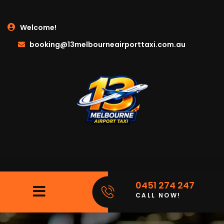
Welcome!
booking@13melbourneairporttaxi.com.au
0451 274 247
CALL NOW!