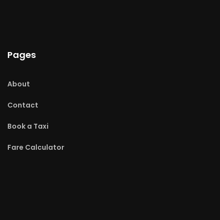
Pages
About
Contact
Book a Taxi
Fare Calculator