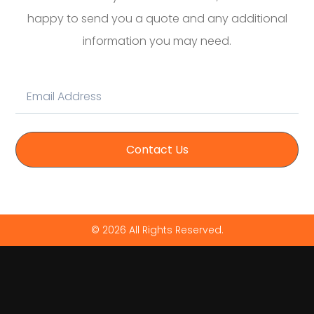
happy to send you a quote and any additional
information you may need.
Contact Us
© 2026 All Rights Reserved.