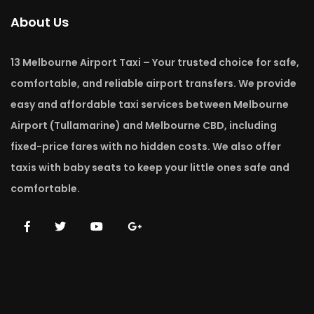
About Us
13 Melbourne Airport Taxi – Your trusted choice for safe,
comfortable, and reliable airport transfers. We provide
easy and affordable taxi services between Melbourne
Airport (Tullamarine) and Melbourne CBD, including
fixed-price fares with no hidden costs. We also offer
taxis with baby seats to keep your little ones safe and
comfortable.