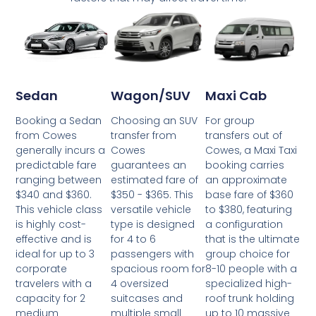
Wagon/SUV
Maxi Cab
Sedan
Choosing an SUV
For group
Booking a Sedan
transfer from
transfers out of
from Cowes
Cowes
Cowes, a Maxi Taxi
generally incurs a
guarantees an
booking carries
predictable fare
estimated fare of
an approximate
ranging between
$350 - $365. This
base fare of $360
$340 and $360.
versatile vehicle
to $380, featuring
This vehicle class
type is designed
a configuration
is highly cost-
for 4 to 6
that is the ultimate
effective and is
passengers with
group choice for
ideal for up to 3
spacious room for
8-10 people with a
corporate
4 oversized
specialized high-
travelers with a
suitcases and
roof trunk holding
capacity for 2
multiple small
up to 10 massive
medium