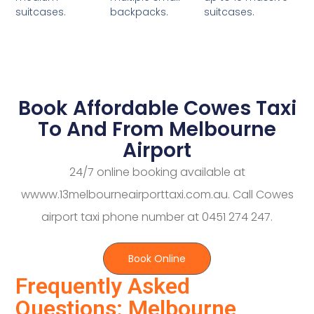
backpacks.
suitcases.
suitcases.
Book Affordable Cowes Taxi
To And From Melbourne
Airport
24/7 online booking available at
wwww.13melbourneairporttaxi.com.au. Call Cowes
airport taxi phone number at 0451 274 247.
Book Online
Frequently Asked
Questions: Melbourne