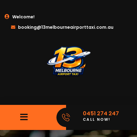
Welcome!
booking@13melbourneairporttaxi.com.au
0451 274 247
CALL NOW!