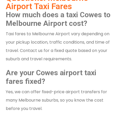
Airport Taxi Fares
How much does a taxi Cowes to
Melbourne Airport cost?
Taxi fares to Melbourne Airport vary depending on
your pickup location, traffic conditions, and time of
travel. Contact us for a fixed quote based on your
suburb and travel requirements.
Are your Cowes airport taxi
fares fixed?
Yes, we can offer fixed-price airport transfers for
many Melbourne suburbs, so you know the cost
before you travel.