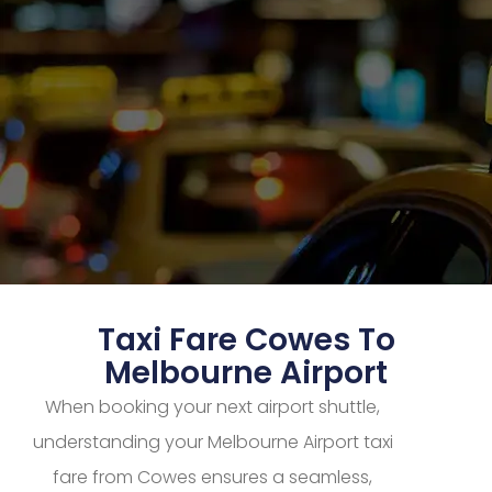
Taxi Fare Cowes To
Melbourne Airport
When booking your next airport shuttle,
understanding your Melbourne Airport taxi
fare from Cowes ensures a seamless,