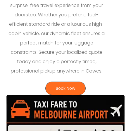
surprise-free travel experience from your
doorstep. Whether you prefer a fuel-
efficient standard ride or a luxurious high-
cabin vehicle, our dynamic fleet ensures a
perfect match for your luggage
constraints. Secure your localized quote
today and enjoy a perfectly timed,
professional pickup anywhere in Cowes.
Book Now