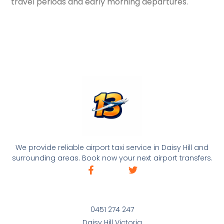
travel periods and early morning departures.
We provide reliable airport taxi service in Daisy Hill and
surrounding areas. Book now your next airport transfers.
0451 274 247
Daisy Hill Victoria