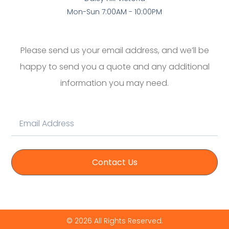
Mon-Sun 7:00AM - 10:00PM
Please send us your email address, and we’ll be
happy to send you a quote and any additional
information you may need.
Contact Us
© 2026 All Rights Reserved.