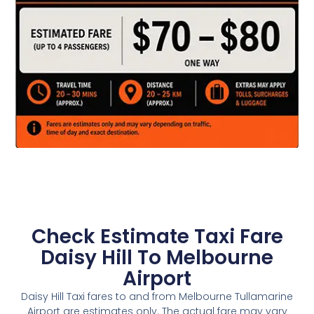
Check Estimate Taxi Fare
Daisy Hill To Melbourne
Airport
Daisy Hill Taxi fares to and from Melbourne Tullamarine
Airport are estimates only. The actual fare may vary