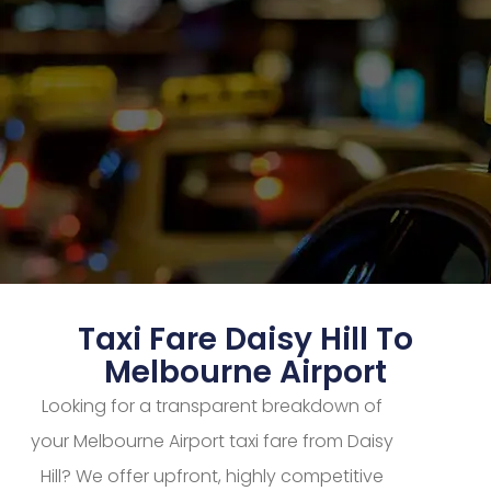
Taxi Fare Daisy Hill To
Melbourne Airport
Looking for a transparent breakdown of
your Melbourne Airport taxi fare from Daisy
Hill? We offer upfront, highly competitive