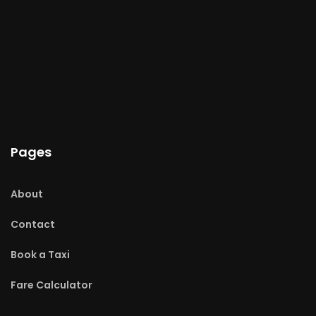
Pages
About
Contact
Book a Taxi
Fare Calculator