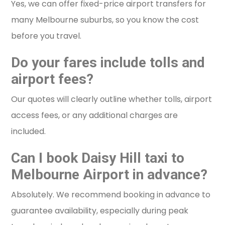
Yes, we can offer fixed-price airport transfers for
many Melbourne suburbs, so you know the cost
before you travel.
Do your fares include tolls and
airport fees?
Our quotes will clearly outline whether tolls, airport
access fees, or any additional charges are
included.
Can I book Daisy Hill taxi to
Melbourne Airport in advance?
Absolutely. We recommend booking in advance to
guarantee availability, especially during peak