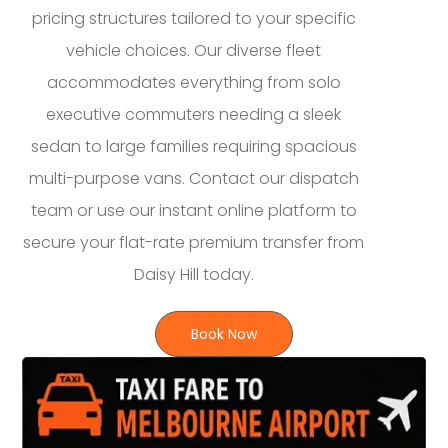
pricing structures tailored to your specific
vehicle choices. Our diverse fleet
accommodates everything from solo
executive commuters needing a sleek
sedan to large families requiring spacious
multi-purpose vans. Contact our dispatch
team or use our instant online platform to
secure your flat-rate premium transfer from
Daisy Hill today.
Book Now