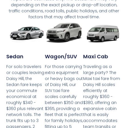
depending on the exact pickup or drop-off location,
traffic conditions, road tolls, public holidays, and other
factors that may affect travel time.
Wagon/SUV
Maxi Cab
Sedan
For those carrying
Traveling as a
For solo travelers
extra equipment
large party? The
or couples leaving
or heavy bags out
Maxi taxi fare from
Daisy Hill, the
of Daisy Hill, our
Daisy Hill scales
Sedan fare keeps
SUV taxi fare
efficiently at
your commute
scales carefully
roughly $360 -
economical at
between $350 and
$380, offering an
roughly $340 -
$365, providing a
expansive cabin
$360 plus relevant
fleet that is perfect
that is easily
network tolls. The
for family holidays,
accommodates
trunk fits up to 3
fitting up to 5
team transits or
passengers, 2