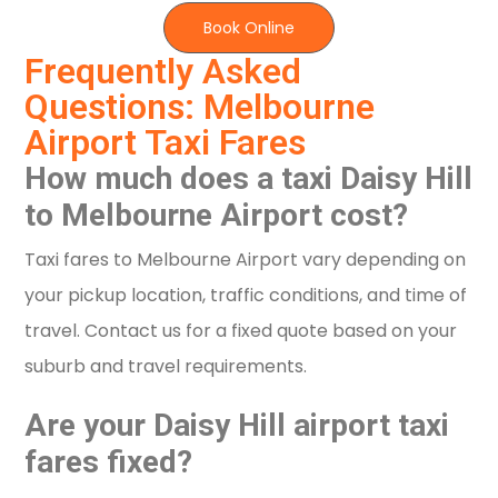
Book Online
Frequently Asked
Questions: Melbourne
Airport Taxi Fares
How much does a taxi Daisy Hill
to Melbourne Airport cost?
Taxi fares to Melbourne Airport vary depending on
your pickup location, traffic conditions, and time of
travel. Contact us for a fixed quote based on your
suburb and travel requirements.
Are your Daisy Hill airport taxi
fares fixed?