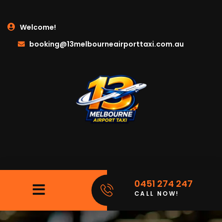
Welcome!
booking@13melbourneairporttaxi.com.au
0451 274 247
CALL NOW!