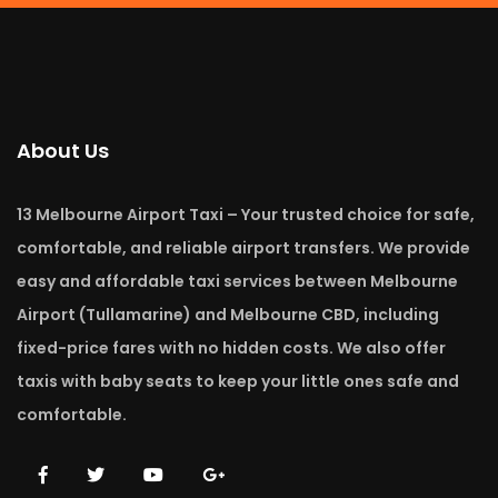
About Us
13 Melbourne Airport Taxi – Your trusted choice for safe,
comfortable, and reliable airport transfers. We provide
easy and affordable taxi services between Melbourne
Airport (Tullamarine) and Melbourne CBD, including
fixed-price fares with no hidden costs. We also offer
taxis with baby seats to keep your little ones safe and
comfortable.