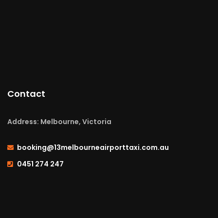
Contact
Address: Melbourne, Victoria
booking@13melbourneairporttaxi.com.au
0451 274 247