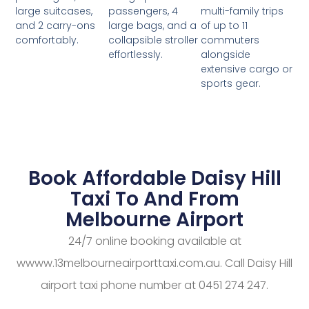
passengers, 4
multi-family trips
large suitcases,
large bags, and a
of up to 11
and 2 carry-ons
collapsible stroller
commuters
comfortably.
effortlessly.
alongside
extensive cargo or
sports gear.
Book Affordable Daisy Hill
Taxi To And From
Melbourne Airport
24/7 online booking available at
wwww.13melbourneairporttaxi.com.au. Call Daisy Hill
airport taxi phone number at 0451 274 247.