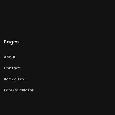
Pages
About
Contact
Book a Taxi
Fare Calculator