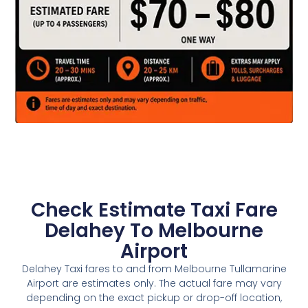
Check Estimate Taxi Fare
Delahey To Melbourne
Airport
Delahey Taxi fares to and from Melbourne Tullamarine
Airport are estimates only. The actual fare may vary
depending on the exact pickup or drop-off location,