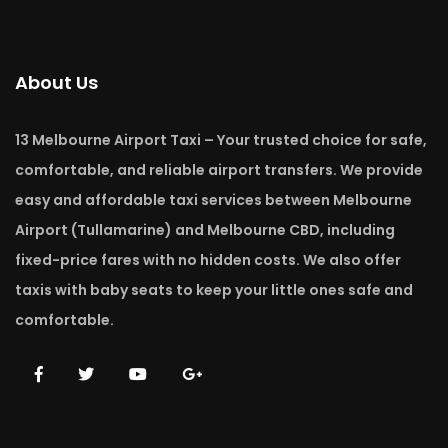
About Us
13 Melbourne Airport Taxi – Your trusted choice for safe,
comfortable, and reliable airport transfers. We provide
easy and affordable taxi services between Melbourne
Airport (Tullamarine) and Melbourne CBD, including
fixed-price fares with no hidden costs. We also offer
taxis with baby seats to keep your little ones safe and
comfortable.