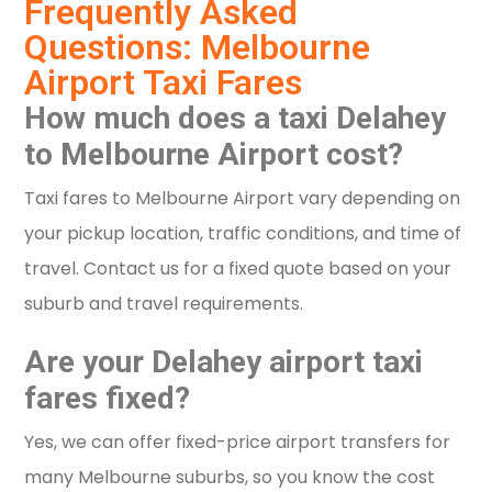
Frequently Asked
Questions: Melbourne
Airport Taxi Fares
How much does a taxi Delahey
to Melbourne Airport cost?
Taxi fares to Melbourne Airport vary depending on
your pickup location, traffic conditions, and time of
travel. Contact us for a fixed quote based on your
suburb and travel requirements.
Are your Delahey airport taxi
fares fixed?
Yes, we can offer fixed-price airport transfers for
many Melbourne suburbs, so you know the cost