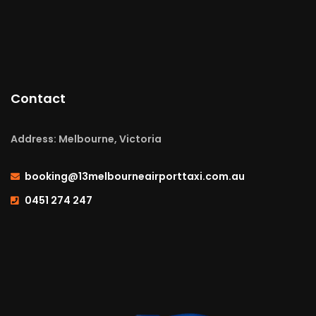
Contact
Address: Melbourne, Victoria
booking@13melbourneairporttaxi.com.au
0451 274 247