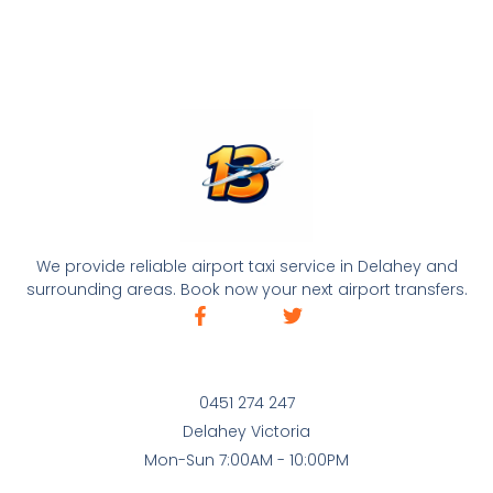
We provide reliable airport taxi service in Delahey and
surrounding areas. Book now your next airport transfers.
0451 274 247
Delahey Victoria
Mon-Sun 7:00AM - 10:00PM