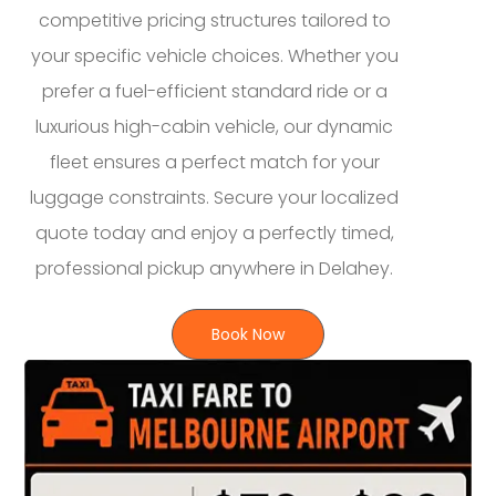
competitive pricing structures tailored to
your specific vehicle choices. Whether you
prefer a fuel-efficient standard ride or a
luxurious high-cabin vehicle, our dynamic
fleet ensures a perfect match for your
luggage constraints. Secure your localized
quote today and enjoy a perfectly timed,
professional pickup anywhere in Delahey.
Book Now