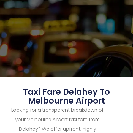
Taxi Fare Delahey To
Melbourne Airport
Looking for a transparent breakdown of
your Melbourne Airport taxi fare from
Delahey? We offer upfront, highly