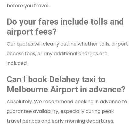
before you travel.
Do your fares include tolls and
airport fees?
Our quotes will clearly outline whether tolls, airport
access fees, or any additional charges are
included.
Can I book Delahey taxi to
Melbourne Airport in advance?
Absolutely. We recommend booking in advance to
guarantee availability, especially during peak
travel periods and early morning departures.