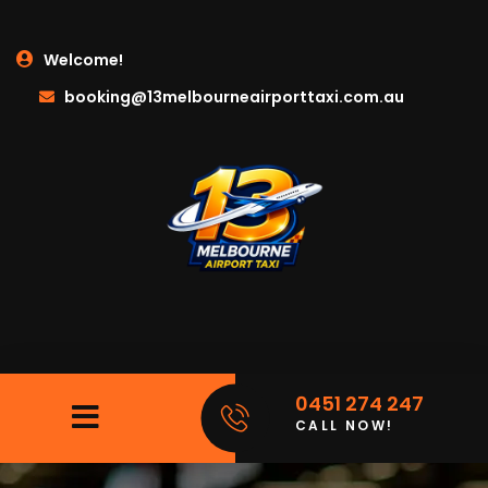
Welcome!
booking@13melbourneairporttaxi.com.au
0451 274 247
CALL NOW!