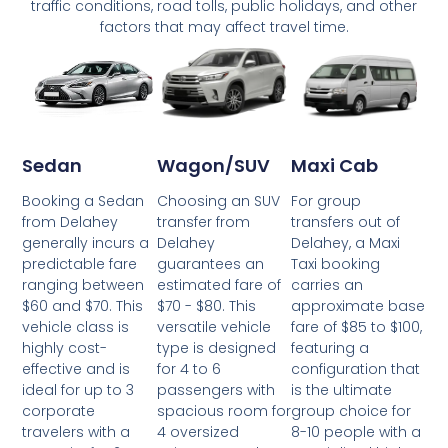
traffic conditions, road tolls, public holidays, and other
factors that may affect travel time.
Wagon/SUV
Maxi Cab
Sedan
Choosing an SUV
For group
Booking a Sedan
transfer from
transfers out of
from Delahey
Delahey
Delahey, a Maxi
generally incurs a
guarantees an
Taxi booking
predictable fare
estimated fare of
carries an
ranging between
$70 - $80. This
approximate base
$60 and $70. This
versatile vehicle
fare of $85 to $100,
vehicle class is
type is designed
featuring a
highly cost-
for 4 to 6
configuration that
effective and is
passengers with
is the ultimate
ideal for up to 3
spacious room for
group choice for
corporate
4 oversized
8-10 people with a
travelers with a