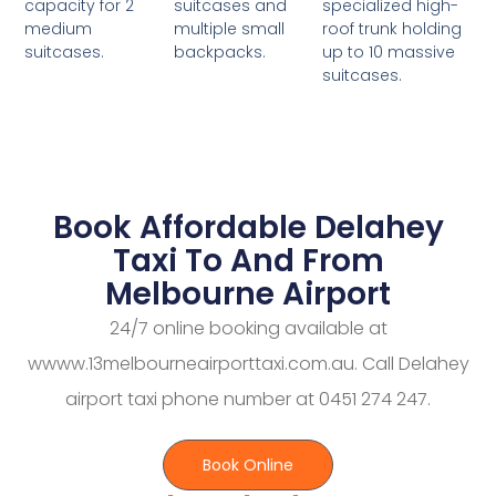
suitcases and
specialized high-
capacity for 2
multiple small
roof trunk holding
medium
backpacks.
up to 10 massive
suitcases.
suitcases.
Book Affordable Delahey
Taxi To And From
Melbourne Airport
24/7 online booking available at
wwww.13melbourneairporttaxi.com.au. Call Delahey
airport taxi phone number at 0451 274 247.
Book Online