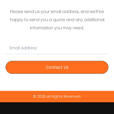
Please send us your email address, and we’ll be
happy to send you a quote and any additional
information you may need.
Contact Us
© 2026 All Rights Reserved.