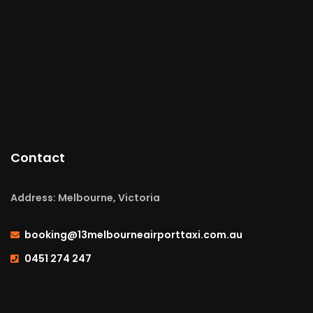
Contact
Address: Melbourne, Victoria
booking@13melbourneairporttaxi.com.au
0451 274 247