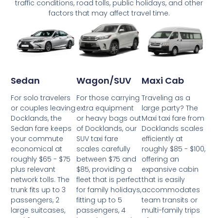
traffic conditions, road tolls, public holidays, and other
factors that may affect travel time.
Wagon/SUV
Maxi Cab
Sedan
For those carrying
Traveling as a
For solo travelers
extra equipment
large party? The
or couples leaving
or heavy bags out
Maxi taxi fare from
Docklands, the
of Docklands, our
Docklands scales
Sedan fare keeps
SUV taxi fare
efficiently at
your commute
scales carefully
roughly $85 - $100,
economical at
between $75 and
offering an
roughly $65 - $75
$85, providing a
expansive cabin
plus relevant
fleet that is perfect
that is easily
network tolls. The
for family holidays,
accommodates
trunk fits up to 3
fitting up to 5
team transits or
passengers, 2
passengers, 4
multi-family trips
large suitcases,