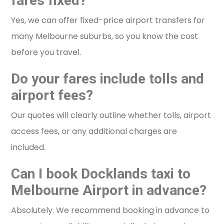
fares fixed?
Yes, we can offer fixed-price airport transfers for
many Melbourne suburbs, so you know the cost
before you travel.
Do your fares include tolls and
airport fees?
Our quotes will clearly outline whether tolls, airport
access fees, or any additional charges are
included.
Can I book Docklands taxi to
Melbourne Airport in advance?
Absolutely. We recommend booking in advance to