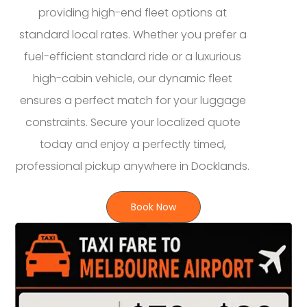
providing high-end fleet options at
standard local rates. Whether you prefer a
fuel-efficient standard ride or a luxurious
high-cabin vehicle, our dynamic fleet
ensures a perfect match for your luggage
constraints. Secure your localized quote
today and enjoy a perfectly timed,
professional pickup anywhere in Docklands.
Book Now