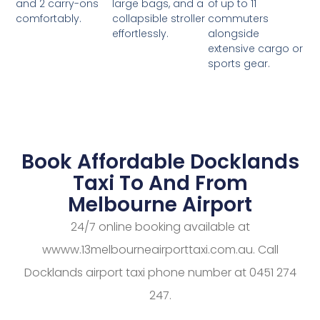
large bags, and a
of up to 11
and 2 carry-ons
collapsible stroller
commuters
comfortably.
effortlessly.
alongside
extensive cargo or
sports gear.
Book Affordable Docklands
Taxi To And From
Melbourne Airport
24/7 online booking available at
wwww.13melbourneairporttaxi.com.au. Call
Docklands airport taxi phone number at 0451 274
247.