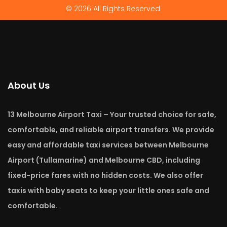
© 2026 All Rights Reserved.
About Us
13 Melbourne Airport Taxi – Your trusted choice for safe,
comfortable, and reliable airport transfers. We provide
easy and affordable taxi services between Melbourne
Airport (Tullamarine) and Melbourne CBD, including
fixed-price fares with no hidden costs. We also offer
taxis with baby seats to keep your little ones safe and
comfortable.