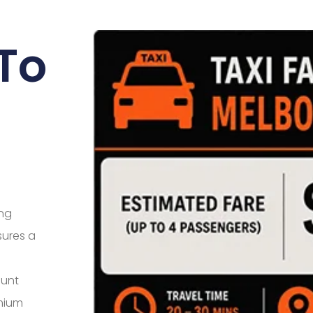
To
ing
sures a
ount
mium