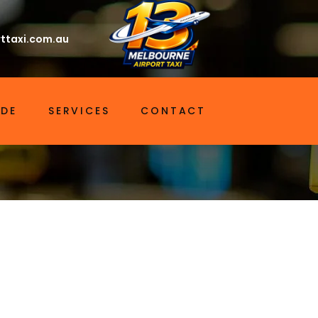
ttaxi.com.au
IDE
SERVICES
CONTACT