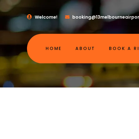
Welcome!
booking@13melbourneairpor
HOME
ABOUT
BOOK A R