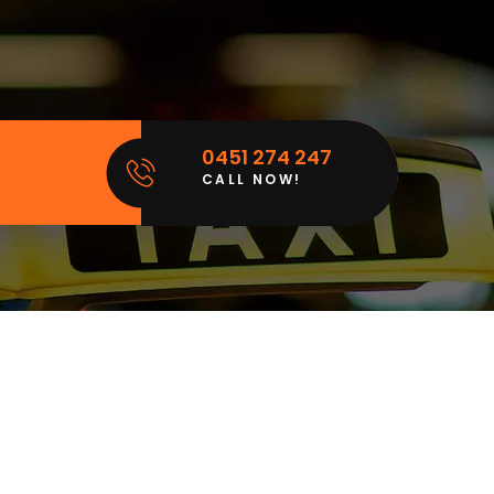
0451 274 247
CALL NOW!