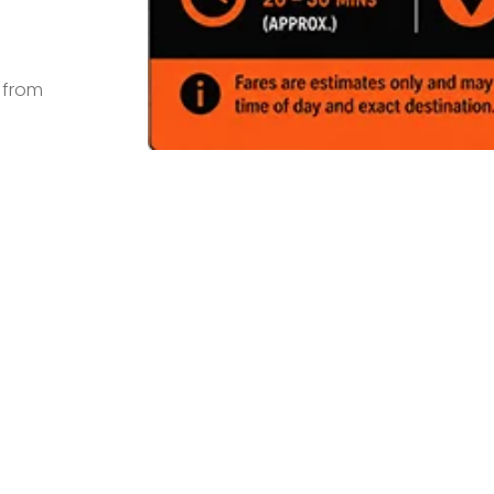
s from