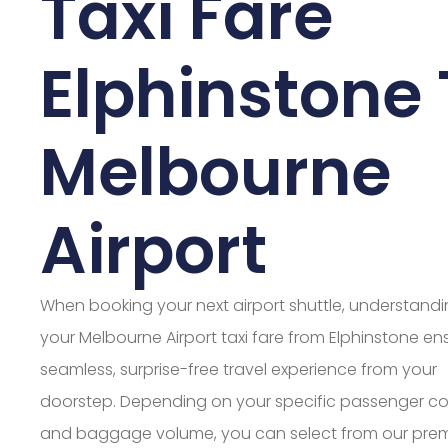
Taxi Fare
Elphinstone 
Melbourne
Airport
When booking your next airport shuttle, understand
your Melbourne Airport taxi fare from Elphinstone en
seamless, surprise-free travel experience from your
doorstep. Depending on your specific passenger c
and baggage volume, you can select from our pre