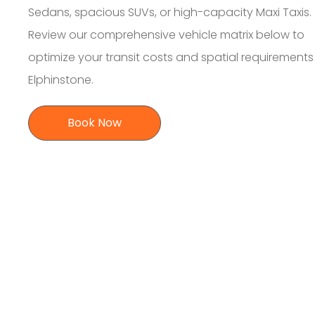
Sedans, spacious SUVs, or high-capacity Maxi Taxis.
Review our comprehensive vehicle matrix below to
optimize your transit costs and spatial requirement
Elphinstone.
Book Now