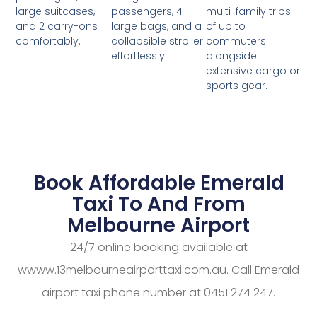
passengers, 4
multi-family trips
large suitcases,
large bags, and a
of up to 11
and 2 carry-ons
collapsible stroller
commuters
comfortably.
effortlessly.
alongside
extensive cargo or
sports gear.
Book Affordable Emerald
Taxi To And From
Melbourne Airport
24/7 online booking available at
wwww.13melbourneairporttaxi.com.au. Call Emerald
airport taxi phone number at 0451 274 247.