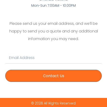
Mon-Sun 7:00AM - 10:00PM
Please send us your email address, and we’ll be
happy to send you a quote and any additional
information you may need.
Contact Us
© 2026 All Rights Reserved.