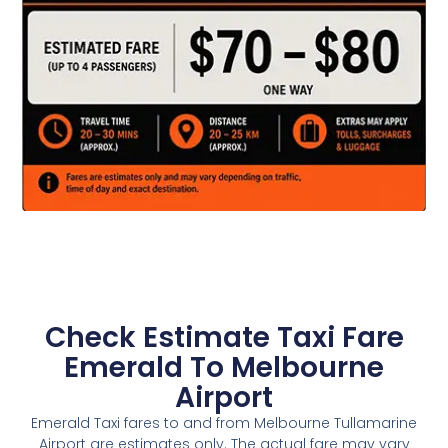
Check Estimate Taxi Fare
Emerald To Melbourne
Airport
Emerald Taxi fares to and from Melbourne Tullamarine
Airport are estimates only. The actual fare may vary