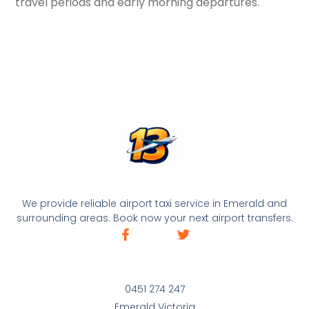
travel periods and early morning departures.
We provide reliable airport taxi service in Emerald and
surrounding areas. Book now your next airport transfers.
0451 274 247
Emerald Victoria