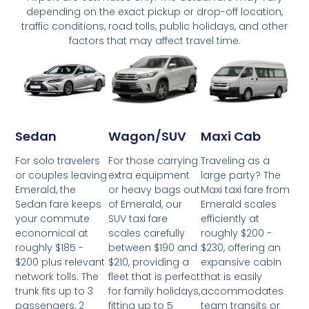
depending on the exact pickup or drop-off location,
traffic conditions, road tolls, public holidays, and other
factors that may affect travel time.
Wagon/SUV
Maxi Cab
Sedan
For those carrying
Traveling as a
For solo travelers
extra equipment
large party? The
or couples leaving
or heavy bags out
Maxi taxi fare from
Emerald, the
of Emerald, our
Emerald scales
Sedan fare keeps
SUV taxi fare
efficiently at
your commute
scales carefully
roughly $200 -
economical at
between $190 and
$230, offering an
roughly $185 -
$210, providing a
expansive cabin
$200 plus relevant
fleet that is perfect
that is easily
network tolls. The
for family holidays,
accommodates
trunk fits up to 3
fitting up to 5
team transits or
passengers, 2