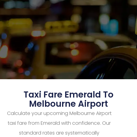
Taxi Fare Emerald To
Melbourne Airport
Calculate your upcoming Melbourne Airport
taxi fare from Emerald with confidence. Our
standard rates are systematically