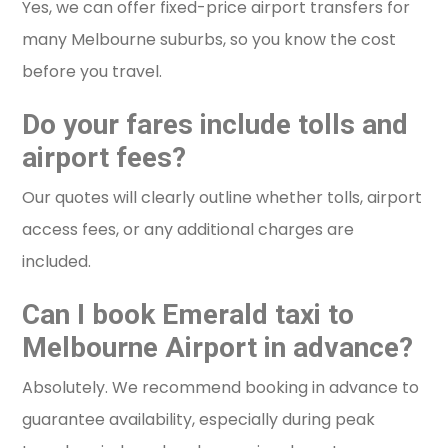
Yes, we can offer fixed-price airport transfers for
many Melbourne suburbs, so you know the cost
before you travel.
Do your fares include tolls and
airport fees?
Our quotes will clearly outline whether tolls, airport
access fees, or any additional charges are
included.
Can I book Emerald taxi to
Melbourne Airport in advance?
Absolutely. We recommend booking in advance to
guarantee availability, especially during peak