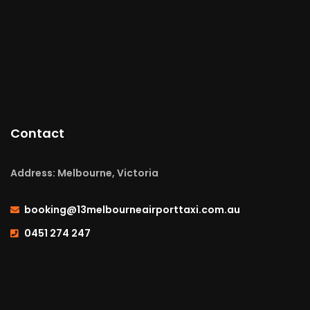
Contact
Address: Melbourne, Victoria
booking@13melbourneairporttaxi.com.au
0451 274 247