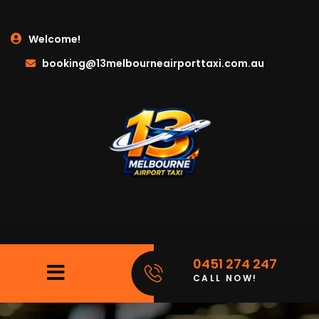
Welcome!
booking@13melbourneairporttaxi.com.au
0451 274 247
CALL NOW!