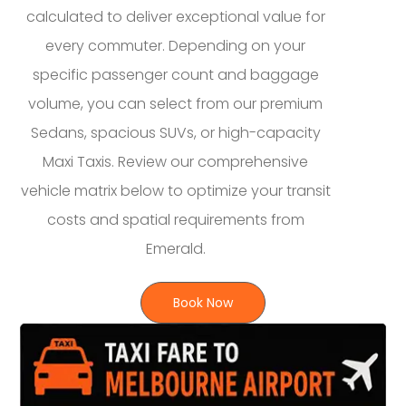
calculated to deliver exceptional value for
every commuter. Depending on your
specific passenger count and baggage
volume, you can select from our premium
Sedans, spacious SUVs, or high-capacity
Maxi Taxis. Review our comprehensive
vehicle matrix below to optimize your transit
costs and spatial requirements from
Emerald.
Book Now