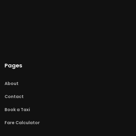
Pages
About
Contact
Book a Taxi
Fare Calculator