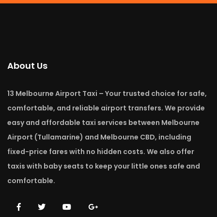
About Us
13 Melbourne Airport Taxi – Your trusted choice for safe,
comfortable, and reliable airport transfers. We provide
easy and affordable taxi services between Melbourne
Airport (Tullamarine) and Melbourne CBD, including
fixed-price fares with no hidden costs. We also offer
taxis with baby seats to keep your little ones safe and
comfortable.