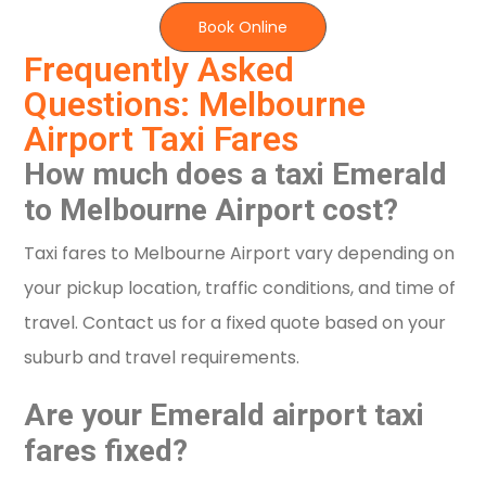
Book Online
Frequently Asked
Questions: Melbourne
Airport Taxi Fares
How much does a taxi Emerald
to Melbourne Airport cost?
Taxi fares to Melbourne Airport vary depending on
your pickup location, traffic conditions, and time of
travel. Contact us for a fixed quote based on your
suburb and travel requirements.
Are your Emerald airport taxi
fares fixed?