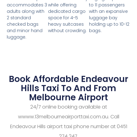
while offering
to 11 passengers
accommodates 3
dedicated cargo
with an expansive
adults along with
space for 4-5
luggage bay
2 standard
heavy suitcases
holding up to 10-12
checked bags
without crowding.
bags.
and minor hand
luggage.
Book Affordable Endeavour
Hills Taxi To And From
Melbourne Airport
24/7 online booking available at
wwww.13melbourneairporttaxi.com.au. Call
Endeavour Hills airport taxi phone number at 0451
274 247.