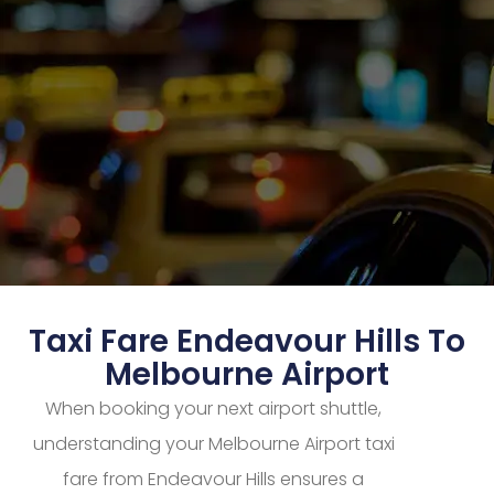
Taxi Fare Endeavour Hills To
Melbourne Airport
When booking your next airport shuttle,
understanding your Melbourne Airport taxi
fare from Endeavour Hills ensures a