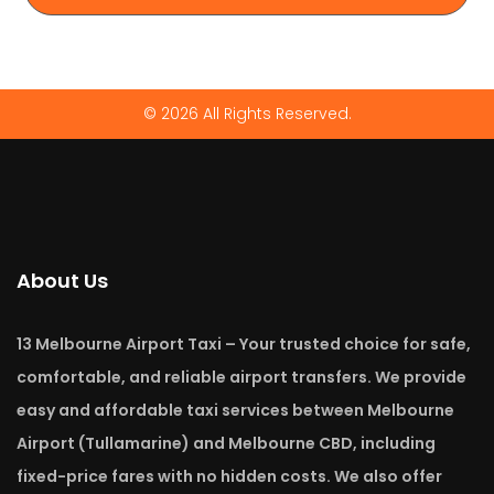
© 2026 All Rights Reserved.
About Us
13 Melbourne Airport Taxi – Your trusted choice for safe,
comfortable, and reliable airport transfers. We provide
easy and affordable taxi services between Melbourne
Airport (Tullamarine) and Melbourne CBD, including
fixed-price fares with no hidden costs. We also offer