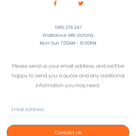
0451 274 247
Endeavour Hills Victoria
Mon-Sun 7:00AM - 10:00PM
Please send us your email address, and we’ll be
happy to send you a quote and any additional
information you may need.
Contact Us