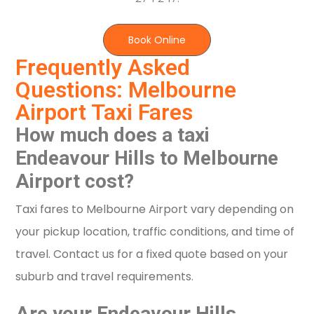
Book Online
Frequently Asked
Questions: Melbourne
Airport Taxi Fares
How much does a taxi
Endeavour Hills to Melbourne
Airport cost?
Taxi fares to Melbourne Airport vary depending on
your pickup location, traffic conditions, and time of
travel. Contact us for a fixed quote based on your
suburb and travel requirements.
Are your Endeavour Hills