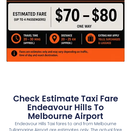
Check Estimate Taxi Fare
Endeavour Hills To
Melbourne Airport
Endeavour Hills Taxi fares to and from Melbourne
Tullamarine Airport are estimates only. The actual fare