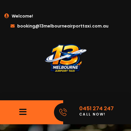
Welcome!
booking@13melbourneairporttaxi.com.au
0451 274 247
CALL NOW!