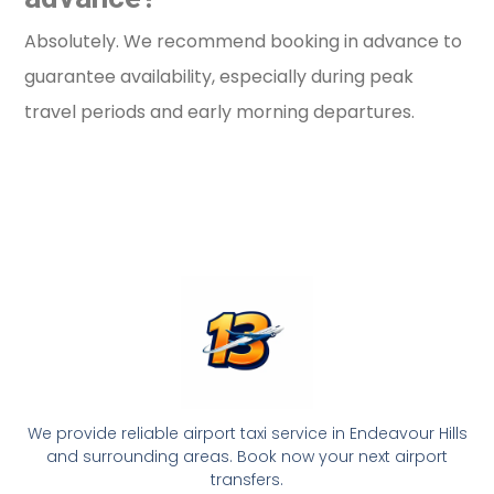
Absolutely. We recommend booking in advance to
guarantee availability, especially during peak
travel periods and early morning departures.
We provide reliable airport taxi service in Endeavour Hills
and surrounding areas. Book now your next airport
transfers.