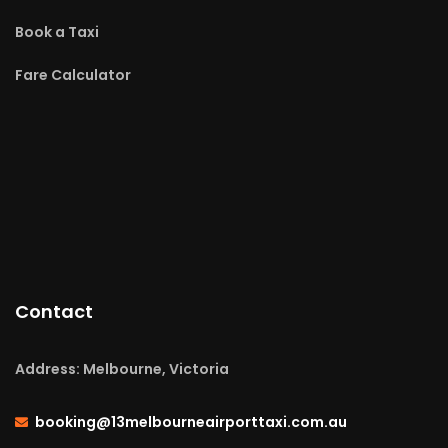
Book a Taxi
Fare Calculator
Contact
Address: Melbourne, Victoria
booking@13melbourneairporttaxi.com.au