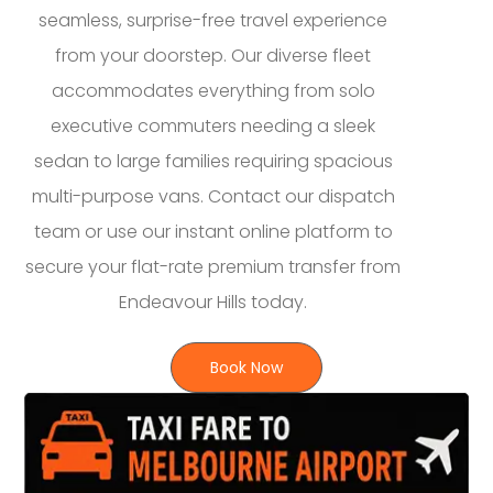
seamless, surprise-free travel experience
from your doorstep. Our diverse fleet
accommodates everything from solo
executive commuters needing a sleek
sedan to large families requiring spacious
multi-purpose vans. Contact our dispatch
team or use our instant online platform to
secure your flat-rate premium transfer from
Endeavour Hills today.
Book Now