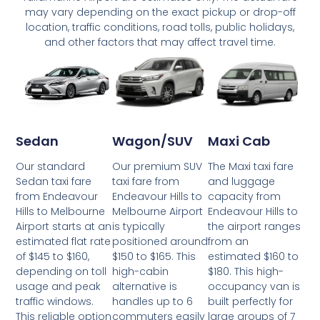
may vary depending on the exact pickup or drop-off
location, traffic conditions, road tolls, public holidays,
and other factors that may affect travel time.
Wagon/SUV
Maxi Cab
Sedan
Our premium SUV
The Maxi taxi fare
Our standard
taxi fare from
and luggage
Sedan taxi fare
Endeavour Hills to
capacity from
from Endeavour
Melbourne Airport
Endeavour Hills to
Hills to Melbourne
is typically
the airport ranges
Airport starts at an
positioned around
from an
estimated flat rate
$150 to $165. This
estimated $160 to
of $145 to $160,
high-cabin
$180. This high-
depending on toll
alternative is
occupancy van is
usage and peak
handles up to 6
built perfectly for
traffic windows.
commuters easily
large groups of 7
This reliable option