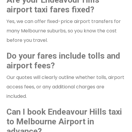
airport taxi fares fixed?
Yes, we can offer fixed-price airport transfers for
many Melbourne suburbs, so you know the cost
before you travel.
Do your fares include tolls and
airport fees?
Our quotes will clearly outline whether tolls, airport
access fees, or any additional charges are
included.
Can I book Endeavour Hills taxi
to Melbourne Airport in
advance?