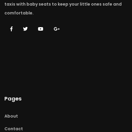
taxis with baby seats to keep your little ones safe and
comfortable.
Pages
About
Contact