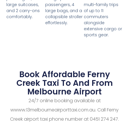
passengers, 4
multi-family trips
large suitcases,
large bags, and a
of up to 11
and 2 carry-ons
collapsible stroller
commuters
comfortably.
effortlessly.
alongside
extensive cargo or
sports gear.
Book Affordable Ferny
Creek Taxi To And From
Melbourne Airport
24/7 online booking available at
wwww.13melbourneairporttaxi.com.au. Call Ferny
Creek airport taxi phone number at 0451 274 247.