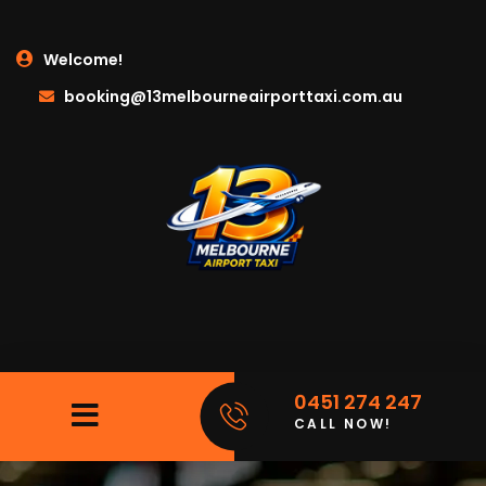
Welcome!
booking@13melbourneairporttaxi.com.au
0451 274 247
CALL NOW!