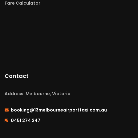
Fare Calculator
Contact
Address: Melbourne, Victoria
booking@13melbourneairporttaxi.com.au
0451 274 247