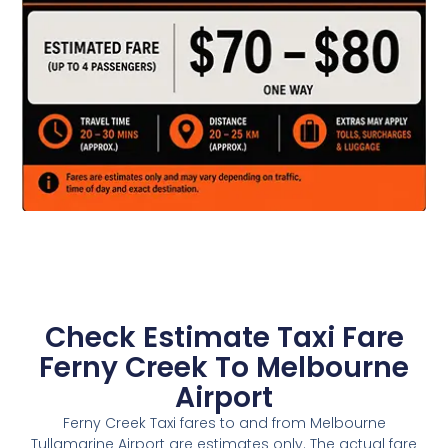
Check Estimate Taxi Fare
Ferny Creek To Melbourne
Airport
Ferny Creek Taxi fares to and from Melbourne
Tullamarine Airport are estimates only. The actual fare