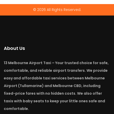
© 2026 All Rights Reserved.
About Us
13 Melbourne Airport Taxi – Your trusted choice for safe,
comfortable, and reliable airport transfers. We provide
easy and affordable taxi services between Melbourne
Airport (Tullamarine) and Melbourne CBD, including
fixed-price fares with no hidden costs. We also offer
taxis with baby seats to keep your little ones safe and
comfortable.