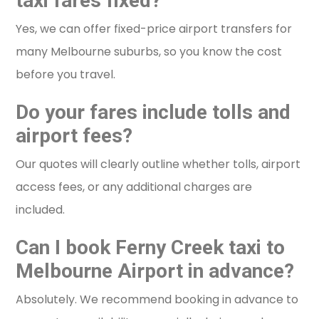
taxi fares fixed?
Yes, we can offer fixed-price airport transfers for
many Melbourne suburbs, so you know the cost
before you travel.
Do your fares include tolls and
airport fees?
Our quotes will clearly outline whether tolls, airport
access fees, or any additional charges are
included.
Can I book Ferny Creek taxi to
Melbourne Airport in advance?
Absolutely. We recommend booking in advance to