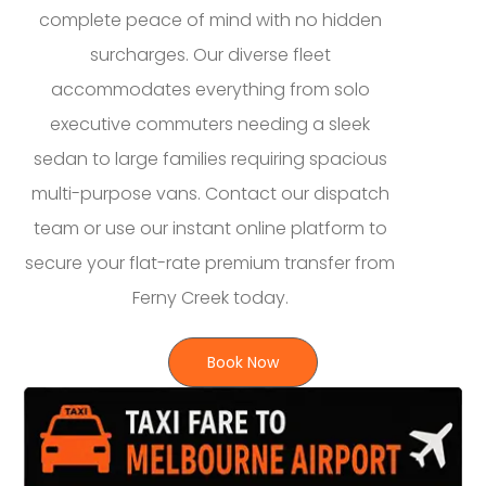
complete peace of mind with no hidden
surcharges. Our diverse fleet
accommodates everything from solo
executive commuters needing a sleek
sedan to large families requiring spacious
multi-purpose vans. Contact our dispatch
team or use our instant online platform to
secure your flat-rate premium transfer from
Ferny Creek today.
Book Now