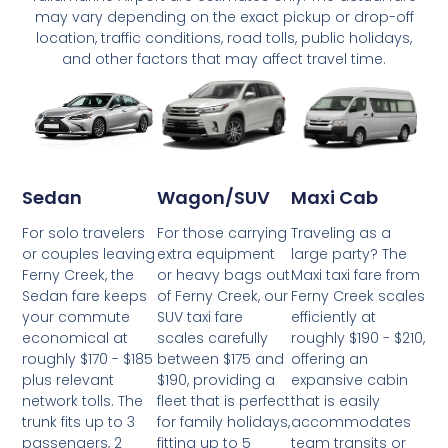
may vary depending on the exact pickup or drop-off
location, traffic conditions, road tolls, public holidays,
and other factors that may affect travel time.
Wagon/SUV
Maxi Cab
Sedan
For those carrying
Traveling as a
For solo travelers
extra equipment
large party? The
or couples leaving
or heavy bags out
Maxi taxi fare from
Ferny Creek, the
of Ferny Creek, our
Ferny Creek scales
Sedan fare keeps
SUV taxi fare
efficiently at
your commute
scales carefully
roughly $190 - $210,
economical at
between $175 and
offering an
roughly $170 - $185
$190, providing a
expansive cabin
plus relevant
fleet that is perfect
that is easily
network tolls. The
for family holidays,
accommodates
trunk fits up to 3
fitting up to 5
team transits or
passengers, 2