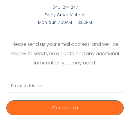
0451 274 247
Ferny Creek Victoria
Mon-Sun 7:00AM - 10:00PM
Please send us your email address, and we’ll be
happy to send you a quote and any additional
information you may need.
Contact Us