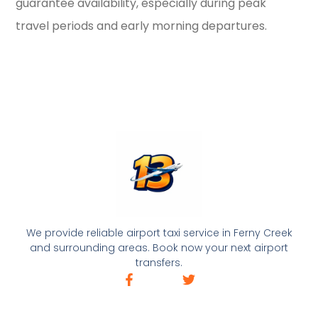
guarantee availability, especially during peak
travel periods and early morning departures.
We provide reliable airport taxi service in Ferny Creek
and surrounding areas. Book now your next airport
transfers.