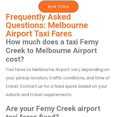
Book Online
Frequently Asked
Questions: Melbourne
Airport Taxi Fares
How much does a taxi Ferny
Creek to Melbourne Airport
cost?
Taxi fares to Melbourne Airport vary depending on
your pickup location, traffic conditions, and time of
travel. Contact us for a fixed quote based on your
suburb and travel requirements.
Are your Ferny Creek airport