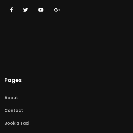
Pages
About
Contact
Book a Taxi