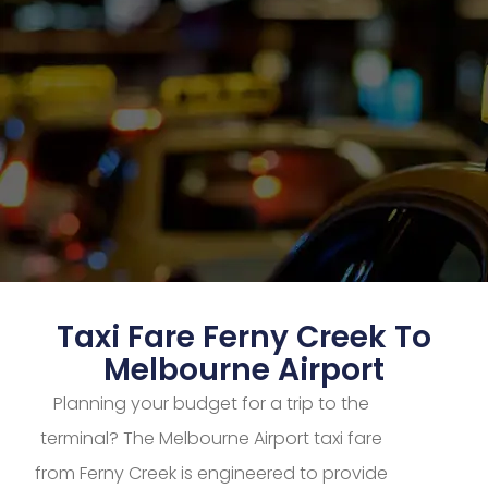
Taxi Fare Ferny Creek To
Melbourne Airport
Planning your budget for a trip to the
terminal? The Melbourne Airport taxi fare
from Ferny Creek is engineered to provide