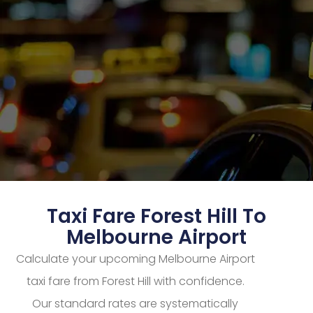
Taxi Fare Forest Hill To
Melbourne Airport
Calculate your upcoming Melbourne Airport
taxi fare from Forest Hill with confidence.
Our standard rates are systematically