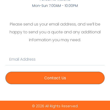
Mon-Sun 7:00AM - 10:00PM
Please send us your email address, and we’ll be
happy to send you a quote and any additional
information you may need.
Contact Us
© 2026 All Rights Reserved.