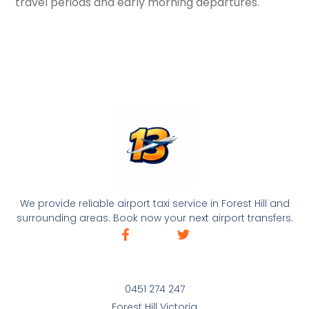
travel periods and early morning departures.
We provide reliable airport taxi service in Forest Hill and
surrounding areas. Book now your next airport transfers.
0451 274 247
Forest Hill Victoria