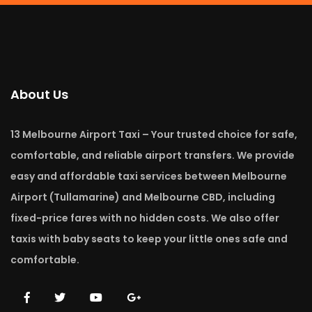
About Us
13 Melbourne Airport Taxi – Your trusted choice for safe,
comfortable, and reliable airport transfers. We provide
easy and affordable taxi services between Melbourne
Airport (Tullamarine) and Melbourne CBD, including
fixed-price fares with no hidden costs. We also offer
taxis with baby seats to keep your little ones safe and
comfortable.