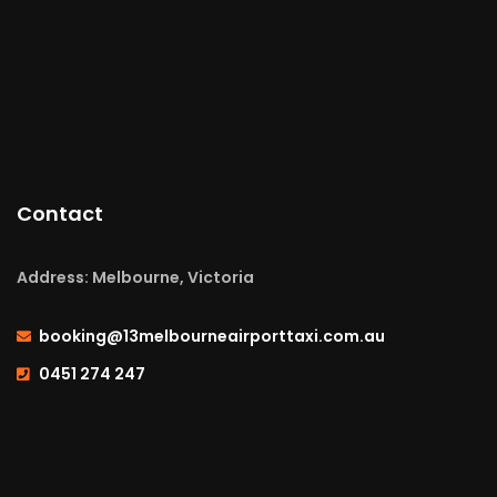
Contact
Address: Melbourne, Victoria
booking@13melbourneairporttaxi.com.au
0451 274 247