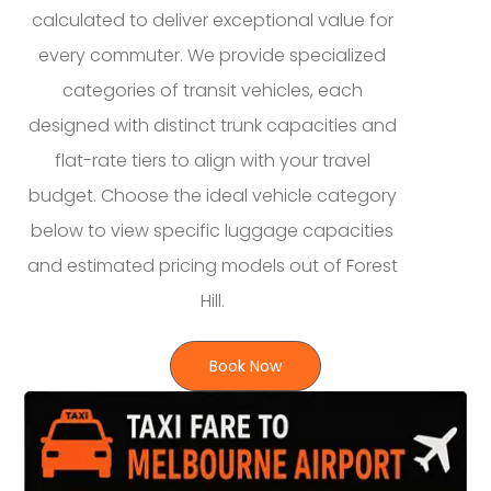
calculated to deliver exceptional value for
every commuter. We provide specialized
categories of transit vehicles, each
designed with distinct trunk capacities and
flat-rate tiers to align with your travel
budget. Choose the ideal vehicle category
below to view specific luggage capacities
and estimated pricing models out of Forest
Hill.
Book Now