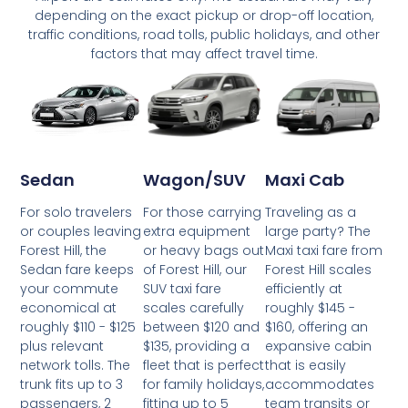
depending on the exact pickup or drop-off location,
traffic conditions, road tolls, public holidays, and other
factors that may affect travel time.
Wagon/SUV
Maxi Cab
Sedan
For those carrying
Traveling as a
For solo travelers
extra equipment
large party? The
or couples leaving
or heavy bags out
Maxi taxi fare from
Forest Hill, the
of Forest Hill, our
Forest Hill scales
Sedan fare keeps
SUV taxi fare
efficiently at
your commute
scales carefully
roughly $145 -
economical at
between $120 and
$160, offering an
roughly $110 - $125
$135, providing a
expansive cabin
plus relevant
fleet that is perfect
that is easily
network tolls. The
for family holidays,
accommodates
trunk fits up to 3
fitting up to 5
team transits or
passengers, 2