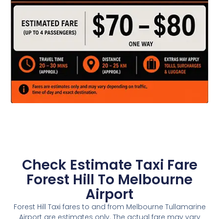
Check Estimate Taxi Fare
Forest Hill To Melbourne
Airport
Forest Hill Taxi fares to and from Melbourne Tullamarine
Airport are estimates only. The actual fare may vary