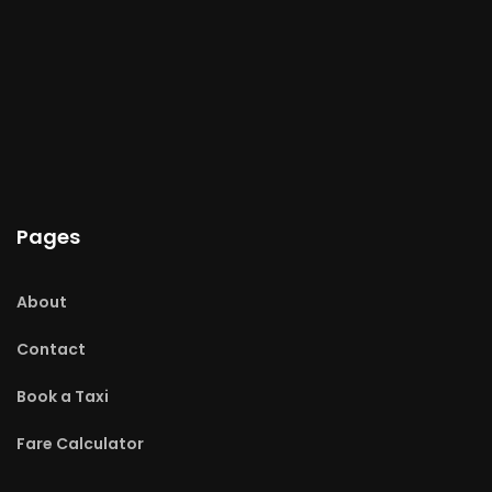
Pages
About
Contact
Book a Taxi
Fare Calculator