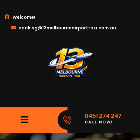
Welcome!
booking@13melbourneairporttaxi.com.au
0451 274 247
CALL NOW!