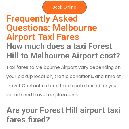
Book Online
Frequently Asked
Questions: Melbourne
Airport Taxi Fares
How much does a taxi Forest
Hill to Melbourne Airport cost?
Taxi fares to Melbourne Airport vary depending on
your pickup location, traffic conditions, and time of
travel. Contact us for a fixed quote based on your
suburb and travel requirements.
Are your Forest Hill airport taxi
fares fixed?