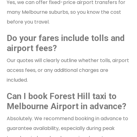
Yes, we can offer fixed-price airport transfers for
many Melbourne suburbs, so you know the cost
before you travel.
Do your fares include tolls and
airport fees?
Our quotes will clearly outline whether tolls, airport
access fees, or any additional charges are
included.
Can I book Forest Hill taxi to
Melbourne Airport in advance?
Absolutely. We recommend booking in advance to
guarantee availability, especially during peak