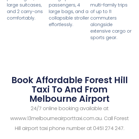
passengers, 4
multi-family trips
large suitcases,
large bags, and a
of up to 11
and 2 carry-ons
collapsible stroller
commuters
comfortably.
effortlessly.
alongside
extensive cargo or
sports gear.
Book Affordable Forest Hill
Taxi To And From
Melbourne Airport
24/7 online booking available at
wwww.13melbourneairporttaxi.com.au. Call Forest
Hill airport taxi phone number at 0451 274 247.